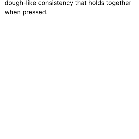
dough-like consistency that holds together
when pressed.