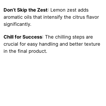
Don’t Skip the Zest
: Lemon zest adds
aromatic oils that intensify the citrus flavor
significantly.
Chill for Success
: The chilling steps are
crucial for easy handling and better texture
in the final product.