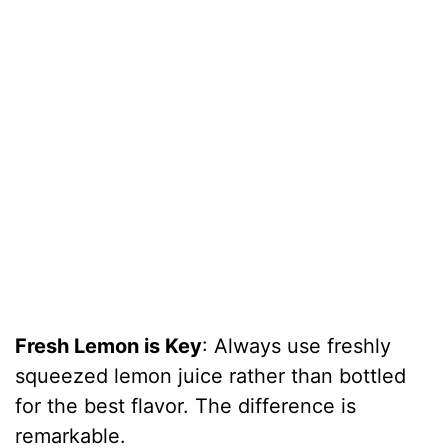
Fresh Lemon is Key
: Always use freshly
squeezed lemon juice rather than bottled
for the best flavor. The difference is
remarkable.