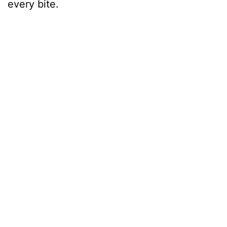
every bite.