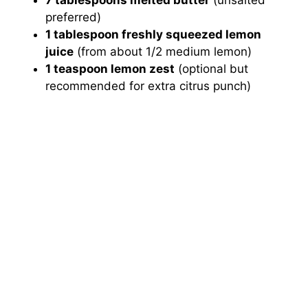
preferred)
1 tablespoon freshly squeezed lemon
juice
(from about 1/2 medium lemon)
1 teaspoon lemon zest
(optional but
recommended for extra citrus punch)