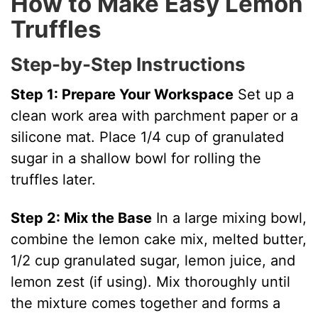
How to Make Easy Lemon
Truffles
Step-by-Step Instructions
Step 1: Prepare Your Workspace
Set up a
clean work area with parchment paper or a
silicone mat. Place 1/4 cup of granulated
sugar in a shallow bowl for rolling the
truffles later.
Step 2: Mix the Base
In a large mixing bowl,
combine the lemon cake mix, melted butter,
1/2 cup granulated sugar, lemon juice, and
lemon zest (if using). Mix thoroughly until
the mixture comes together and forms a