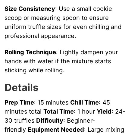
Size Consistency
: Use a small cookie
scoop or measuring spoon to ensure
uniform truffle sizes for even chilling and
professional appearance.
Rolling Technique
: Lightly dampen your
hands with water if the mixture starts
sticking while rolling.
Details
Prep Time
: 15 minutes
Chill Time
: 45
minutes total
Total Time
: 1 hour
Yield
: 24-
30 truffles
Difficulty
: Beginner-
friendly
Equipment Needed
: Large mixing