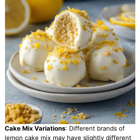
Cake Mix Variations
: Different brands of
lemon cake mix may have slightly different