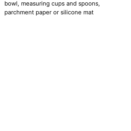
bowl, measuring cups and spoons,
parchment paper or silicone mat