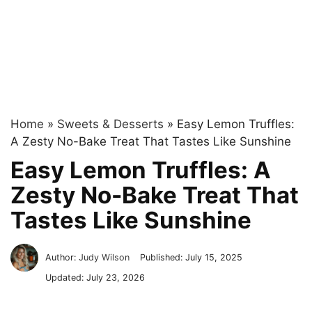
Home
»
Sweets & Desserts
»
Easy Lemon Truffles:
A Zesty No-Bake Treat That Tastes Like Sunshine
Easy Lemon Truffles: A
Zesty No-Bake Treat That
Tastes Like Sunshine
Author:
Judy Wilson
Published:
July 15, 2025
Updated:
July 23, 2026