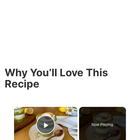
Why You’ll Love This
Recipe
×
Now Playing
Play Video