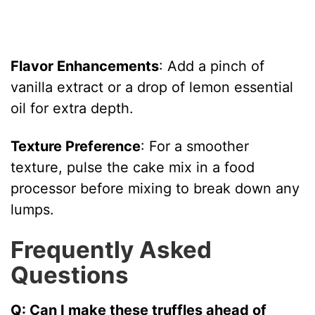
Flavor Enhancements
: Add a pinch of
vanilla extract or a drop of lemon essential
oil for extra depth.
Texture Preference
: For a smoother
texture, pulse the cake mix in a food
processor before mixing to break down any
lumps.
Frequently Asked
Questions
Q: Can I make these truffles ahead of