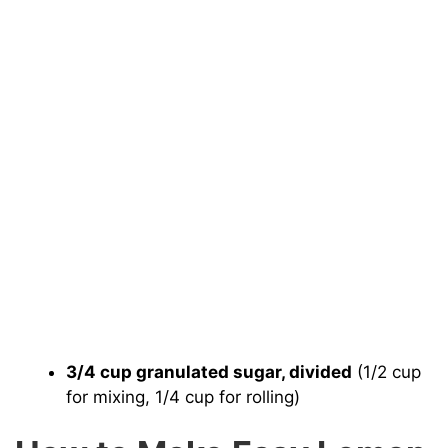
3/4 cup granulated sugar, divided
(1/2 cup
for mixing, 1/4 cup for rolling)