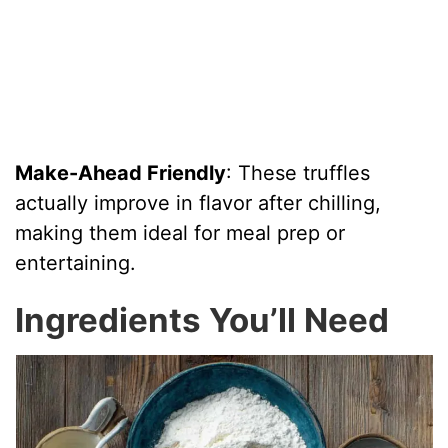
Make-Ahead Friendly
: These truffles
actually improve in flavor after chilling,
making them ideal for meal prep or
entertaining.
Ingredients You’ll Need