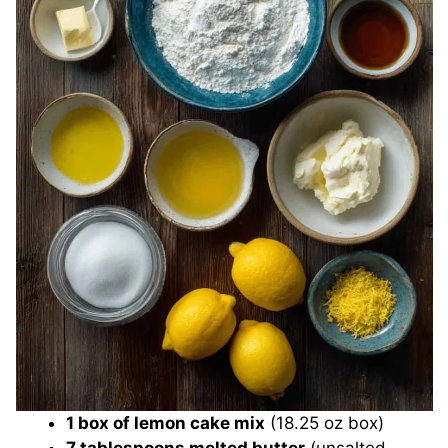
1 box of lemon cake mix
(18.25 oz box)
7 tablespoons melted butter
(unsalted