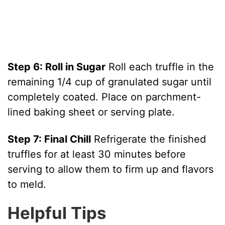
Step 6: Roll in Sugar
Roll each truffle in the
remaining 1/4 cup of granulated sugar until
completely coated. Place on parchment-
lined baking sheet or serving plate.
Step 7: Final Chill
Refrigerate the finished
truffles for at least 30 minutes before
serving to allow them to firm up and flavors
to meld.
Helpful Tips