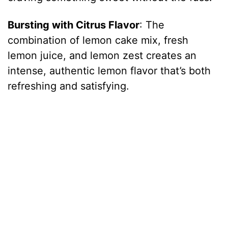
Bursting with Citrus Flavor
: The
d
combination of lemon cake mix, fresh
lemon juice, and lemon zest creates an
e
intense, authentic lemon flavor that’s both
refreshing and satisfying.
o