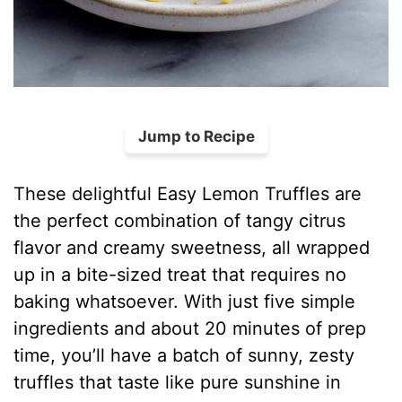
Jump to Recipe
These delightful Easy Lemon Truffles are
the perfect combination of tangy citrus
flavor and creamy sweetness, all wrapped
up in a bite-sized treat that requires no
baking whatsoever. With just five simple
ingredients and about 20 minutes of prep
time, you’ll have a batch of sunny, zesty
truffles that taste like pure sunshine in