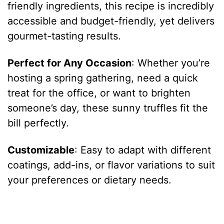
friendly ingredients, this recipe is incredibly
accessible and budget-friendly, yet delivers
gourmet-tasting results.
Perfect for Any Occasion
: Whether you’re
hosting a spring gathering, need a quick
treat for the office, or want to brighten
someone’s day, these sunny truffles fit the
bill perfectly.
Customizable
: Easy to adapt with different
coatings, add-ins, or flavor variations to suit
your preferences or dietary needs.