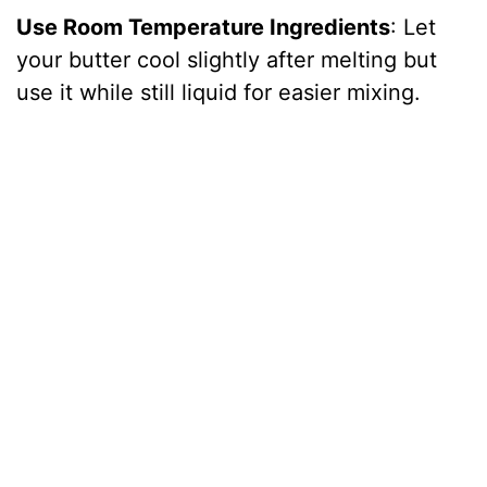
Use Room Temperature Ingredients
: Let
your butter cool slightly after melting but
use it while still liquid for easier mixing.