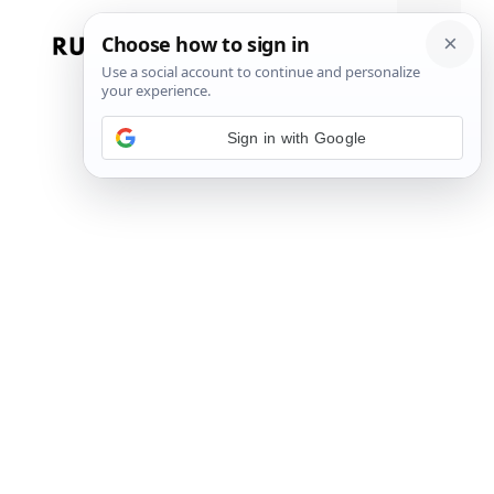
Skip
to
Menu
content
Sign in with Google