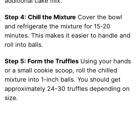
additional cake mix.
Step 4: Chill the Mixture
Cover the bowl
and refrigerate the mixture for 15-20
minutes. This makes it easier to handle and
roll into balls.
Step 5: Form the Truffles
Using your hands
or a small cookie scoop, roll the chilled
mixture into 1-inch balls. You should get
approximately 24-30 truffles depending on
size.