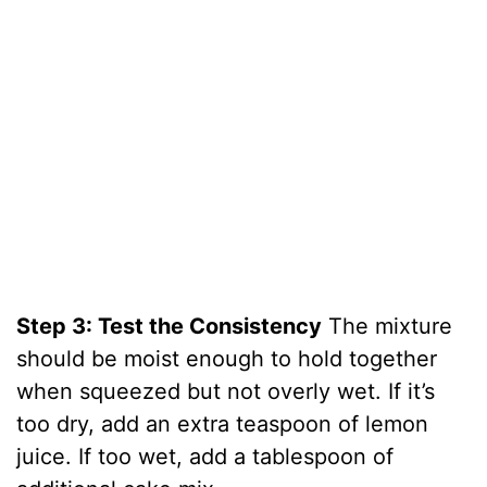
Step 3: Test the Consistency
The mixture
should be moist enough to hold together
when squeezed but not overly wet. If it’s
too dry, add an extra teaspoon of lemon
juice. If too wet, add a tablespoon of