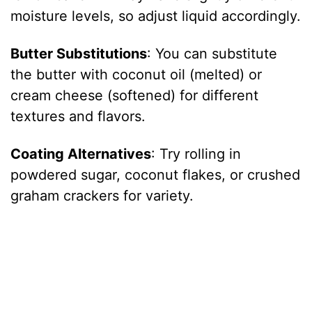
moisture levels, so adjust liquid accordingly.
Butter Substitutions
: You can substitute
the butter with coconut oil (melted) or
cream cheese (softened) for different
textures and flavors.
Coating Alternatives
: Try rolling in
powdered sugar, coconut flakes, or crushed
graham crackers for variety.