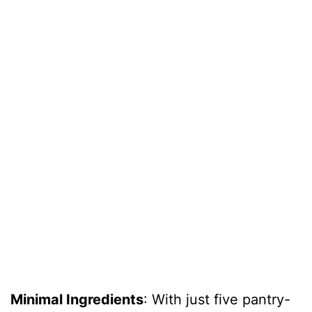
Minimal Ingredients
: With just five pantry-