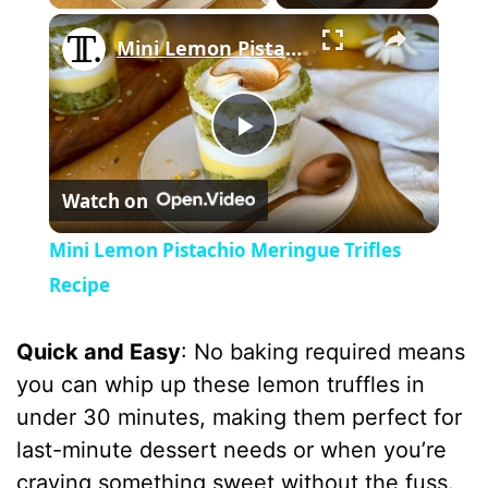
×
Mini Lemon Pistachio Meringue Trifles Recipe
P
Watch on
l
Mini Lemon Pistachio Meringue Trifles
a
Recipe
y
Quick and Easy
: No baking required means
you can whip up these lemon truffles in
V
under 30 minutes, making them perfect for
last-minute dessert needs or when you’re
i
craving something sweet without the fuss.