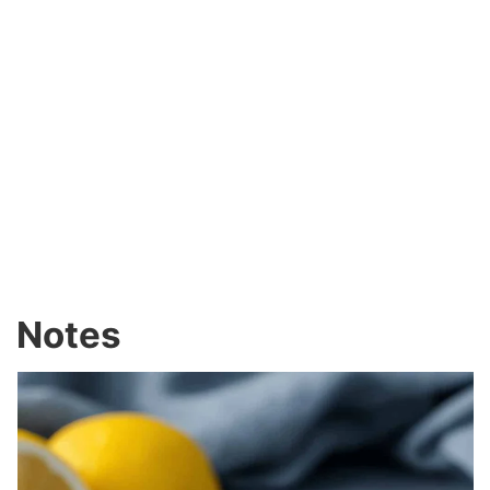
Notes