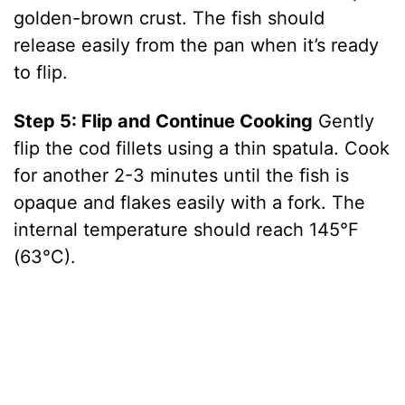
golden-brown crust. The fish should
release easily from the pan when it’s ready
to flip.
Step 5: Flip and Continue Cooking
Gently
flip the cod fillets using a thin spatula. Cook
for another 2-3 minutes until the fish is
opaque and flakes easily with a fork. The
internal temperature should reach 145°F
(63°C).