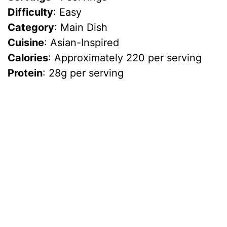
Difficulty
: Easy
Category
: Main Dish
Cuisine
: Asian-Inspired
Calories
: Approximately 220 per serving
Protein
: 28g per serving