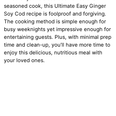
seasoned cook, this Ultimate Easy Ginger
Soy Cod recipe is foolproof and forgiving.
The cooking method is simple enough for
busy weeknights yet impressive enough for
entertaining guests. Plus, with minimal prep
time and clean-up, you’ll have more time to
enjoy this delicious, nutritious meal with
your loved ones.