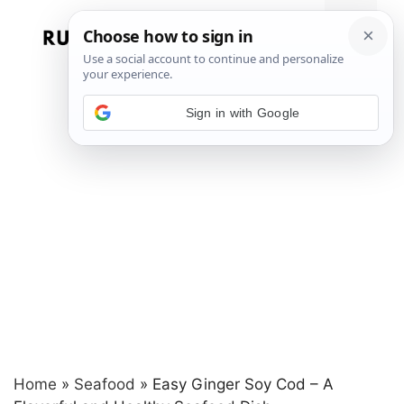
Skip
to
Menu
content
Sign in with Google
Home
»
Seafood
»
Easy Ginger Soy Cod – A