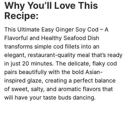
Why You’ll Love This
Recipe:
This Ultimate Easy Ginger Soy Cod – A
Flavorful and Healthy Seafood Dish
transforms simple cod fillets into an
elegant, restaurant-quality meal that’s ready
in just 20 minutes. The delicate, flaky cod
pairs beautifully with the bold Asian-
inspired glaze, creating a perfect balance
of sweet, salty, and aromatic flavors that
will have your taste buds dancing.