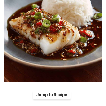
Jump to Recipe