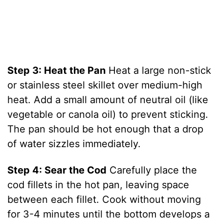
Step 3: Heat the Pan
Heat a large non-stick
or stainless steel skillet over medium-high
heat. Add a small amount of neutral oil (like
vegetable or canola oil) to prevent sticking.
The pan should be hot enough that a drop
of water sizzles immediately.
Step 4: Sear the Cod
Carefully place the
cod fillets in the hot pan, leaving space
between each fillet. Cook without moving
for 3-4 minutes until the bottom develops a