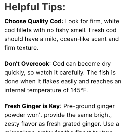
Helpful Tips:
Choose Quality Cod
: Look for firm, white
cod fillets with no fishy smell. Fresh cod
should have a mild, ocean-like scent and
firm texture.
Don’t Overcook
: Cod can become dry
quickly, so watch it carefully. The fish is
done when it flakes easily and reaches an
internal temperature of 145°F.
Fresh Ginger is Key
: Pre-ground ginger
powder won’t provide the same bright,
zesty flavor as fresh grated ginger. Use a