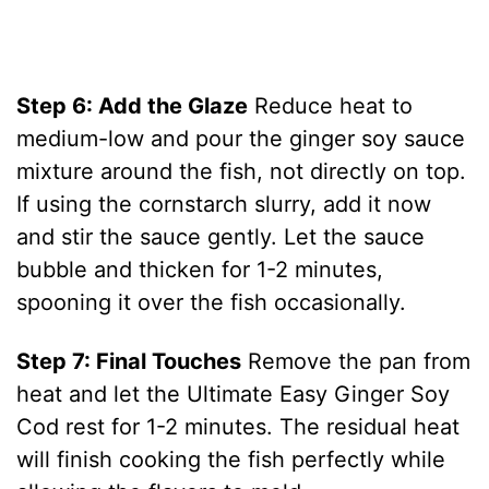
Step 6: Add the Glaze
Reduce heat to
medium-low and pour the ginger soy sauce
mixture around the fish, not directly on top.
If using the cornstarch slurry, add it now
and stir the sauce gently. Let the sauce
bubble and thicken for 1-2 minutes,
spooning it over the fish occasionally.
Step 7: Final Touches
Remove the pan from
heat and let the Ultimate Easy Ginger Soy
Cod rest for 1-2 minutes. The residual heat
will finish cooking the fish perfectly while