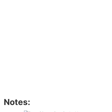
Notes: