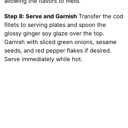
allowing the flavors to meld.
Step 8: Serve and Garnish
Transfer the cod
fillets to serving plates and spoon the
glossy ginger soy glaze over the top.
Garnish with sliced green onions, sesame
seeds, and red pepper flakes if desired.
Serve immediately while hot.