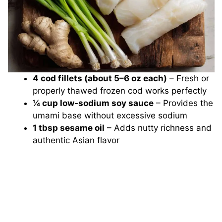
4 cod fillets (about 5–6 oz each)
– Fresh or
properly thawed frozen cod works perfectly
¼ cup low-sodium soy sauce
– Provides the
umami base without excessive sodium
1 tbsp sesame oil
– Adds nutty richness and
authentic Asian flavor