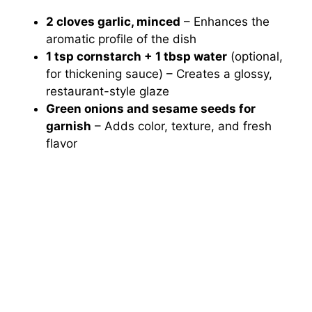
2 cloves garlic, minced
– Enhances the
aromatic profile of the dish
1 tsp cornstarch + 1 tbsp water
(optional,
for thickening sauce) – Creates a glossy,
restaurant-style glaze
Green onions and sesame seeds for
garnish
– Adds color, texture, and fresh
flavor