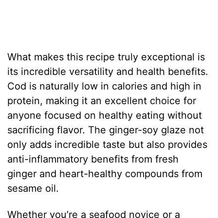
What makes this recipe truly exceptional is
its incredible versatility and health benefits.
Cod is naturally low in calories and high in
protein, making it an excellent choice for
anyone focused on healthy eating without
sacrificing flavor. The ginger-soy glaze not
only adds incredible taste but also provides
anti-inflammatory benefits from fresh
ginger and heart-healthy compounds from
sesame oil.
Whether you’re a seafood novice or a