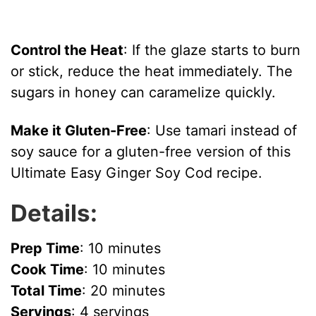
Control the Heat
: If the glaze starts to burn
or stick, reduce the heat immediately. The
sugars in honey can caramelize quickly.
Make it Gluten-Free
: Use tamari instead of
soy sauce for a gluten-free version of this
Ultimate Easy Ginger Soy Cod recipe.
Details:
Prep Time
: 10 minutes
Cook Time
: 10 minutes
Total Time
: 20 minutes
Servings
: 4 servings