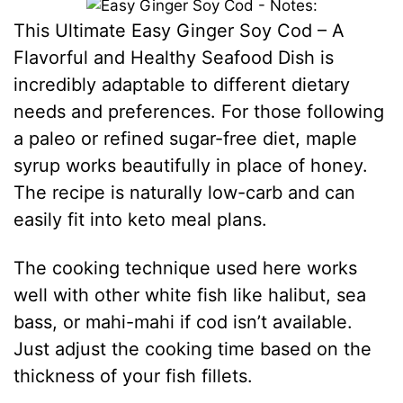
This Ultimate Easy Ginger Soy Cod – A
Flavorful and Healthy Seafood Dish is
incredibly adaptable to different dietary
needs and preferences. For those following
a paleo or refined sugar-free diet, maple
syrup works beautifully in place of honey.
The recipe is naturally low-carb and can
easily fit into keto meal plans.
The cooking technique used here works
well with other white fish like halibut, sea
bass, or mahi-mahi if cod isn’t available.
Just adjust the cooking time based on the
thickness of your fish fillets.