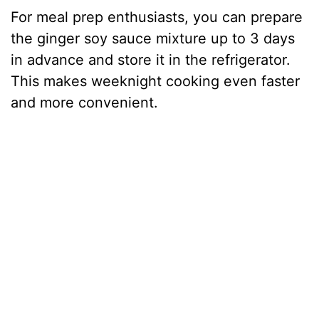
For meal prep enthusiasts, you can prepare
the ginger soy sauce mixture up to 3 days
in advance and store it in the refrigerator.
This makes weeknight cooking even faster
and more convenient.