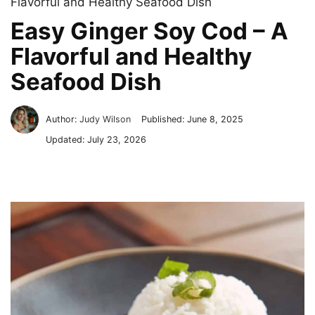
Flavorful and Healthy Seafood Dish
Easy Ginger Soy Cod – A
Flavorful and Healthy
Seafood Dish
Author:
Judy Wilson
Published:
June 8, 2025
Updated:
July 23, 2026