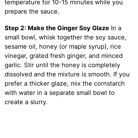
temperature for 10-15 minutes while you
prepare the sauce.
Step 2: Make the Ginger Soy Glaze
In a
small bowl, whisk together the soy sauce,
sesame oil, honey (or maple syrup), rice
vinegar, grated fresh ginger, and minced
garlic. Stir until the honey is completely
dissolved and the mixture is smooth. If you
prefer a thicker glaze, mix the cornstarch
with water in a separate small bowl to
create a slurry.