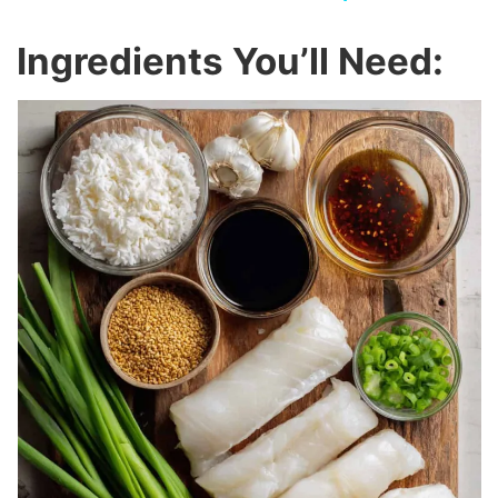
y
Ingredients You’ll Need:
V
i
d
e
o