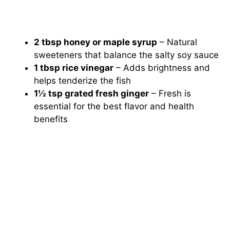
2 tbsp honey or maple syrup
– Natural
sweeteners that balance the salty soy sauce
1 tbsp rice vinegar
– Adds brightness and
helps tenderize the fish
1½ tsp grated fresh ginger
– Fresh is
essential for the best flavor and health
benefits