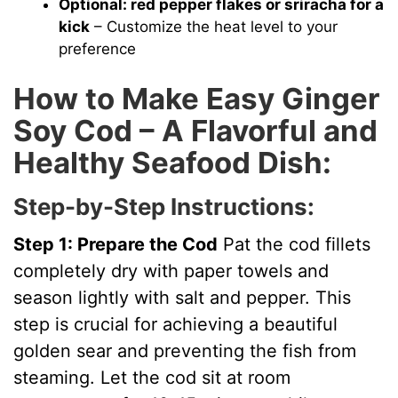
Optional: red pepper flakes or sriracha for a
kick
– Customize the heat level to your
preference
How to Make Easy Ginger
Soy Cod – A Flavorful and
Healthy Seafood Dish:
Step-by-Step Instructions:
Step 1: Prepare the Cod
Pat the cod fillets
completely dry with paper towels and
season lightly with salt and pepper. This
step is crucial for achieving a beautiful
golden sear and preventing the fish from
steaming. Let the cod sit at room