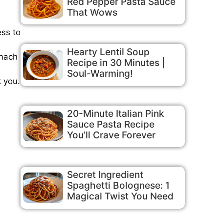
Red Pepper Pasta Sauce
That Wows
ess to
Hearty Lentil Soup
inach
Recipe in 30 Minutes |
Soul-Warming!
k you.
20-Minute Italian Pink
Sauce Pasta Recipe
You’ll Crave Forever
Secret Ingredient
Spaghetti Bolognese: 1
Magical Twist You Need