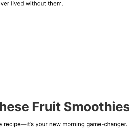
ver lived without them.
These Fruit Smoothie
hie recipe—it’s your new morning game-changer.