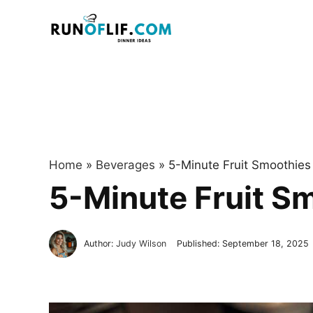
Skip
to
content
Home
»
Beverages
»
5-Minute Fruit Smoothies 
5-Minute Fruit Sm
Author:
Judy Wilson
Published:
September 18, 2025