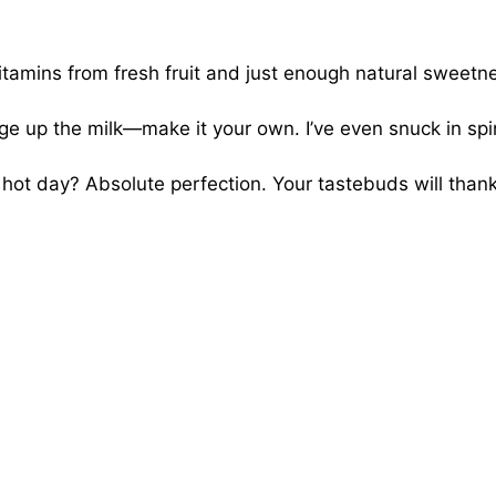
tamins from fresh fruit and just enough natural sweetn
ge up the milk—make it your own. I’ve even snuck in sp
a hot day? Absolute perfection. Your tastebuds will than