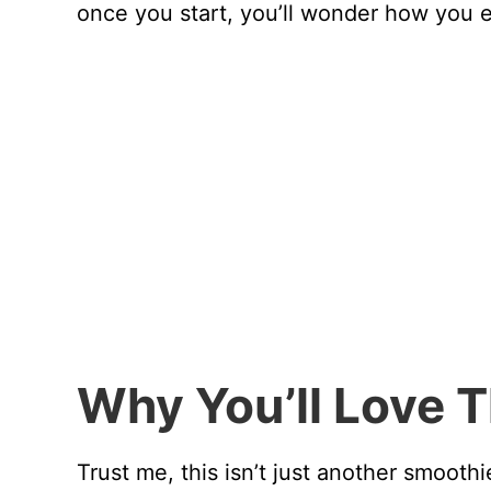
once you start, you’ll wonder how you e
Why You’ll Love 
Trust me, this isn’t just another smoot