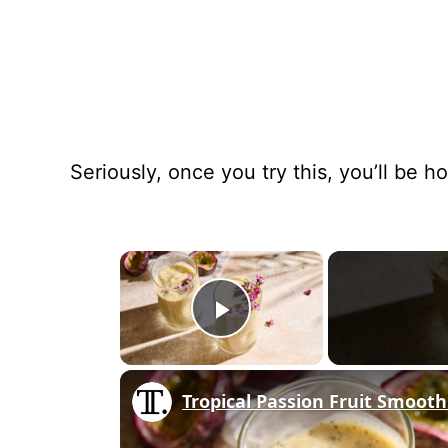
Seriously, once you try this, you’ll be ho
×
Play Video
Tropical Passion Fruit Smooth