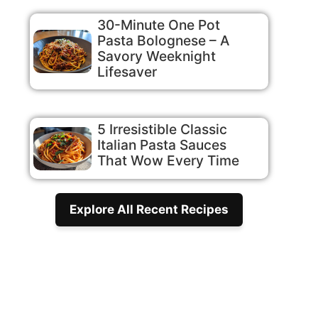
30-Minute One Pot
Pasta Bolognese – A
Savory Weeknight
Lifesaver
5 Irresistible Classic
Italian Pasta Sauces
That Wow Every Time
Explore All Recent Recipes