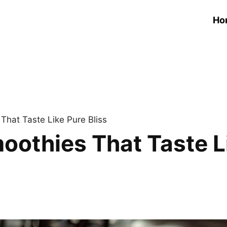
Ho
That Taste Like Pure Bliss
oothies That Taste Li