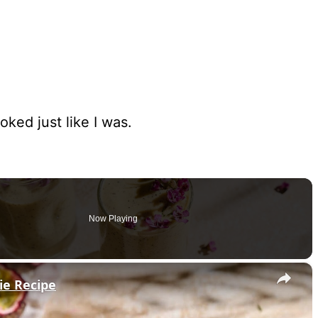
oked just like I was.
Now Playing
×
ie Recipe