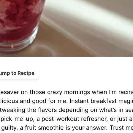
ump to Recipe
ifesaver on those crazy mornings when I’m racin
licious and good for me. Instant breakfast magi
 tweaking the flavors depending on what’s in s
ick-me-up, a post-workout refresher, or just a
guilty, a fruit smoothie is your answer. Trust m