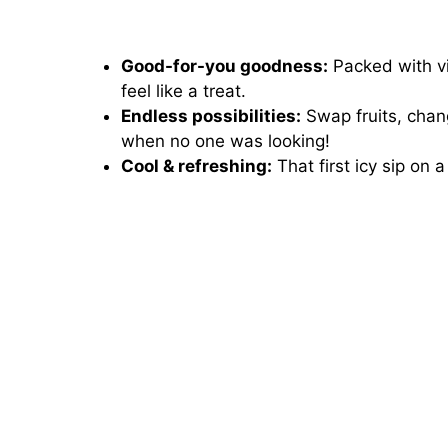
Good-for-you goodness:
Packed with vi
feel like a treat.
Endless possibilities:
Swap fruits, chan
when no one was looking!
Cool & refreshing:
That first icy sip on 