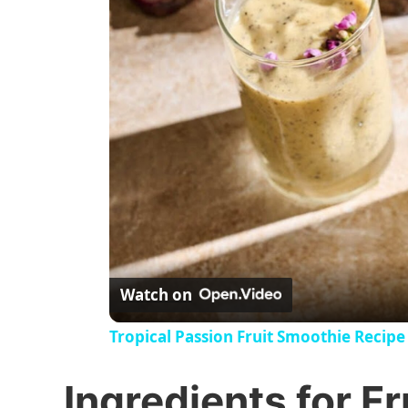
Watch on
Tropical Passion Fruit Smoothie Recipe
Ingredients for F