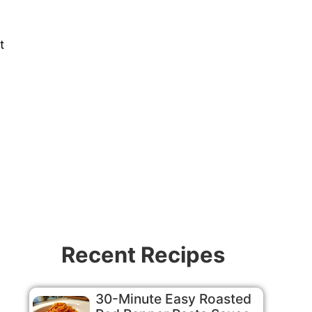
t
Recent Recipes
30-Minute Easy Roasted