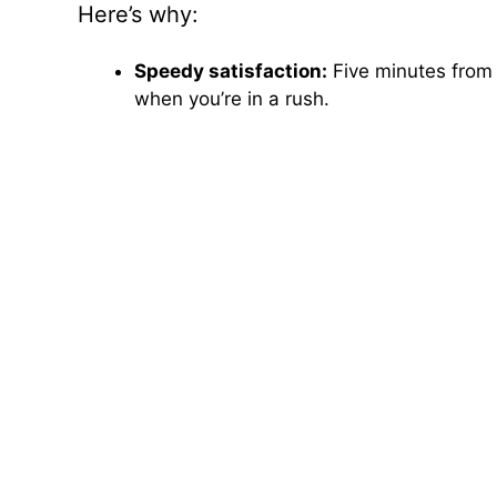
Here’s why:
Speedy satisfaction:
Five minutes from 
when you’re in a rush.