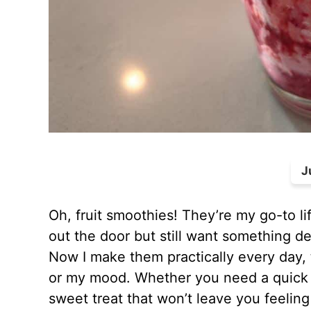
J
Oh, fruit smoothies! They’re my go-to l
out the door but still want something de
Now I make them practically every day,
or my mood. Whether you need a quick p
sweet treat that won’t leave you feeling 