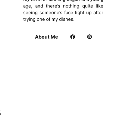
age, and there’s nothing quite like
seeing someone’s face light up after
trying one of my dishes.
About Me
s