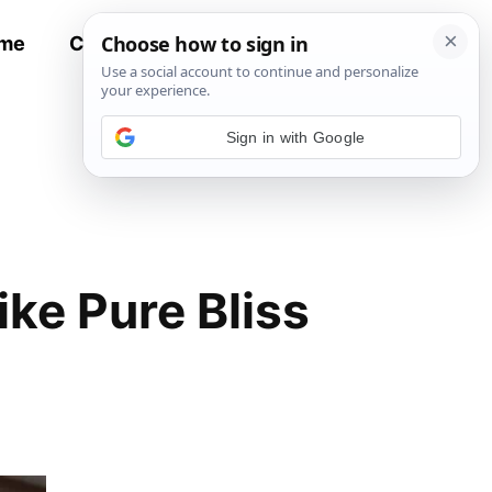
me
Contact
All Recipes
Sign in with Google
ke Pure Bliss