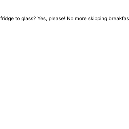
fridge to glass? Yes, please! No more skipping breakfas