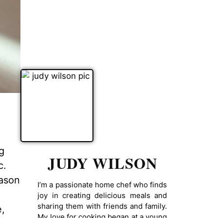
g
JUDY WILSON
c.
eason
I’m a passionate home chef who finds
joy in creating delicious meals and
sharing them with friends and family.
e,
My love for cooking began at a young