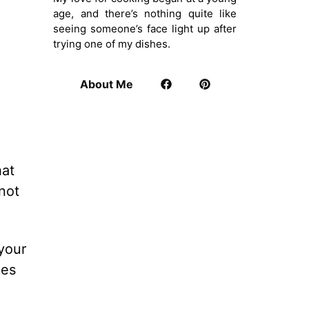
age, and there’s nothing quite like
seeing someone’s face light up after
trying one of my dishes.
About Me
hat
not
your
kes