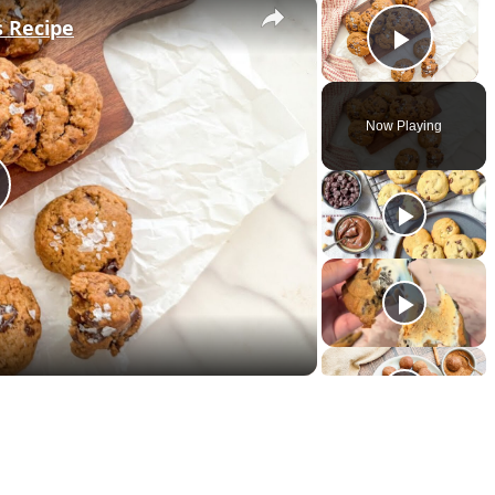
×
×
s Recipe
Play 
Now Playing