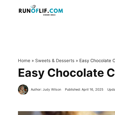
Skip
to
content
Home
»
Sweets & Desserts
»
Easy Chocolate C
Easy Chocolate C
Author:
Judy Wilson
Published:
April 16, 2025
Upda