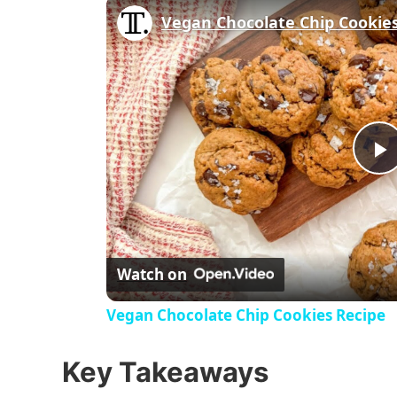
Vegan Chocolate Chip Cookie
P
l
Watch on
a
Vegan Chocolate Chip Cookies Recipe
y
Key Takeaways
V