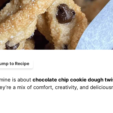
ump to Recipe
 mine is about
chocolate chip cookie dough twi
y’re a mix of comfort, creativity, and delicious