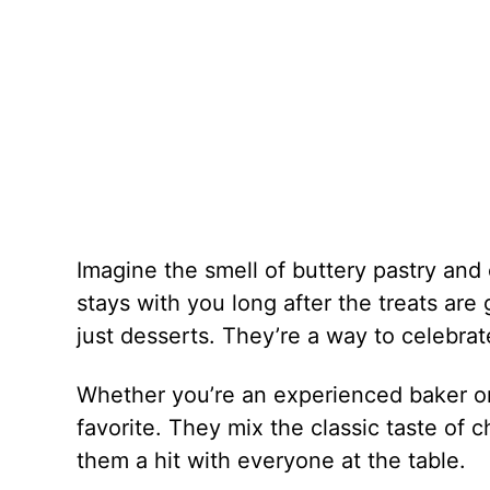
Imagine the smell of buttery pastry and c
stays with you long after the treats are
just desserts. They’re a way to celebrate
Whether you’re an experienced baker or 
favorite. They mix the classic taste of 
them a hit with everyone at the table.