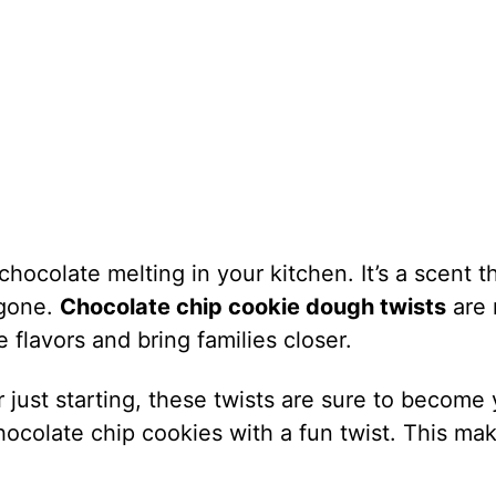
hocolate melting in your kitchen. It’s a scent t
 gone.
Chocolate chip cookie dough twists
are 
 flavors and bring families closer.
just starting, these twists are sure to become 
chocolate chip cookies with a fun twist. This ma