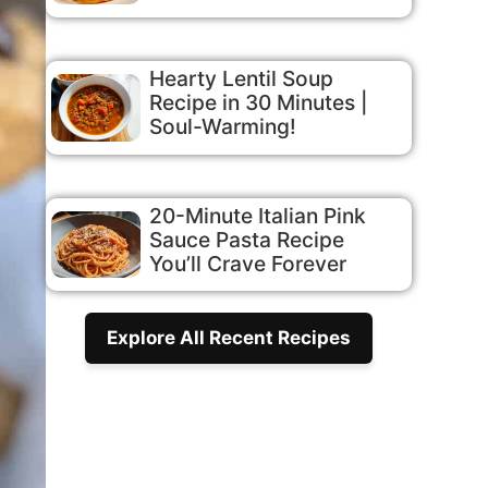
Hearty Lentil Soup
Recipe in 30 Minutes |
Soul-Warming!
20-Minute Italian Pink
Sauce Pasta Recipe
You’ll Crave Forever
Explore All Recent Recipes