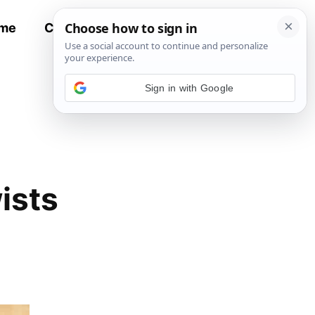
me
Contact
All Recipes
Sign in with Google
ists