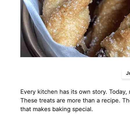
J
Every kitchen has its own story. Today,
These treats are more than a recipe. The
that makes baking special.