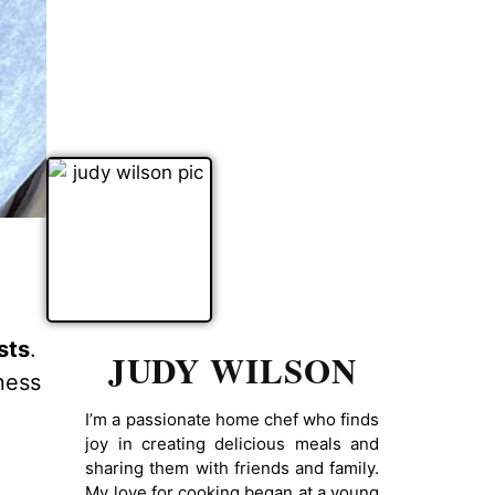
sts
.
JUDY WILSON
ness
I’m a passionate home chef who finds
joy in creating delicious meals and
sharing them with friends and family.
My love for cooking began at a young