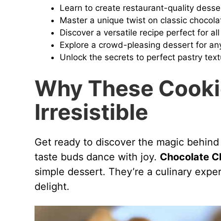
Learn to create restaurant-quality dess
i
Master a unique twist on classic chocola
Discover a versatile recipe perfect for all 
Explore a crowd-pleasing dessert for an
d
Unlock the secrets to perfect pastry text
e
Why These Cooki
Irresistible
o
Get ready to discover the magic behind
taste buds dance with joy.
Chocolate C
simple dessert. They’re a culinary expe
delight.