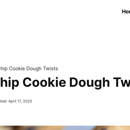
Ho
hip Cookie Dough Twists
hip Cookie Dough Tw
ted:
April 17, 2025