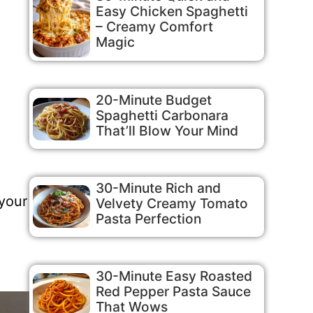
Easy Chicken Spaghetti
– Creamy Comfort
Magic
20-Minute Budget
Spaghetti Carbonara
That’ll Blow Your Mind
30-Minute Rich and
 your
Velvety Creamy Tomato
Pasta Perfection
30-Minute Easy Roasted
Red Pepper Pasta Sauce
That Wows