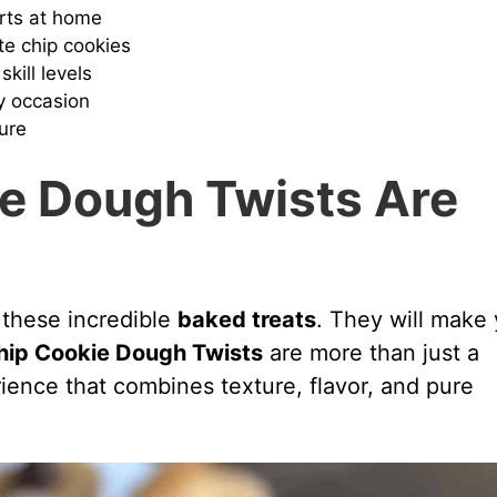
erts at home
te chip cookies
skill levels
y occasion
ure
e Dough Twists Are
 these incredible
baked treats
. They will make
hip Cookie Dough Twists
are more than just a
rience that combines texture, flavor, and pure