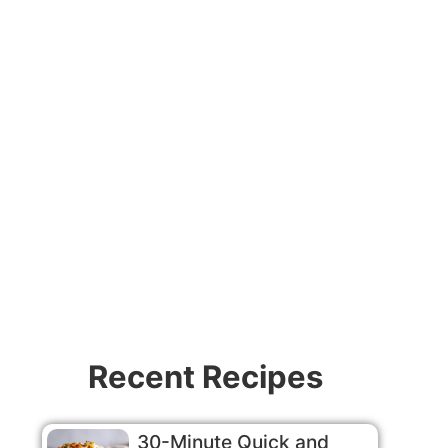
Video
Recent Recipes
30-Minute Quick and