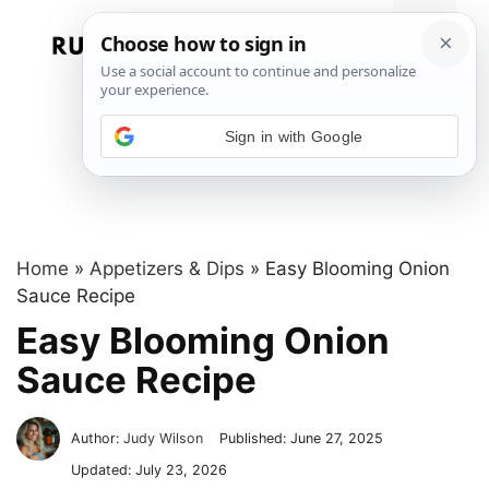
Skip
to
Menu
content
Sign in with Google
Home
»
Appetizers & Dips
»
Easy Blooming Onion
Sauce Recipe
Easy Blooming Onion
Sauce Recipe
Author:
Judy Wilson
Published:
June 27, 2025
Updated:
July 23, 2026