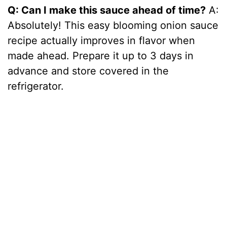
Q: Can I make this sauce ahead of time?
A:
Absolutely! This easy blooming onion sauce
recipe actually improves in flavor when
made ahead. Prepare it up to 3 days in
advance and store covered in the
refrigerator.