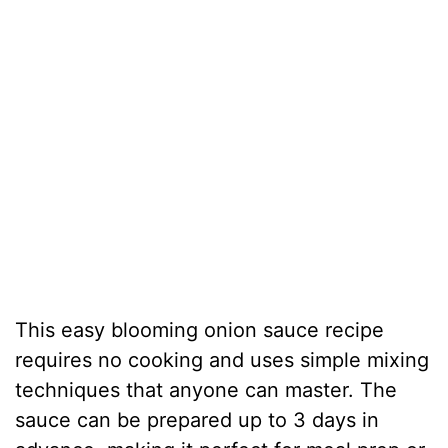
This easy blooming onion sauce recipe
requires no cooking and uses simple mixing
techniques that anyone can master. The
sauce can be prepared up to 3 days in