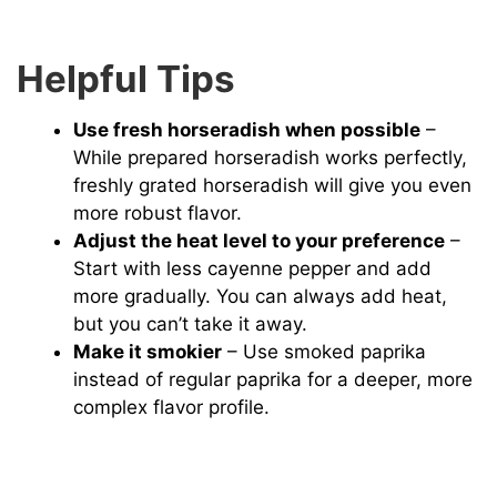
Helpful Tips
Use fresh horseradish when possible
–
While prepared horseradish works perfectly,
freshly grated horseradish will give you even
more robust flavor.
Adjust the heat level to your preference
–
Start with less cayenne pepper and add
more gradually. You can always add heat,
but you can’t take it away.
Make it smokier
– Use smoked paprika
instead of regular paprika for a deeper, more
complex flavor profile.