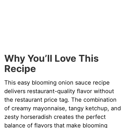
Why You’ll Love This
Recipe
This easy blooming onion sauce recipe
delivers restaurant-quality flavor without
the restaurant price tag. The combination
of creamy mayonnaise, tangy ketchup, and
zesty horseradish creates the perfect
balance of flavors that make blooming