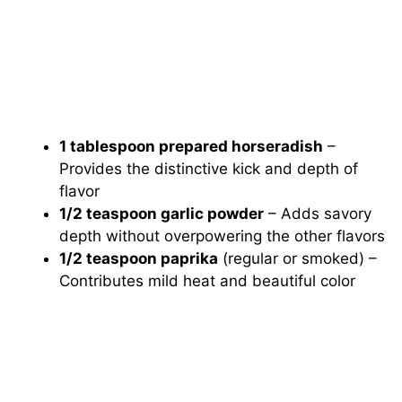
1 tablespoon prepared horseradish
–
Provides the distinctive kick and depth of
flavor
1/2 teaspoon garlic powder
– Adds savory
depth without overpowering the other flavors
1/2 teaspoon paprika
(regular or smoked) –
Contributes mild heat and beautiful color