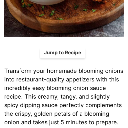
Jump to Recipe
Transform your homemade blooming onions
into restaurant-quality appetizers with this
incredibly easy blooming onion sauce
recipe. This creamy, tangy, and slightly
spicy dipping sauce perfectly complements
the crispy, golden petals of a blooming
onion and takes just 5 minutes to prepare.