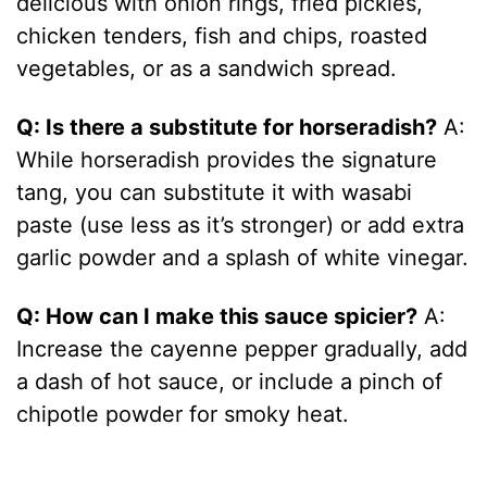
delicious with onion rings, fried pickles,
chicken tenders, fish and chips, roasted
vegetables, or as a sandwich spread.
Q: Is there a substitute for horseradish?
A:
While horseradish provides the signature
tang, you can substitute it with wasabi
paste (use less as it’s stronger) or add extra
garlic powder and a splash of white vinegar.
Q: How can I make this sauce spicier?
A:
Increase the cayenne pepper gradually, add
a dash of hot sauce, or include a pinch of
chipotle powder for smoky heat.