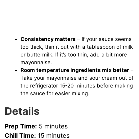
Consistency matters
– If your sauce seems
too thick, thin it out with a tablespoon of milk
or buttermilk. If it’s too thin, add a bit more
mayonnaise.
Room temperature ingredients mix better
–
Take your mayonnaise and sour cream out of
the refrigerator 15-20 minutes before making
the sauce for easier mixing.
Details
Prep Time:
5 minutes
Chill Time:
15 minutes