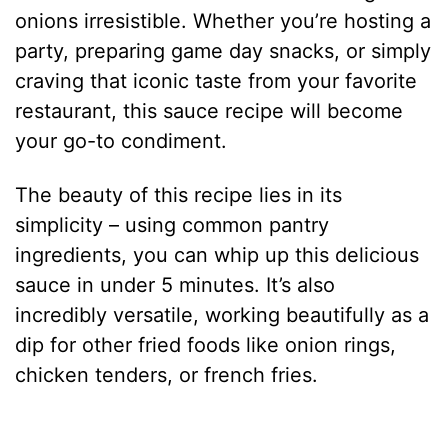
onions irresistible. Whether you’re hosting a
party, preparing game day snacks, or simply
craving that iconic taste from your favorite
restaurant, this sauce recipe will become
your go-to condiment.
The beauty of this recipe lies in its
simplicity – using common pantry
ingredients, you can whip up this delicious
sauce in under 5 minutes. It’s also
incredibly versatile, working beautifully as a
dip for other fried foods like onion rings,
chicken tenders, or french fries.