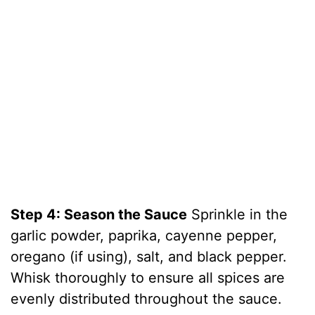
Step 4: Season the Sauce
Sprinkle in the
garlic powder, paprika, cayenne pepper,
oregano (if using), salt, and black pepper.
Whisk thoroughly to ensure all spices are
evenly distributed throughout the sauce.