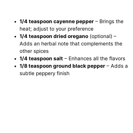
1/4 teaspoon cayenne pepper
– Brings the
heat; adjust to your preference
1/4 teaspoon dried oregano
(optional) –
Adds an herbal note that complements the
other spices
1/4 teaspoon salt
– Enhances all the flavors
1/8 teaspoon ground black pepper
– Adds a
subtle peppery finish