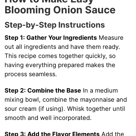
y
Blooming Onion Sauce
Step-by-Step Instructions
V
Step 1: Gather Your Ingredients
Measure
i
out all ingredients and have them ready.
This recipe comes together quickly, so
d
having everything prepared makes the
process seamless.
e
Step 2: Combine the Base
In a medium
o
mixing bowl, combine the mayonnaise and
sour cream (if using). Whisk together until
smooth and well incorporated.
Step 3: Add the Flavor Elements
Add the