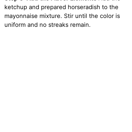
ketchup and prepared horseradish to the
mayonnaise mixture. Stir until the color is
uniform and no streaks remain.