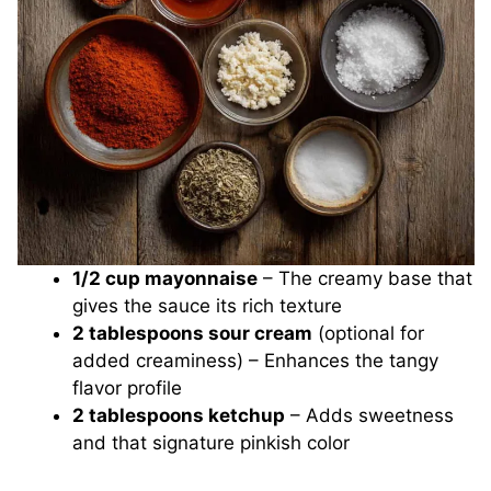
1/2 cup mayonnaise
– The creamy base that
gives the sauce its rich texture
2 tablespoons sour cream
(optional for
added creaminess) – Enhances the tangy
flavor profile
2 tablespoons ketchup
– Adds sweetness
and that signature pinkish color