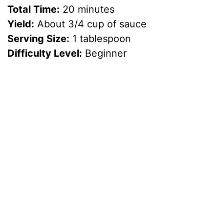
Total Time:
20 minutes
Yield:
About 3/4 cup of sauce
Serving Size:
1 tablespoon
Difficulty Level:
Beginner