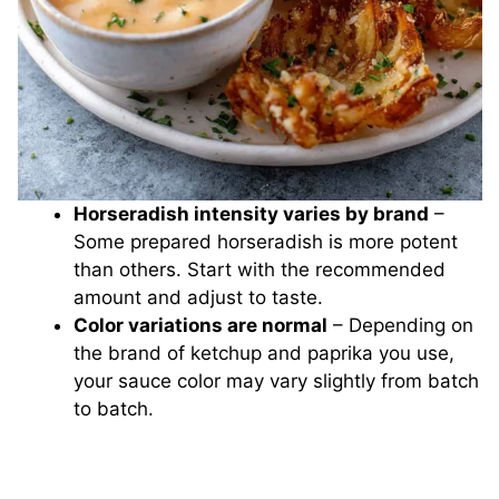
Horseradish intensity varies by brand
–
Some prepared horseradish is more potent
than others. Start with the recommended
amount and adjust to taste.
Color variations are normal
– Depending on
the brand of ketchup and paprika you use,
your sauce color may vary slightly from batch
to batch.