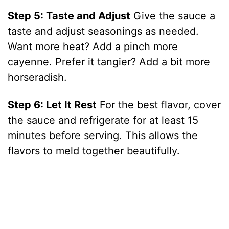
Step 5: Taste and Adjust
Give the sauce a
taste and adjust seasonings as needed.
Want more heat? Add a pinch more
cayenne. Prefer it tangier? Add a bit more
horseradish.
Step 6: Let It Rest
For the best flavor, cover
the sauce and refrigerate for at least 15
minutes before serving. This allows the
flavors to meld together beautifully.