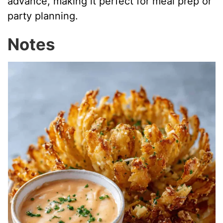
advance, making it perfect for meal prep or
party planning.
Notes