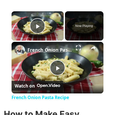
×
Now Playing
Play Video
×
French Onion Pasta Recipe
P
Watch on
l
French Onion Pasta Recipe
a
How to Make Easy