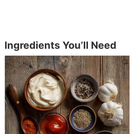
Ingredients You’ll Need