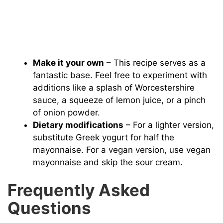
Make it your own
– This recipe serves as a
fantastic base. Feel free to experiment with
additions like a splash of Worcestershire
sauce, a squeeze of lemon juice, or a pinch
of onion powder.
Dietary modifications
– For a lighter version,
substitute Greek yogurt for half the
mayonnaise. For a vegan version, use vegan
mayonnaise and skip the sour cream.
Frequently Asked
Questions