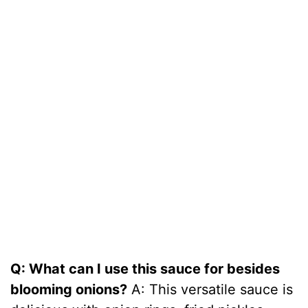
Q: What can I use this sauce for besides
blooming onions?
A: This versatile sauce is