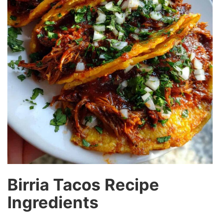
Birria Tacos Recipe
Ingredients