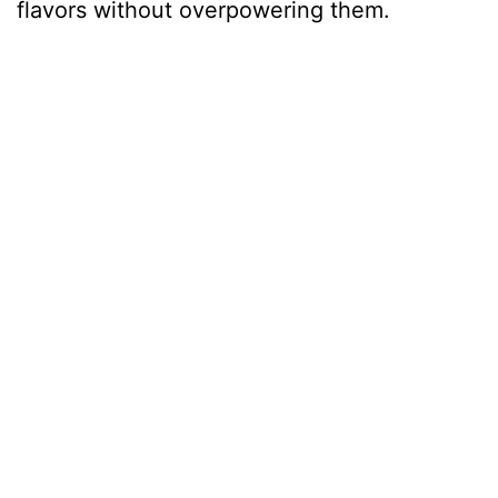
flavors without overpowering them.