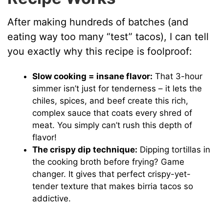
After making hundreds of batches (and
eating way too many “test” tacos), I can tell
you exactly why this recipe is foolproof:
Slow cooking = insane flavor:
That 3-hour
simmer isn’t just for tenderness – it lets the
chiles, spices, and beef create this rich,
complex sauce that coats every shred of
meat. You simply can’t rush this depth of
flavor!
The crispy dip technique:
Dipping tortillas in
the cooking broth before frying? Game
changer. It gives that perfect crispy-yet-
tender texture that makes birria tacos so
addictive.