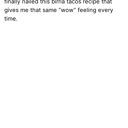
finally nailed this birria tacos recipe that
gives me that same “wow” feeling every
time.