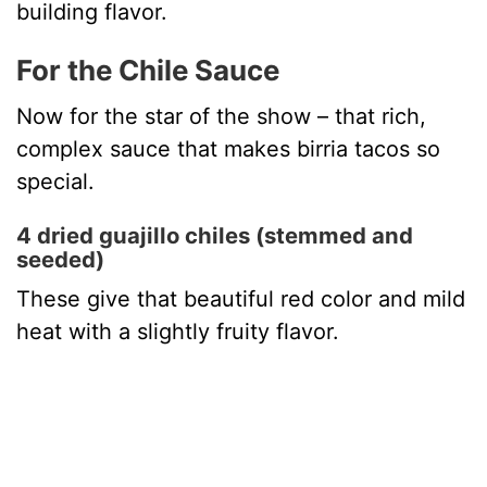
building flavor.
For the Chile Sauce
Now for the star of the show – that rich,
complex sauce that makes birria tacos so
special.
4 dried guajillo chiles (stemmed and
seeded)
These give that beautiful red color and mild
heat with a slightly fruity flavor.