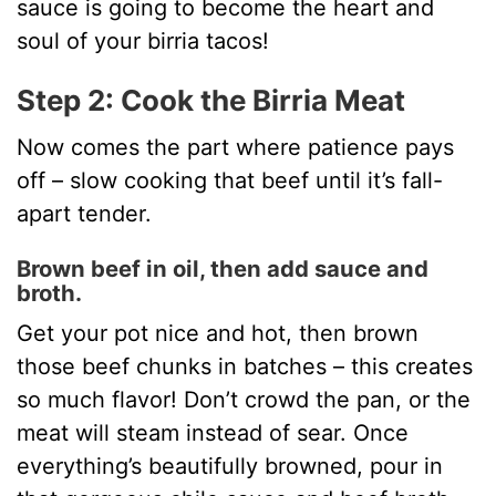
sauce is going to become the heart and
soul of your birria tacos!
Step 2: Cook the Birria Meat
Now comes the part where patience pays
off – slow cooking that beef until it’s fall-
apart tender.
Brown beef in oil, then add sauce and
broth.
Get your pot nice and hot, then brown
those beef chunks in batches – this creates
so much flavor! Don’t crowd the pan, or the
meat will steam instead of sear. Once
everything’s beautifully browned, pour in