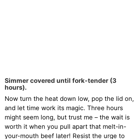
Simmer covered until fork-tender (3
hours).
Now turn the heat down low, pop the lid on,
and let time work its magic. Three hours
might seem long, but trust me – the wait is
worth it when you pull apart that melt-in-
your-mouth beef later! Resist the urge to