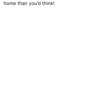
home than you’d think!