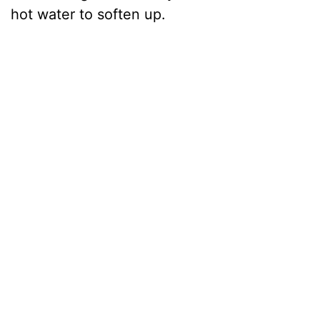
hot water to soften up.