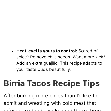
Heat level is yours to control:
Scared of
spice? Remove chile seeds. Want more kick?
Add an extra guajillo. This recipe adapts to
your taste buds beautifully.
Birria Tacos Recipe Tips
After burning more chiles than I’d like to
admit and wrestling with cold meat that
refused to shred, I’ve learned these three