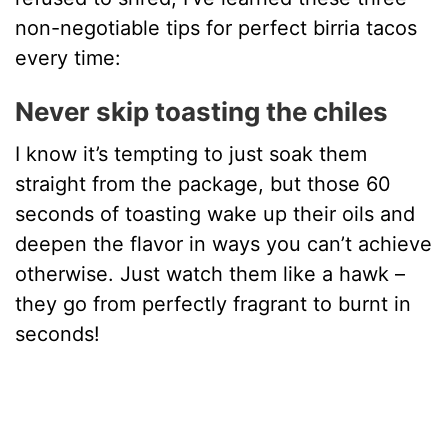
non-negotiable tips for perfect birria tacos
every time:
Never skip toasting the chiles
I know it’s tempting to just soak them
straight from the package, but those 60
seconds of toasting wake up their oils and
deepen the flavor in ways you can’t achieve
otherwise. Just watch them like a hawk –
they go from perfectly fragrant to burnt in
seconds!