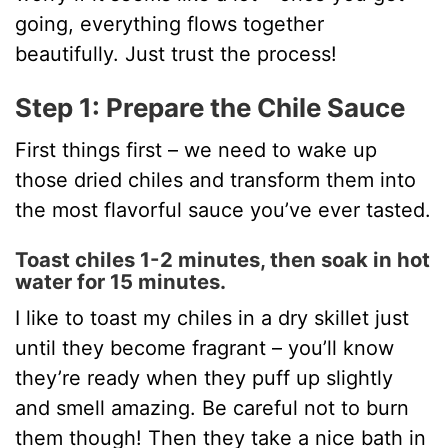
going, everything flows together
beautifully. Just trust the process!
Step 1: Prepare the Chile Sauce
First things first – we need to wake up
those dried chiles and transform them into
the most flavorful sauce you’ve ever tasted.
Toast chiles 1-2 minutes, then soak in hot
water for 15 minutes.
I like to toast my chiles in a dry skillet just
until they become fragrant – you’ll know
they’re ready when they puff up slightly
and smell amazing. Be careful not to burn
them though! Then they take a nice bath in