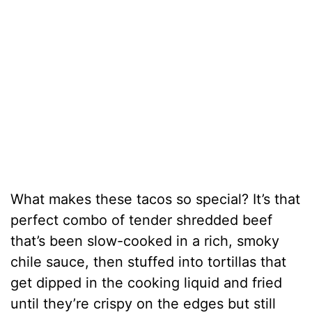
What makes these tacos so special? It’s that
perfect combo of tender shredded beef
that’s been slow-cooked in a rich, smoky
chile sauce, then stuffed into tortillas that
get dipped in the cooking liquid and fried
until they’re crispy on the edges but still