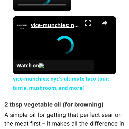
×
vice-munchies: nyc's ultimate taco tour: birria, mushroom, and more!
Watch on
vice-munchies: nyc's ultimate taco tour:
birria, mushroom, and more!
2 tbsp vegetable oil (for browning)
A simple oil for getting that perfect sear on
the meat first – it makes all the difference in