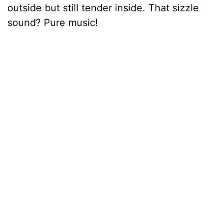
outside but still tender inside. That sizzle
sound? Pure music!