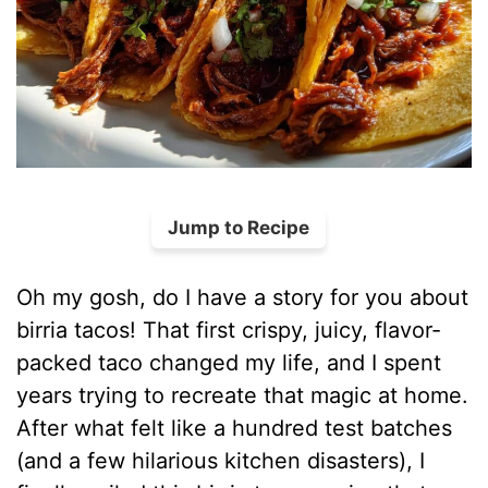
Jump to Recipe
Oh my gosh, do I have a story for you about
birria tacos! That first crispy, juicy, flavor-
packed taco changed my life, and I spent
years trying to recreate that magic at home.
After what felt like a hundred test batches
(and a few hilarious kitchen disasters), I