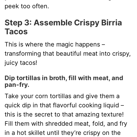
peek too often.
Step 3: Assemble Crispy Birria
Tacos
This is where the magic happens –
transforming that beautiful meat into crispy,
juicy tacos!
Dip tortillas in broth, fill with meat, and
pan-fry.
Take your corn tortillas and give them a
quick dip in that flavorful cooking liquid –
this is the secret to that amazing texture!
Fill them with shredded meat, fold, and fry
in a hot skillet until they’re crispy on the