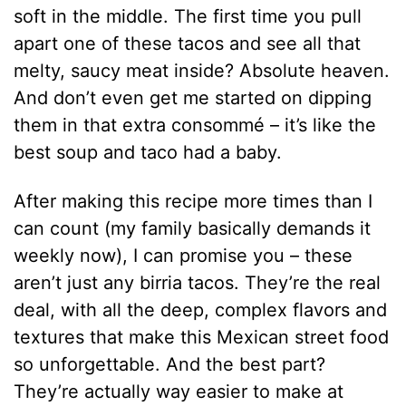
soft in the middle. The first time you pull
apart one of these tacos and see all that
melty, saucy meat inside? Absolute heaven.
And don’t even get me started on dipping
them in that extra consommé – it’s like the
best soup and taco had a baby.
After making this recipe more times than I
can count (my family basically demands it
weekly now), I can promise you – these
aren’t just any birria tacos. They’re the real
deal, with all the deep, complex flavors and
textures that make this Mexican street food
so unforgettable. And the best part?
They’re actually way easier to make at