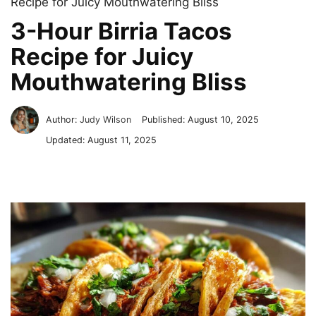
Recipe for Juicy Mouthwatering Bliss
3-Hour Birria Tacos
Recipe for Juicy
Mouthwatering Bliss
Author:
Judy Wilson
Published:
August 10, 2025
Updated:
August 11, 2025