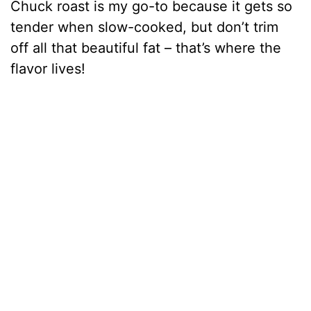
Chuck roast is my go-to because it gets so
tender when slow-cooked, but don’t trim
off all that beautiful fat – that’s where the
flavor lives!