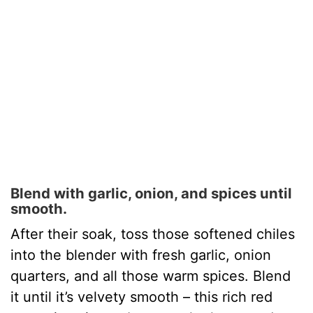
Blend with garlic, onion, and spices until
smooth.
After their soak, toss those softened chiles
into the blender with fresh garlic, onion
quarters, and all those warm spices. Blend
it until it’s velvety smooth – this rich red