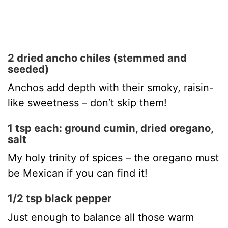
2 dried ancho chiles (stemmed and
seeded)
Anchos add depth with their smoky, raisin-
like sweetness – don’t skip them!
1 tsp each: ground cumin, dried oregano,
salt
My holy trinity of spices – the oregano must
be Mexican if you can find it!
1/2 tsp black pepper
Just enough to balance all those warm