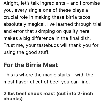
Alright, let’s talk ingredients – and I promise
you, every single one of these plays a
crucial role in making these birria tacos
absolutely magical. I’ve learned through trial
and error that skimping on quality here
makes a big difference in the final dish.
Trust me, your tastebuds will thank you for
using the good stuff!
For the Birria Meat
This is where the magic starts – with the
most flavorful cut of beef you can find.
2 lbs beef chuck roast (cut into 2-inch
chunks)