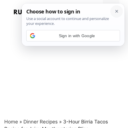
Skip
to
Menu
content
Sign in with Google
Home
»
Dinner Recipes
»
3-Hour Birria Tacos