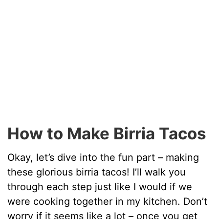
How to Make Birria Tacos
Okay, let’s dive into the fun part – making
these glorious birria tacos! I’ll walk you
through each step just like I would if we
were cooking together in my kitchen. Don’t
worry if it seems like a lot – once you get