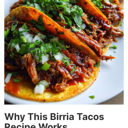
Why This Birria Tacos
Recipe Works