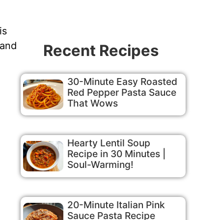
is
 and
Recent Recipes
30-Minute Easy Roasted
Red Pepper Pasta Sauce
That Wows
Hearty Lentil Soup
Recipe in 30 Minutes |
Soul-Warming!
20-Minute Italian Pink
Sauce Pasta Recipe