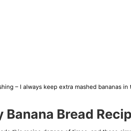
hing – I always keep extra mashed bananas in 
y Banana Bread Reci