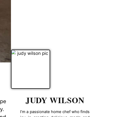
JUDY WILSON
ipe
y.
I’m a passionate home chef who finds