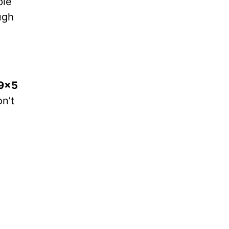
ple
ugh
9×5
n’t