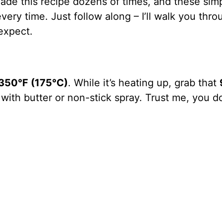
ade this recipe dozens of times, and these sim
ery time. Just follow along – I’ll walk you thro
expect.
350°F (175°C)
. While it’s heating up, grab that
with butter or non-stick spray. Trust me, you do