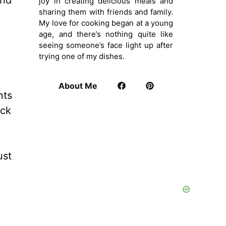
and
joy in creating delicious meals and
sharing them with friends and family.
My love for cooking began at a young
age, and there’s nothing quite like
seeing someone’s face light up after
trying one of my dishes.
About Me
nts
ack
ust