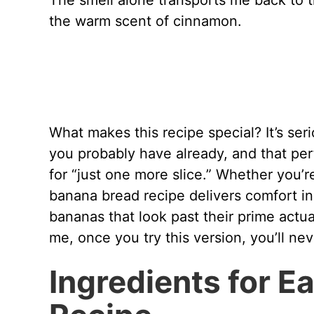
The smell alone transports me back to th
the warm scent of cinnamon.
What makes this recipe special? It’s ser
you probably have already, and that pe
for “just one more slice.” Whether you’
banana bread recipe delivers comfort in
bananas that look past their prime actua
me, once you try this version, you’ll ne
Ingredients for 