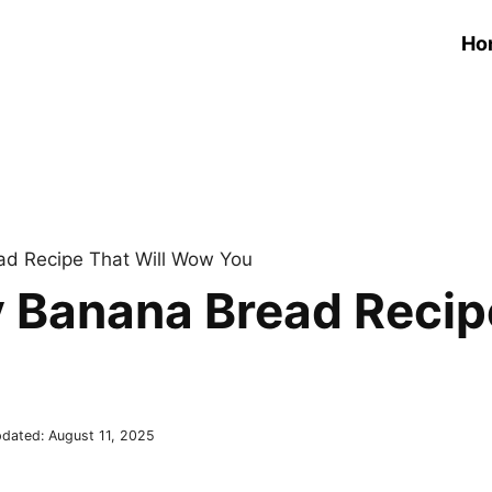
Ho
ad Recipe That Will Wow You
y Banana Bread Recip
dated:
August 11, 2025