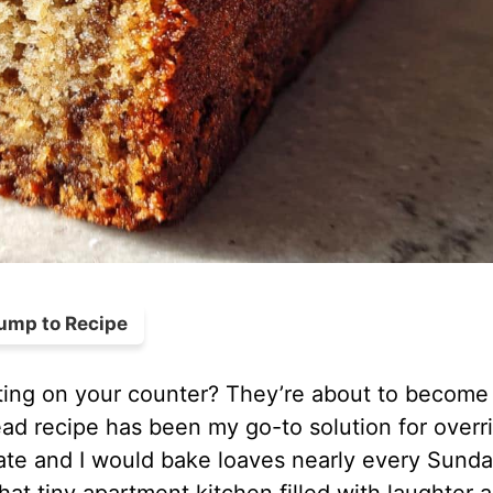
ump to Recipe
ting on your counter? They’re about to become
d recipe has been my go-to solution for overr
e and I would bake loaves nearly every Sunda