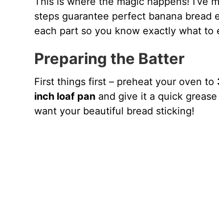
This is where the magic happens! I’ve m
steps guarantee perfect banana bread ev
each part so you know exactly what to 
Preparing the Batter
First things first – preheat your oven to
inch loaf pan
and give it a quick grease 
want your beautiful bread sticking!