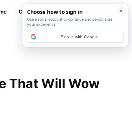
me
Contact
All Recipes
Sign in with Google
e That Will Wow