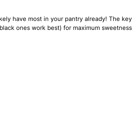
kely have most in your pantry already! The key 
black ones work best) for maximum sweetness