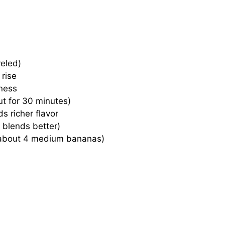
eled)
 rise
ness
ut for 30 minutes)
s richer flavor
 blends better)
about 4 medium bananas)