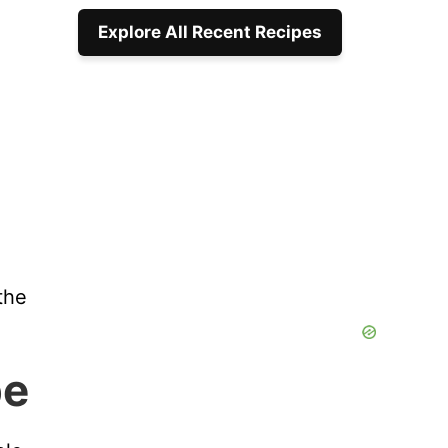
Explore All Recent Recipes
the
pe