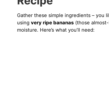
Recipe
Gather these simple ingredients – you li
using
very ripe bananas
(those almost-
moisture. Here’s what you’ll need: