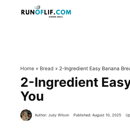
Skip
to
content
Home
»
Bread
»
2-Ingredient Easy Banana Bre
2-Ingredient Eas
You
Author:
Judy Wilson
Published:
August 10, 2025
Up