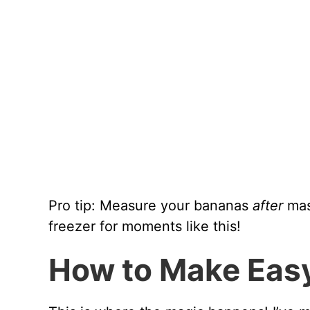
Pro tip: Measure your bananas
after
mas
freezer for moments like this!
How to Make Eas