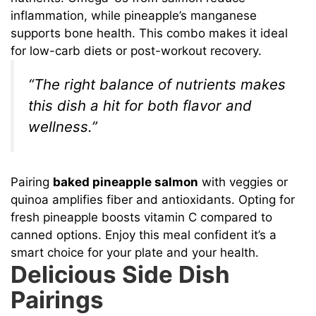
inflammation, while pineapple’s manganese
supports bone health. This combo makes it ideal
for low-carb diets or post-workout recovery.
“The right balance of nutrients makes
this dish a hit for both flavor and
wellness.”
Pairing
baked pineapple salmon
with veggies or
quinoa amplifies fiber and antioxidants. Opting for
fresh pineapple boosts vitamin C compared to
canned options. Enjoy this meal confident it’s a
smart choice for your plate and your health.
Delicious Side Dish
Pairings