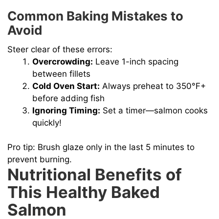
Common Baking Mistakes to
Avoid
Steer clear of these errors:
Overcrowding:
Leave 1-inch spacing
between fillets
Cold Oven Start:
Always preheat to 350°F+
before adding fish
Ignoring Timing:
Set a timer—salmon cooks
quickly!
Pro tip: Brush glaze only in the last 5 minutes to
prevent burning.
Nutritional Benefits of
This Healthy Baked
Salmon