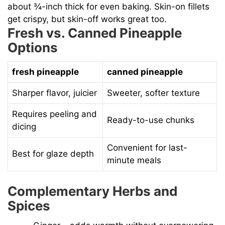
about ¾-inch thick for even baking. Skin-on fillets
get crispy, but skin-off works great too.
Fresh vs. Canned Pineapple
Options
fresh pineapple
canned pineapple
Sharper flavor, juicier
Sweeter, softer texture
Requires peeling and
Ready-to-use chunks
dicing
Convenient for last-
Best for glaze depth
minute meals
Complementary Herbs and
Spices