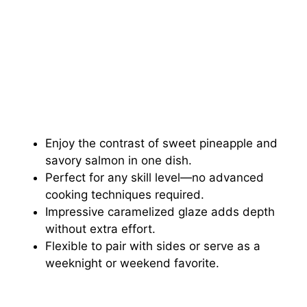
Enjoy the contrast of sweet pineapple and
savory salmon in one dish.
Perfect for any skill level—no advanced
cooking techniques required.
Impressive caramelized glaze adds depth
without extra effort.
Flexible to pair with sides or serve as a
weeknight or weekend favorite.