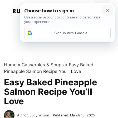
Skip
to
Menu
content
Sign in with Google
Home
»
Casseroles & Soups
»
Easy Baked
Pineapple Salmon Recipe You’ll Love
Easy Baked Pineapple
Salmon Recipe You’ll
Love
Author:
Judy Wilson
Published:
March 16, 2025