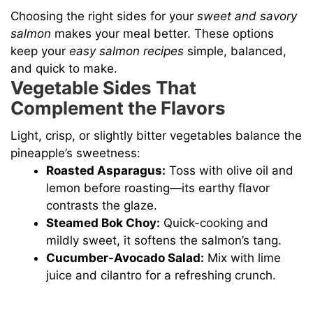
Choosing the right sides for your
sweet and savory
salmon
makes your meal better. These options
keep your
easy salmon recipes
simple, balanced,
and quick to make.
Vegetable Sides That
Complement the Flavors
Light, crisp, or slightly bitter vegetables balance the
pineapple’s sweetness:
Roasted Asparagus:
Toss with olive oil and
lemon before roasting—its earthy flavor
contrasts the glaze.
Steamed Bok Choy:
Quick-cooking and
mildly sweet, it softens the salmon’s tang.
Cucumber-Avocado Salad:
Mix with lime
juice and cilantro for a refreshing crunch.