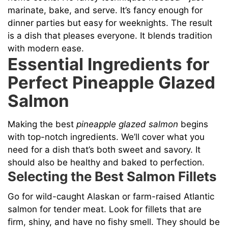
marinate, bake, and serve. It’s fancy enough for
dinner parties but easy for weeknights. The result
is a dish that pleases everyone. It blends tradition
with modern ease.
Essential Ingredients for
Perfect Pineapple Glazed
Salmon
Making the best
pineapple glazed salmon
begins
with top-notch ingredients. We’ll cover what you
need for a dish that’s both sweet and savory. It
should also be healthy and baked to perfection.
Selecting the Best Salmon Fillets
Go for wild-caught Alaskan or farm-raised Atlantic
salmon for tender meat. Look for fillets that are
firm, shiny, and have no fishy smell. They should be