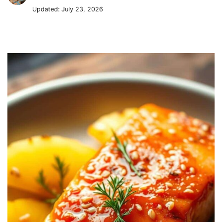
Updated:
July 23, 2026