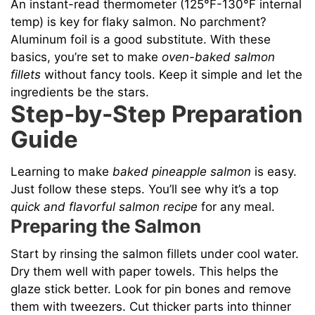
An instant-read thermometer (125°F-130°F internal
temp) is key for flaky salmon. No parchment?
Aluminum foil is a good substitute. With these
basics, you’re set to make
oven-baked salmon
fillets
without fancy tools. Keep it simple and let the
ingredients be the stars.
Step-by-Step Preparation
Guide
Learning to make
baked pineapple salmon
is easy.
Just follow these steps. You’ll see why it’s a top
quick and flavorful salmon recipe
for any meal.
Preparing the Salmon
Start by rinsing the salmon fillets under cool water.
Dry them well with paper towels. This helps the
glaze stick better. Look for pin bones and remove
them with tweezers. Cut thicker parts into thinner