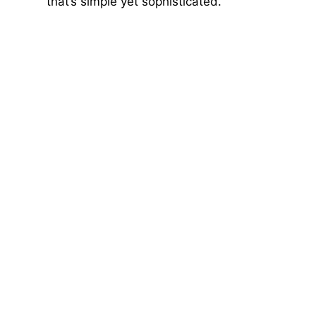
that’s simple yet sophisticated.