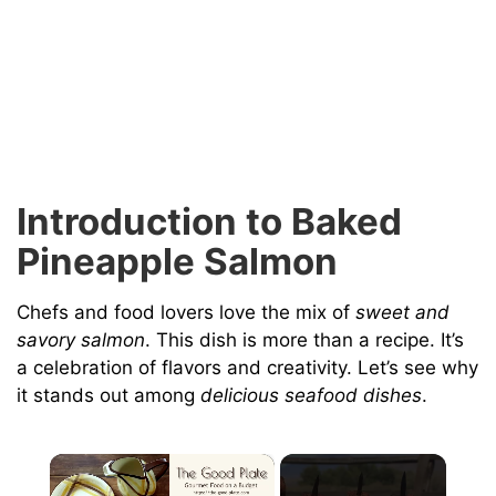
Introduction to Baked
Pineapple Salmon
Chefs and food lovers love the mix of
sweet and
savory salmon
. This dish is more than a recipe. It’s
a celebration of flavors and creativity. Let’s see why
it stands out among
delicious seafood dishes
.
×