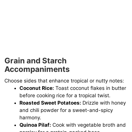
Grain and Starch
Accompaniments
Choose sides that enhance tropical or nutty notes:
Coconut Rice:
Toast coconut flakes in butter
before cooking rice for a tropical twist.
Roasted Sweet Potatoes:
Drizzle with honey
and chili powder for a sweet-and-spicy
harmony.
Quinoa Pilaf:
Cook with vegetable broth and