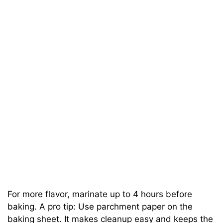
For more flavor, marinate up to 4 hours before
baking. A pro tip: Use parchment paper on the
baking sheet. It makes cleanup easy and keeps the