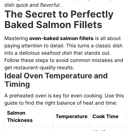
dish
quick and flavorful
.
The Secret to Perfectly
Baked Salmon Fillets
Mastering
oven-baked salmon fillets
is all about
paying attention to detail. This turns a classic dish
into a
delicious seafood dish
that stands out.
Follow these steps to avoid common mistakes and
get restaurant-quality results.
Ideal Oven Temperature and
Timing
A preheated oven is key for even cooking. Use this
guide to find the right balance of heat and time:
Salmon
Temperature
Cook Time
Thickness