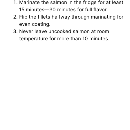
Marinate the salmon in the fridge for at least
15 minutes—30 minutes for full flavor.
Flip the fillets halfway through marinating for
even coating.
Never leave uncooked salmon at room
temperature for more than 10 minutes.