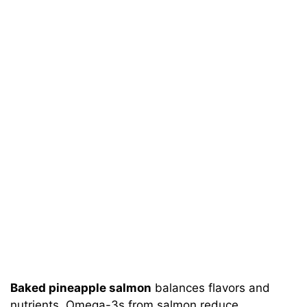
Baked pineapple salmon
balances flavors and
nutrients. Omega-3s from salmon reduce