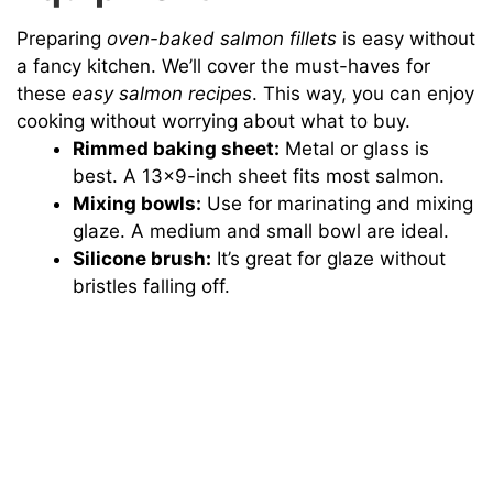
Preparing
oven-baked salmon fillets
is easy without
a fancy kitchen. We’ll cover the must-haves for
these
easy salmon recipes
. This way, you can enjoy
cooking without worrying about what to buy.
Rimmed baking sheet:
Metal or glass is
best. A 13×9-inch sheet fits most salmon.
Mixing bowls:
Use for marinating and mixing
glaze. A medium and small bowl are ideal.
Silicone brush:
It’s great for glaze without
bristles falling off.