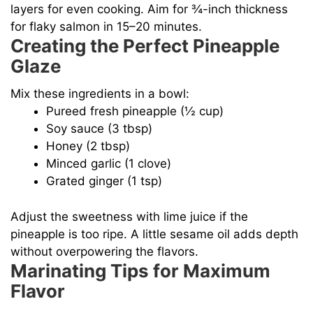
layers for even cooking. Aim for ¾-inch thickness
for flaky salmon in 15–20 minutes.
Creating the Perfect Pineapple
Glaze
Mix these ingredients in a bowl:
Pureed fresh pineapple (½ cup)
Soy sauce (3 tbsp)
Honey (2 tbsp)
Minced garlic (1 clove)
Grated ginger (1 tsp)
Adjust the sweetness with lime juice if the
pineapple is too ripe. A little sesame oil adds depth
without overpowering the flavors.
Marinating Tips for Maximum
Flavor