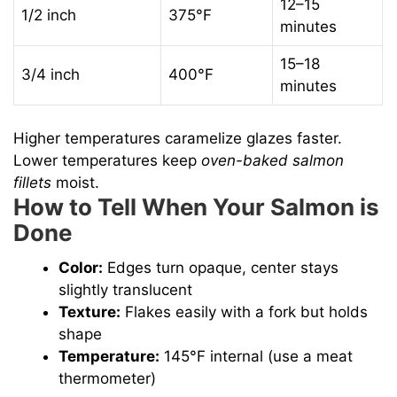
12–15
1/2 inch
375°F
minutes
15–18
3/4 inch
400°F
minutes
Higher temperatures caramelize glazes faster.
Lower temperatures keep
oven-baked salmon
fillets
moist.
How to Tell When Your Salmon is
Done
Color:
Edges turn opaque, center stays
slightly translucent
Texture:
Flakes easily with a fork but holds
shape
Temperature:
145°F internal (use a meat
thermometer)