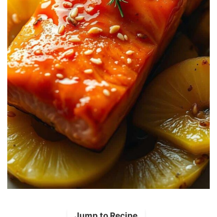
Jump to Recipe