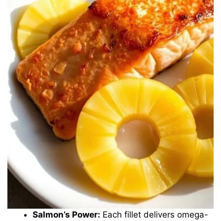
Salmon’s Power:
Each fillet delivers omega-