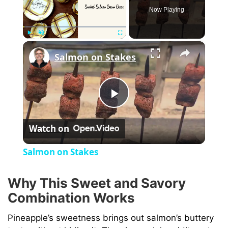
Now Playing
×
Play
Unmute
Fullscreen
Salmon on Stakes
P
Watch on
l
Salmon on Stakes
a
Why This Sweet and Savory
Combination Works
y
Pineapple’s sweetness brings out salmon’s buttery