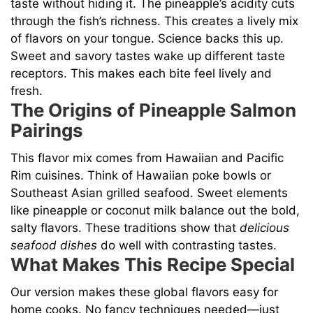
V
taste without hiding it. The pineapple’s acidity cuts
through the fish’s richness. This creates a lively mix
of flavors on your tongue. Science backs this up.
i
Sweet and savory tastes wake up different taste
receptors. This makes each bite feel lively and
d
fresh.
The Origins of Pineapple Salmon
e
Pairings
This flavor mix comes from Hawaiian and Pacific
o
Rim cuisines. Think of Hawaiian poke bowls or
Southeast Asian grilled seafood. Sweet elements
like pineapple or coconut milk balance out the bold,
salty flavors. These traditions show that
delicious
seafood dishes
do well with contrasting tastes.
What Makes This Recipe Special
Our version makes these global flavors easy for
home cooks. No fancy techniques needed—just