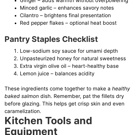
Ginger – adds warmth without overpowering
Minced garlic – enhances savory notes
Cilantro – brightens final presentation
Red pepper flakes – optional heat boost
Pantry Staples Checklist
Low-sodium soy sauce for umami depth
Unpasteurized honey for natural sweetness
Extra virgin olive oil – heart-healthy base
Lemon juice – balances acidity
These ingredients come together to make a
healthy
baked salmon
dish. Remember, pat the fillets dry
before glazing. This helps get crisp skin and even
caramelization.
Kitchen Tools and
Equipment