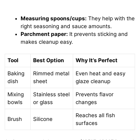
Measuring spoons/cups:
They help with the
right seasoning and sauce amounts.
Parchment paper:
It prevents sticking and
makes cleanup easy.
Tool
Best Option
Why It’s Perfect
Baking
Rimmed metal
Even heat and easy
dish
sheet
glaze cleanup
Mixing
Stainless steel
Prevents flavor
bowls
or glass
changes
Reaches all fish
Brush
Silicone
surfaces