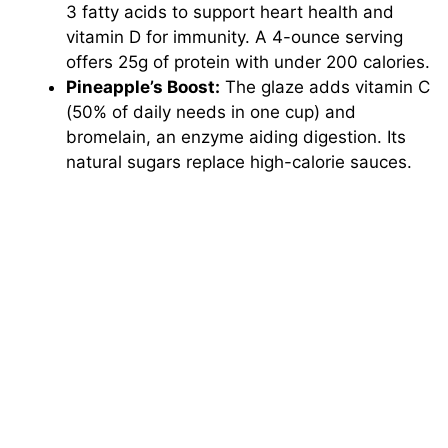
3 fatty acids to support heart health and
vitamin D for immunity. A 4-ounce serving
offers 25g of protein with under 200 calories.
Pineapple’s Boost:
The glaze adds vitamin C
(50% of daily needs in one cup) and
bromelain, an enzyme aiding digestion. Its
natural sugars replace high-calorie sauces.