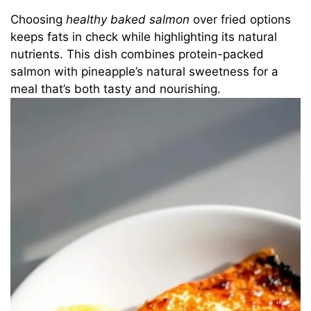
Choosing
healthy baked salmon
over fried options
keeps fats in check while highlighting its natural
nutrients. This dish combines protein-packed
salmon with pineapple’s natural sweetness for a
meal that’s both tasty and nourishing.