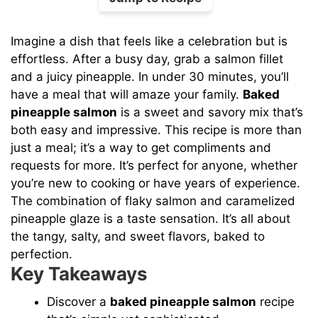
Imagine a dish that feels like a celebration but is
effortless. After a busy day, grab a salmon fillet
and a juicy pineapple. In under 30 minutes, you’ll
have a meal that will amaze your family.
Baked
pineapple salmon
is a sweet and savory mix that’s
both easy and impressive. This recipe is more than
just a meal; it’s a way to get compliments and
requests for more. It’s perfect for anyone, whether
you’re new to cooking or have years of experience.
The combination of flaky salmon and caramelized
pineapple glaze is a taste sensation. It’s all about
the tangy, salty, and sweet flavors, baked to
perfection.
Key Takeaways
Discover a
baked pineapple salmon
recipe