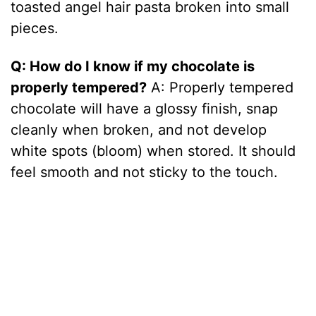
toasted angel hair pasta broken into small
pieces.
Q: How do I know if my chocolate is
properly tempered?
A: Properly tempered
chocolate will have a glossy finish, snap
cleanly when broken, and not develop
white spots (bloom) when stored. It should
feel smooth and not sticky to the touch.