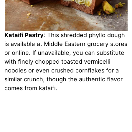
Kataifi Pastry
: This shredded phyllo dough
is available at Middle Eastern grocery stores
or online. If unavailable, you can substitute
with finely chopped toasted vermicelli
noodles or even crushed cornflakes for a
similar crunch, though the authentic flavor
comes from kataifi.