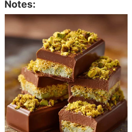
Notes: