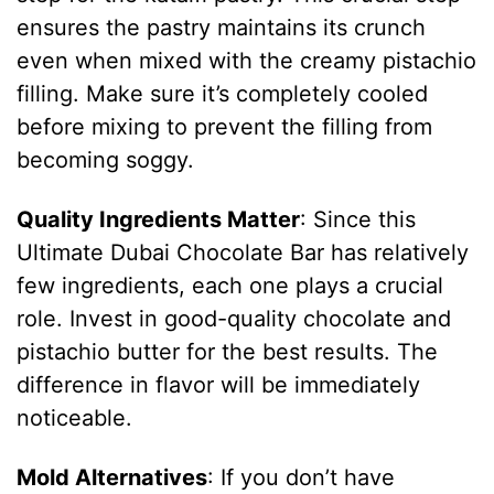
ensures the pastry maintains its crunch
even when mixed with the creamy pistachio
filling. Make sure it’s completely cooled
before mixing to prevent the filling from
becoming soggy.
Quality Ingredients Matter
: Since this
Ultimate Dubai Chocolate Bar has relatively
few ingredients, each one plays a crucial
role. Invest in good-quality chocolate and
pistachio butter for the best results. The
difference in flavor will be immediately
noticeable.
Mold Alternatives
: If you don’t have