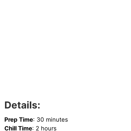
Details:
Prep Time
: 30 minutes
Chill Time
: 2 hours