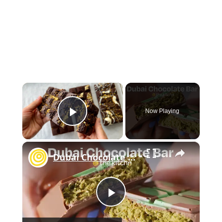
×
Now Playing
Play Video
×
Dubai Chocolate Bar
P