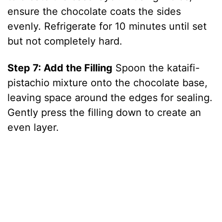
o
ensure the chocolate coats the sides
evenly. Refrigerate for 10 minutes until set
but not completely hard.
Step 7: Add the Filling
Spoon the kataifi-
pistachio mixture onto the chocolate base,
leaving space around the edges for sealing.
Gently press the filling down to create an
even layer.