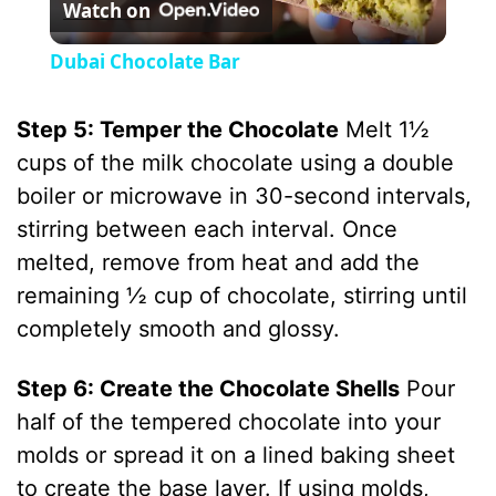
Watch on
l
Dubai Chocolate Bar
a
Step 5: Temper the Chocolate
Melt 1½
y
cups of the milk chocolate using a double
boiler or microwave in 30-second intervals,
V
stirring between each interval. Once
melted, remove from heat and add the
i
remaining ½ cup of chocolate, stirring until
completely smooth and glossy.
d
Step 6: Create the Chocolate Shells
Pour
half of the tempered chocolate into your
e
molds or spread it on a lined baking sheet
to create the base layer. If using molds,