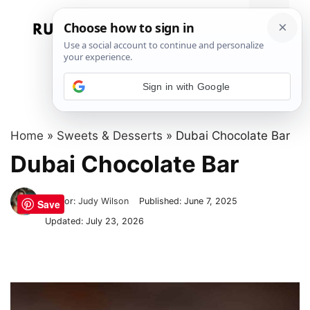
Skip
to
Menu
content
Sign in with Google
Home
»
Sweets & Desserts
»
Dubai Chocolate Bar
Dubai Chocolate Bar
Author:
Judy Wilson
Published:
June 7, 2025
Save
Updated:
July 23, 2026