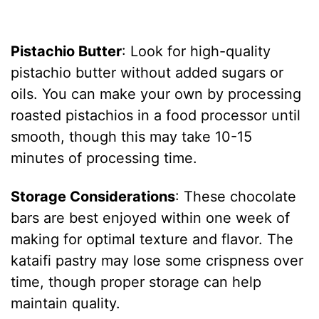
Pistachio Butter
: Look for high-quality
pistachio butter without added sugars or
oils. You can make your own by processing
roasted pistachios in a food processor until
smooth, though this may take 10-15
minutes of processing time.
Storage Considerations
: These chocolate
bars are best enjoyed within one week of
making for optimal texture and flavor. The
kataifi pastry may lose some crispness over
time, though proper storage can help
maintain quality.