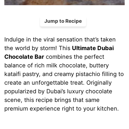
Jump to Recipe
Indulge in the viral sensation that’s taken
the world by storm! This
Ultimate Dubai
Chocolate Bar
combines the perfect
balance of rich milk chocolate, buttery
kataifi pastry, and creamy pistachio filling to
create an unforgettable treat. Originally
popularized by Dubai’s luxury chocolate
scene, this recipe brings that same
premium experience right to your kitchen.