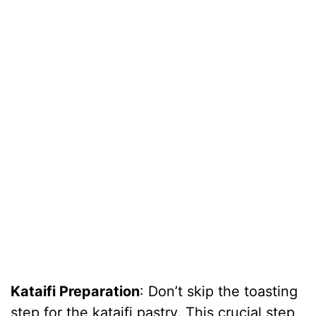
Kataifi Preparation
: Don’t skip the toasting
step for the kataifi pastry. This crucial step