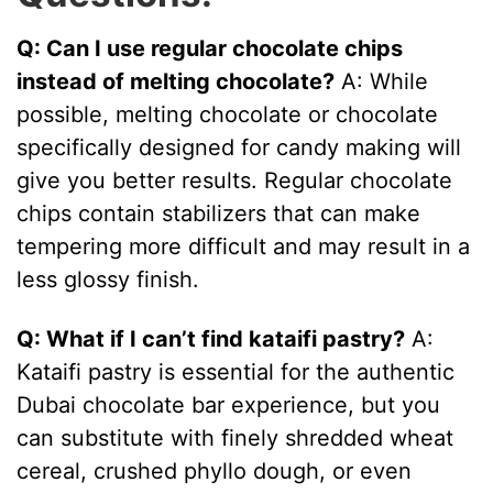
Q: Can I use regular chocolate chips
instead of melting chocolate?
A: While
possible, melting chocolate or chocolate
specifically designed for candy making will
give you better results. Regular chocolate
chips contain stabilizers that can make
tempering more difficult and may result in a
less glossy finish.
Q: What if I can’t find kataifi pastry?
A:
Kataifi pastry is essential for the authentic
Dubai chocolate bar experience, but you
can substitute with finely shredded wheat
cereal, crushed phyllo dough, or even