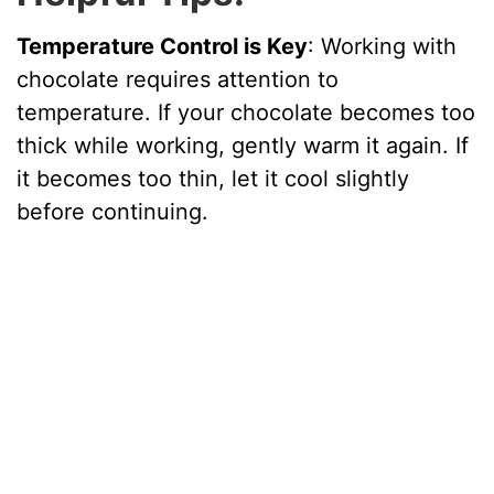
Temperature Control is Key
: Working with
chocolate requires attention to
temperature. If your chocolate becomes too
thick while working, gently warm it again. If
it becomes too thin, let it cool slightly
before continuing.