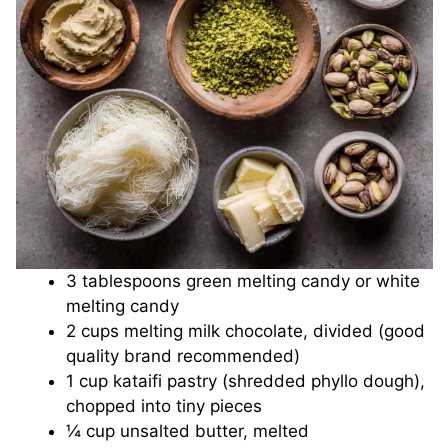
3 tablespoons green melting candy or white
melting candy
2 cups melting milk chocolate, divided (good
quality brand recommended)
1 cup kataifi pastry (shredded phyllo dough),
chopped into tiny pieces
¼ cup unsalted butter, melted