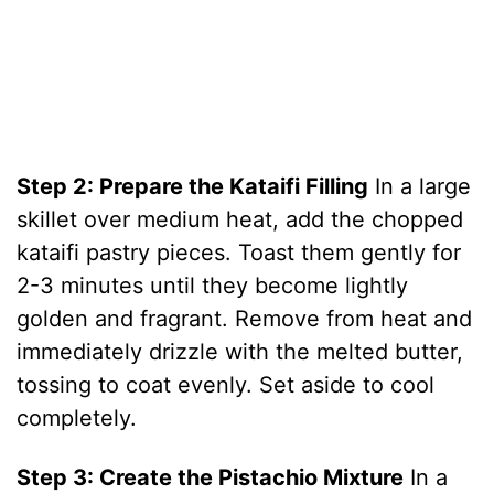
Step 2: Prepare the Kataifi Filling
In a large
skillet over medium heat, add the chopped
kataifi pastry pieces. Toast them gently for
2-3 minutes until they become lightly
golden and fragrant. Remove from heat and
immediately drizzle with the melted butter,
tossing to coat evenly. Set aside to cool
completely.
Step 3: Create the Pistachio Mixture
In a