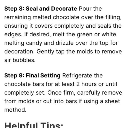
Step 8: Seal and Decorate
Pour the
remaining melted chocolate over the filling,
ensuring it covers completely and seals the
edges. If desired, melt the green or white
melting candy and drizzle over the top for
decoration. Gently tap the molds to remove
air bubbles.
Step 9: Final Setting
Refrigerate the
chocolate bars for at least 2 hours or until
completely set. Once firm, carefully remove
from molds or cut into bars if using a sheet
method.
Helpful Tips: