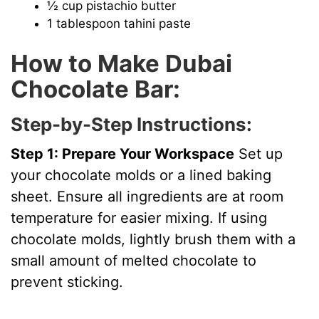
½ cup pistachio butter
1 tablespoon tahini paste
How to Make Dubai
Chocolate Bar:
Step-by-Step Instructions:
Step 1: Prepare Your Workspace
Set up
your chocolate molds or a lined baking
sheet. Ensure all ingredients are at room
temperature for easier mixing. If using
chocolate molds, lightly brush them with a
small amount of melted chocolate to
prevent sticking.