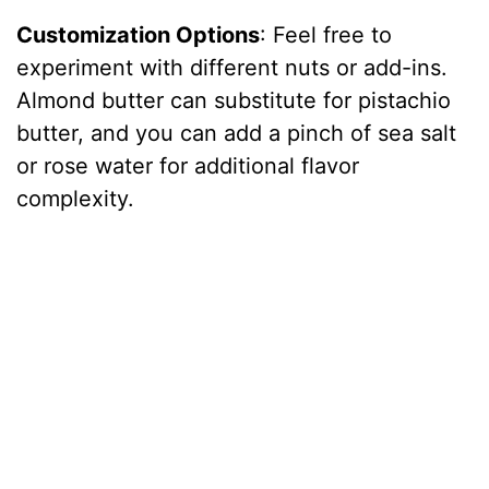
Customization Options
: Feel free to
experiment with different nuts or add-ins.
Almond butter can substitute for pistachio
butter, and you can add a pinch of sea salt
or rose water for additional flavor
complexity.