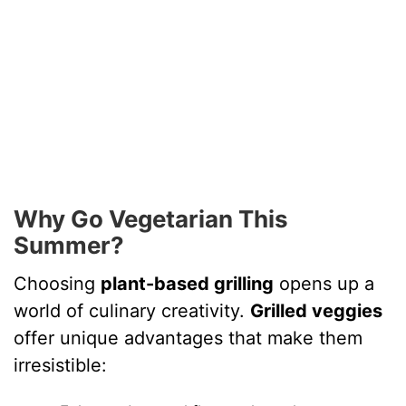
Why Go Vegetarian This
Summer?
Choosing
plant-based grilling
opens up a
world of culinary creativity.
Grilled veggies
offer unique advantages that make them
irresistible: