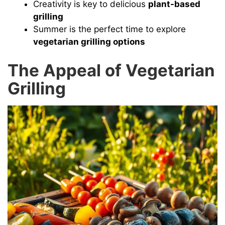
Creativity is key to delicious
plant-based
d
grilling
Summer is the perfect time to explore
vegetarian grilling options
e
The Appeal of Vegetarian
o
Grilling