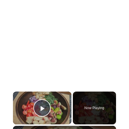
×
Now Playing
Play Video
×