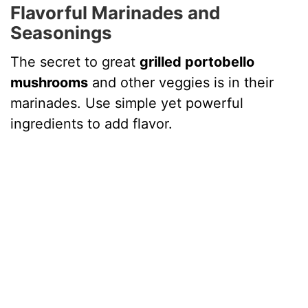
Flavorful Marinades and
Seasonings
The secret to great
grilled portobello
mushrooms
and other veggies is in their
marinades. Use simple yet powerful
ingredients to add flavor.