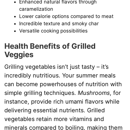
Enhanced natural flavors through
caramelization
Lower calorie options compared to meat
Incredible texture and smoky char
Versatile cooking possibilities
Health Benefits of Grilled
Veggies
Grilling vegetables isn’t just tasty – it’s
incredibly nutritious. Your summer meals
can become powerhouses of nutrition with
simple grilling techniques.
Mushrooms
, for
instance, provide rich umami flavors while
delivering essential nutrients. Grilled
vegetables retain more vitamins and
minerals compared to boiling, making them