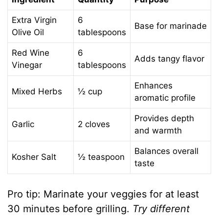
Extra Virgin
6
Base for marinade
Olive Oil
tablespoons
Red Wine
6
Adds tangy flavor
Vinegar
tablespoons
Enhances
Mixed Herbs
½ cup
aromatic profile
Provides depth
Garlic
2 cloves
and warmth
Balances overall
Kosher Salt
½ teaspoon
taste
Pro tip: Marinate your veggies for at least
30 minutes before grilling.
Try different