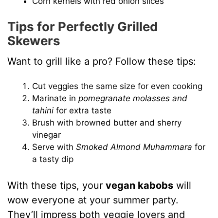
Corn kernels with red onion slices
Tips for Perfectly Grilled
Skewers
Want to grill like a pro? Follow these tips:
Cut veggies the same size for even cooking
Marinate in
pomegranate molasses and
tahini
for extra taste
Brush with browned butter and sherry
vinegar
Serve with
Smoked Almond Muhammara
for
a tasty dip
With these tips, your
vegan kabobs
will
wow everyone at your summer party.
They’ll impress both veggie lovers and