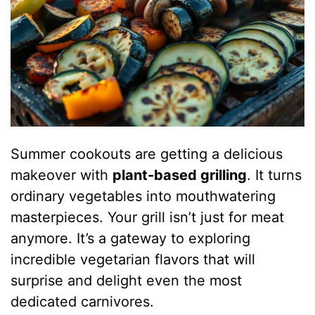
Summer cookouts are getting a delicious
makeover with
plant-based grilling
. It turns
ordinary vegetables into mouthwatering
masterpieces. Your grill isn’t just for meat
anymore. It’s a gateway to exploring
incredible vegetarian flavors that will
surprise and delight even the most
dedicated carnivores.