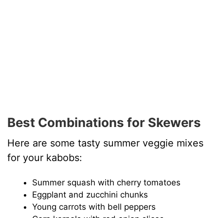
Best Combinations for Skewers
Here are some tasty summer veggie mixes
for your kabobs:
Summer squash with cherry tomatoes
Eggplant and zucchini chunks
Young carrots with bell peppers