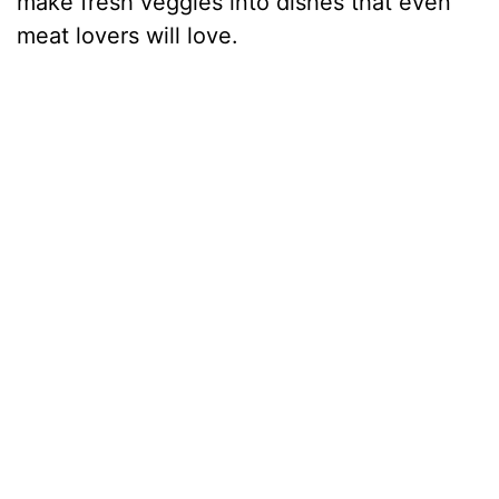
make fresh veggies into dishes that even
meat lovers will love.