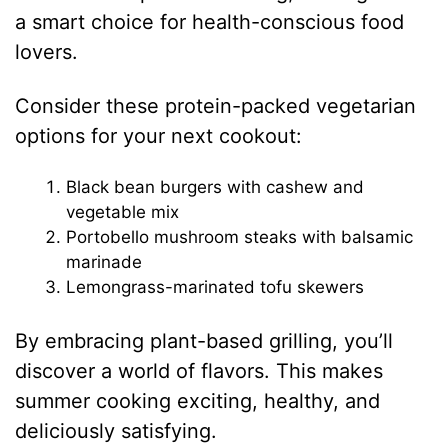
a smart choice for health-conscious food
lovers.
Consider these protein-packed vegetarian
options for your next cookout:
Black bean burgers with cashew and
vegetable mix
Portobello mushroom steaks with balsamic
marinade
Lemongrass-marinated tofu skewers
By embracing plant-based grilling, you’ll
discover a world of flavors. This makes
summer cooking exciting, healthy, and
deliciously satisfying.