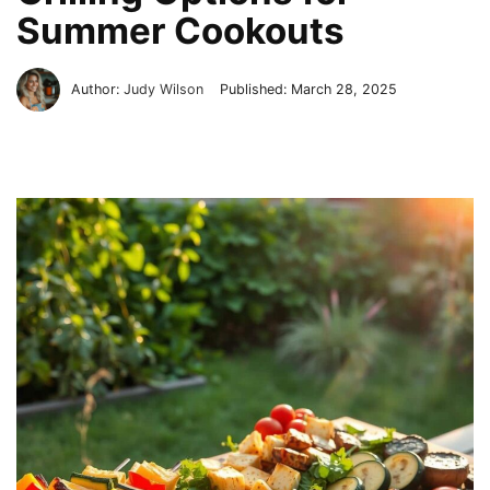
Summer Cookouts
Author:
Judy Wilson
Published:
March 28, 2025