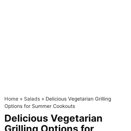
Home
»
Salads
»
Delicious Vegetarian Grilling
Options for Summer Cookouts
Delicious Vegetarian
Grilling Options for