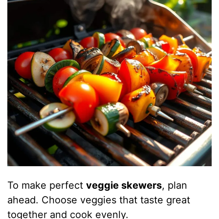
To make perfect
veggie skewers
, plan
ahead. Choose veggies that taste great
together and cook evenly.