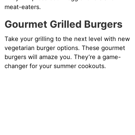
meat-eaters.
Gourmet Grilled Burgers
Take your grilling to the next level with new
vegetarian burger options. These gourmet
burgers will amaze you. They’re a game-
changer for your summer cookouts.