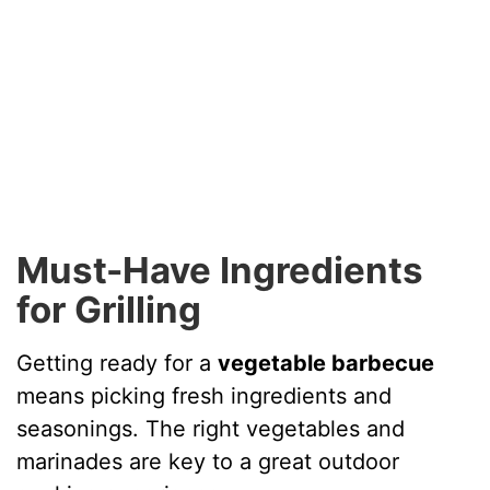
Must-Have Ingredients
for Grilling
Getting ready for a
vegetable barbecue
means picking fresh ingredients and
seasonings. The right vegetables and
marinades are key to a great outdoor