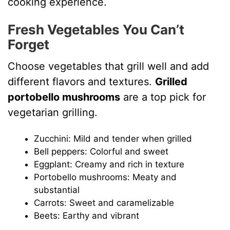
cooking experience.
Fresh Vegetables You Can’t
Forget
Choose vegetables that grill well and add
different flavors and textures.
Grilled
portobello mushrooms
are a top pick for
vegetarian grilling.
Zucchini: Mild and tender when grilled
Bell peppers: Colorful and sweet
Eggplant: Creamy and rich in texture
Portobello mushrooms: Meaty and
substantial
Carrots: Sweet and caramelizable
Beets: Earthy and vibrant