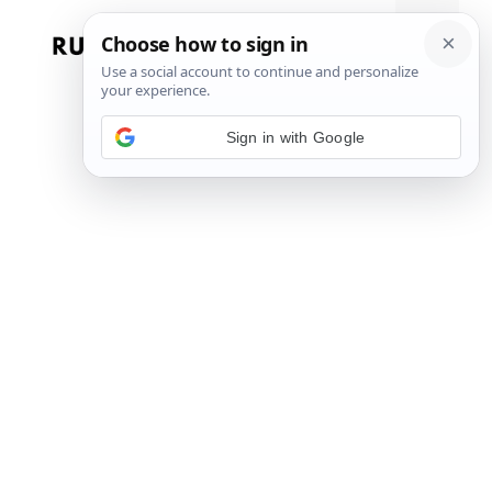
Skip
to
Menu
content
Sign in with Google