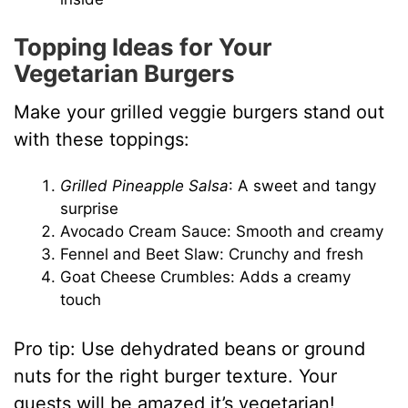
Topping Ideas for Your
Vegetarian Burgers
Make your grilled veggie burgers stand out
with these toppings:
Grilled Pineapple Salsa
: A sweet and tangy
surprise
Avocado Cream Sauce: Smooth and creamy
Fennel and Beet Slaw: Crunchy and fresh
Goat Cheese Crumbles: Adds a creamy
touch
Pro tip: Use dehydrated beans or ground
nuts for the right burger texture. Your
guests will be amazed it’s vegetarian!