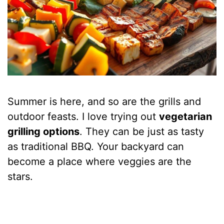
Summer is here, and so are the grills and
outdoor feasts. I love trying out
vegetarian
grilling options
. They can be just as tasty
as traditional BBQ. Your backyard can
become a place where veggies are the
stars.