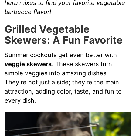
herb mixes to find your favorite vegetable
barbecue flavor!
Grilled Vegetable
Skewers: A Fun Favorite
Summer cookouts get even better with
veggie skewers
. These skewers turn
simple veggies into amazing dishes.
They’re not just a side; they’re the main
attraction, adding color, taste, and fun to
every dish.