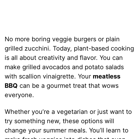
No more boring veggie burgers or plain
grilled zucchini. Today, plant-based cooking
is all about creativity and flavor. You can
make grilled avocados and potato salads
with scallion vinaigrette. Your
meatless
BBQ
can be a gourmet treat that wows
everyone.
Whether you’re a vegetarian or just want to
try something new, these options will
change your summer meals. You’ll learn to