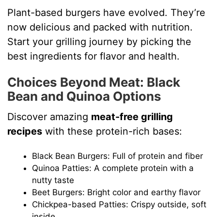
Plant-based burgers have evolved. They’re
now delicious and packed with nutrition.
Start your grilling journey by picking the
best ingredients for flavor and health.
Choices Beyond Meat: Black
Bean and Quinoa Options
Discover amazing
meat-free grilling
recipes
with these protein-rich bases:
Black Bean Burgers: Full of protein and fiber
Quinoa Patties: A complete protein with a
nutty taste
Beet Burgers: Bright color and earthy flavor
Chickpea-based Patties: Crispy outside, soft
inside