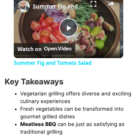
Summer Fig and Tomato Salad
P
Watch on
l
Summer Fig and Tomato Salad
a
Key Takeaways
y
Vegetarian grilling offers diverse and exciting
culinary experiences
V
Fresh vegetables can be transformed into
gourmet grilled dishes
Meatless BBQ
can be just as satisfying as
i
traditional grilling