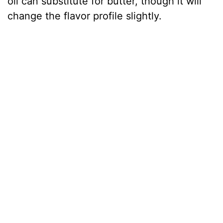
oil can substitute for butter, though it will
change the flavor profile slightly.