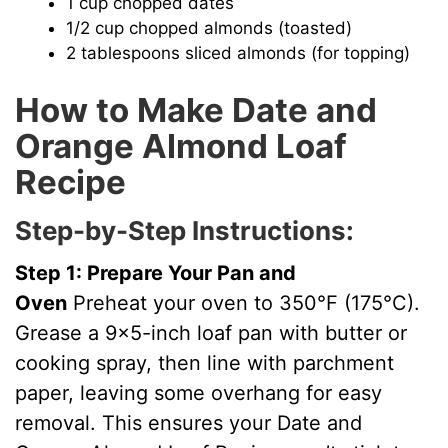
1 cup chopped dates
1/2 cup chopped almonds (toasted)
2 tablespoons sliced almonds (for topping)
How to Make Date and
Orange Almond Loaf
Recipe
Step-by-Step Instructions:
Step 1: Prepare Your Pan and
Oven
Preheat your oven to 350°F (175°C).
Grease a 9×5-inch loaf pan with butter or
cooking spray, then line with parchment
paper, leaving some overhang for easy
removal. This ensures your Date and