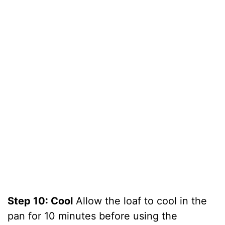
Step 10: Cool
Allow the loaf to cool in the
pan for 10 minutes before using the