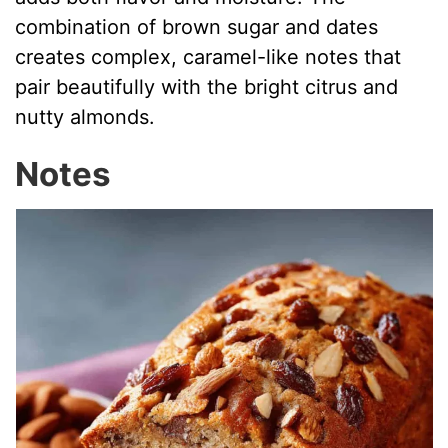
combination of brown sugar and dates
creates complex, caramel-like notes that
pair beautifully with the bright citrus and
nutty almonds.
Notes