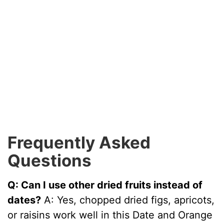
Frequently Asked
Questions
Q: Can I use other dried fruits instead of
dates?
A: Yes, chopped dried figs, apricots,
or raisins work well in this Date and Orange