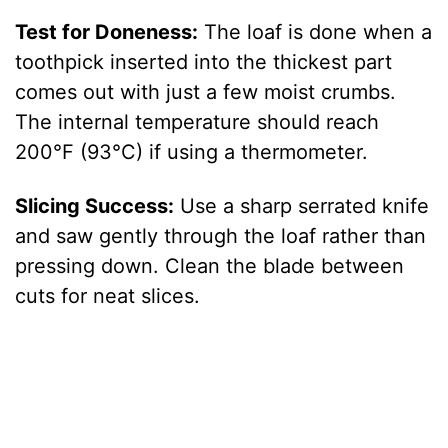
Test for Doneness:
The loaf is done when a
toothpick inserted into the thickest part
comes out with just a few moist crumbs.
The internal temperature should reach
200°F (93°C) if using a thermometer.
Slicing Success:
Use a sharp serrated knife
and saw gently through the loaf rather than
pressing down. Clean the blade between
cuts for neat slices.