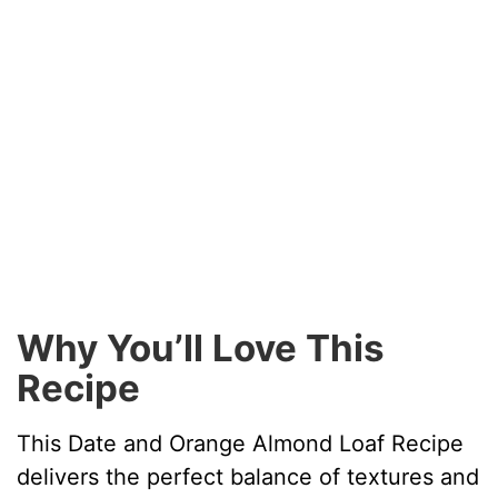
Why You’ll Love This
Recipe
This Date and Orange Almond Loaf Recipe
delivers the perfect balance of textures and