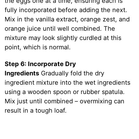
the eggs one at a time, ensuring each is
fully incorporated before adding the next.
Mix in the vanilla extract, orange zest, and
orange juice until well combined. The
mixture may look slightly curdled at this
point, which is normal.
Step 6: Incorporate Dry
Ingredients
Gradually fold the dry
ingredient mixture into the wet ingredients
using a wooden spoon or rubber spatula.
Mix just until combined – overmixing can
result in a tough loaf.