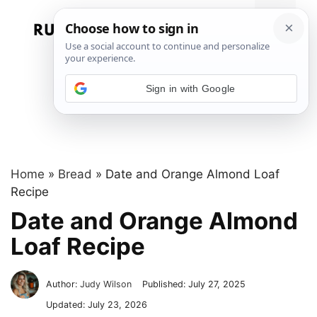
Skip
to
Menu
content
Sign in with Google
Home
»
Bread
»
Date and Orange Almond Loaf
Recipe
Date and Orange Almond
Loaf Recipe
Author:
Judy Wilson
Published:
July 27, 2025
Updated:
July 23, 2026