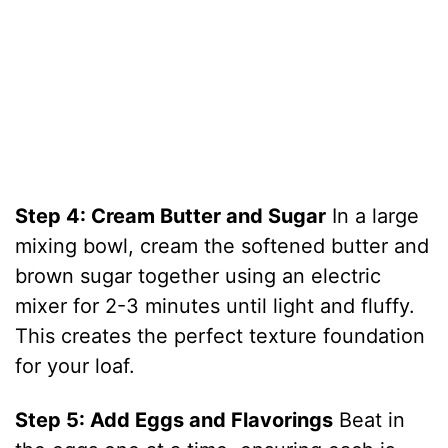
Step 4: Cream Butter and Sugar
In a large
mixing bowl, cream the softened butter and
brown sugar together using an electric
mixer for 2-3 minutes until light and fluffy.
This creates the perfect texture foundation
for your loaf.
Step 5: Add Eggs and Flavorings
Beat in