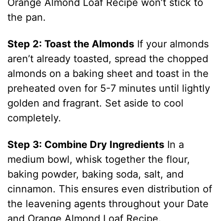
Orange Almond Loaf Recipe won’t stick to
the pan.
Step 2: Toast the Almonds
If your almonds
aren’t already toasted, spread the chopped
almonds on a baking sheet and toast in the
preheated oven for 5-7 minutes until lightly
golden and fragrant. Set aside to cool
completely.
Step 3: Combine Dry Ingredients
In a
medium bowl, whisk together the flour,
baking powder, baking soda, salt, and
cinnamon. This ensures even distribution of
the leavening agents throughout your Date
and Orange Almond Loaf Recipe.