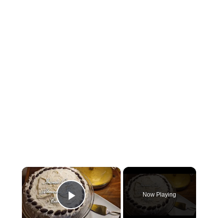
×
Now Playing
Play Video