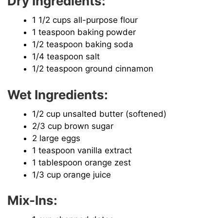
Dry Ingredients:
1 1/2 cups all-purpose flour
1 teaspoon baking powder
1/2 teaspoon baking soda
1/4 teaspoon salt
1/2 teaspoon ground cinnamon
Wet Ingredients:
1/2 cup unsalted butter (softened)
2/3 cup brown sugar
2 large eggs
1 teaspoon vanilla extract
1 tablespoon orange zest
1/3 cup orange juice
Mix-Ins: