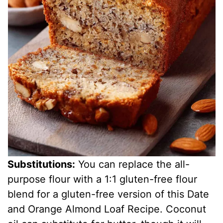
Substitutions:
You can replace the all-
purpose flour with a 1:1 gluten-free flour
blend for a gluten-free version of this Date
and Orange Almond Loaf Recipe. Coconut