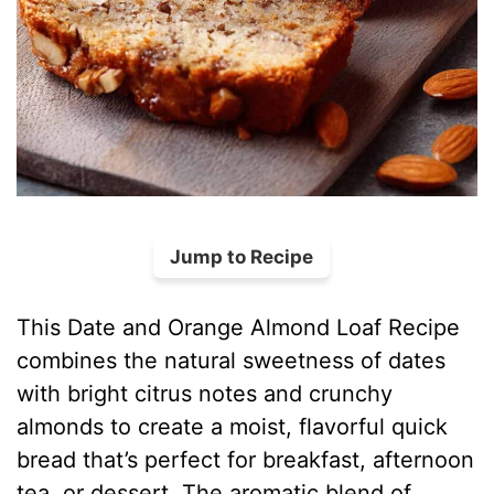
Jump to Recipe
This Date and Orange Almond Loaf Recipe
combines the natural sweetness of dates
with bright citrus notes and crunchy
almonds to create a moist, flavorful quick
bread that’s perfect for breakfast, afternoon
tea, or dessert. The aromatic blend of