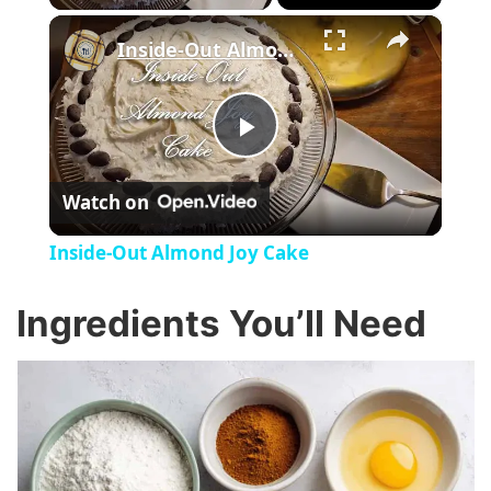
×
Inside-Out Almond Joy Cake
P
Watch on
l
Inside-Out Almond Joy Cake
a
Ingredients You’ll Need
y
V
i