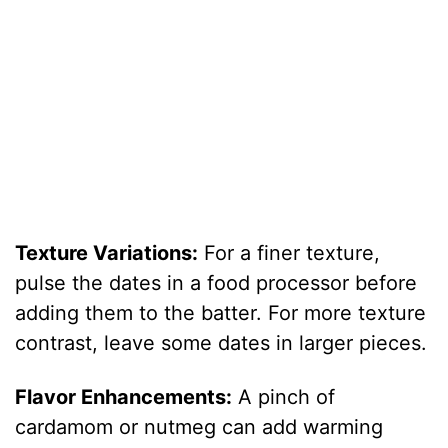
Texture Variations:
For a finer texture,
pulse the dates in a food processor before
adding them to the batter. For more texture
contrast, leave some dates in larger pieces.
Flavor Enhancements:
A pinch of
cardamom or nutmeg can add warming