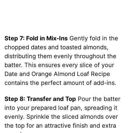
Step 7: Fold in Mix-Ins
Gently fold in the
chopped dates and toasted almonds,
distributing them evenly throughout the
batter. This ensures every slice of your
Date and Orange Almond Loaf Recipe
contains the perfect amount of add-ins.
Step 8: Transfer and Top
Pour the batter
into your prepared loaf pan, spreading it
evenly. Sprinkle the sliced almonds over
the top for an attractive finish and extra