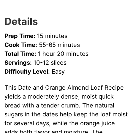
Details
Prep Time:
15 minutes
Cook Time:
55-65 minutes
Total Time:
1 hour 20 minutes
Servings:
10-12 slices
Difficulty Level:
Easy
This Date and Orange Almond Loaf Recipe
yields a moderately dense, moist quick
bread with a tender crumb. The natural
sugars in the dates help keep the loaf moist
for several days, while the orange juice
adds both flavor and moisture. The