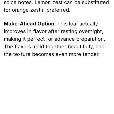
spice notes. Lemon zest can be substituted
for orange zest if preferred.
Make-Ahead Option:
This loaf actually
improves in flavor after resting overnight,
making it perfect for advance preparation.
The flavors meld together beautifully, and
the texture becomes even more tender.