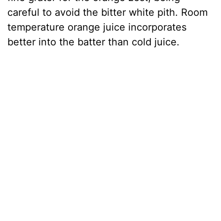
careful to avoid the bitter white pith. Room
temperature orange juice incorporates
better into the batter than cold juice.