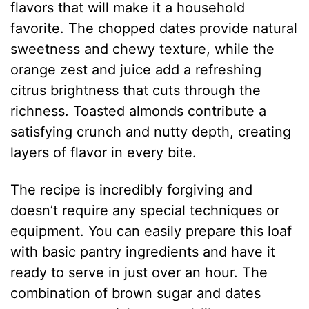
flavors that will make it a household
favorite. The chopped dates provide natural
sweetness and chewy texture, while the
orange zest and juice add a refreshing
citrus brightness that cuts through the
richness. Toasted almonds contribute a
satisfying crunch and nutty depth, creating
layers of flavor in every bite.
The recipe is incredibly forgiving and
doesn’t require any special techniques or
equipment. You can easily prepare this loaf
with basic pantry ingredients and have it
ready to serve in just over an hour. The
combination of brown sugar and dates