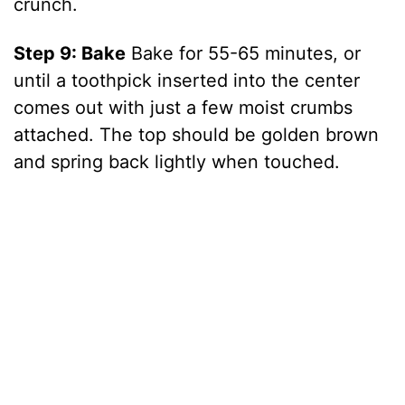
crunch.
Step 9: Bake
Bake for 55-65 minutes, or
until a toothpick inserted into the center
comes out with just a few moist crumbs
attached. The top should be golden brown
and spring back lightly when touched.