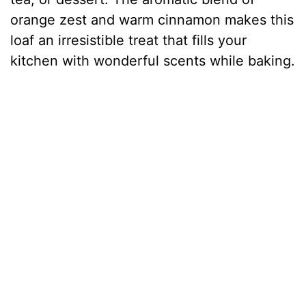
orange zest and warm cinnamon makes this
loaf an irresistible treat that fills your
kitchen with wonderful scents while baking.