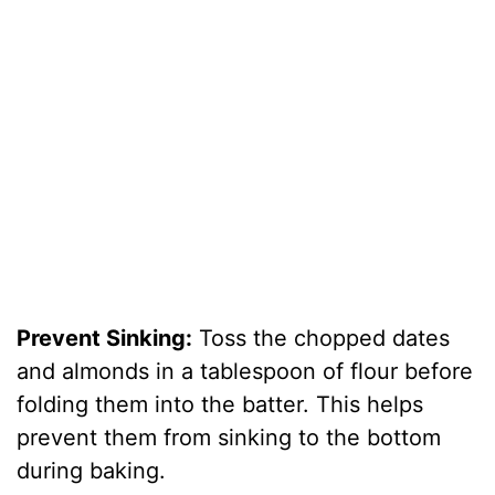
Prevent Sinking:
Toss the chopped dates
and almonds in a tablespoon of flour before
folding them into the batter. This helps
prevent them from sinking to the bottom
during baking.