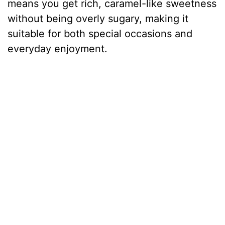
means you get rich, caramel-like sweetness
without being overly sugary, making it
suitable for both special occasions and
everyday enjoyment.