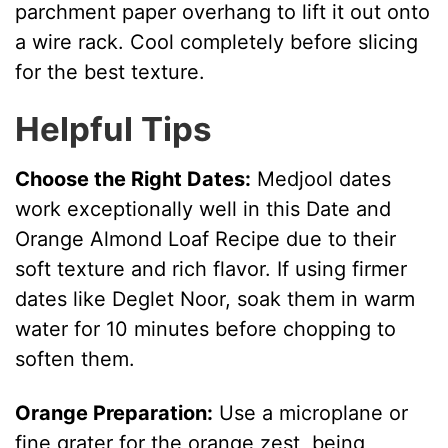
parchment paper overhang to lift it out onto
a wire rack. Cool completely before slicing
for the best texture.
Helpful Tips
Choose the Right Dates:
Medjool dates
work exceptionally well in this Date and
Orange Almond Loaf Recipe due to their
soft texture and rich flavor. If using firmer
dates like Deglet Noor, soak them in warm
water for 10 minutes before chopping to
soften them.
Orange Preparation:
Use a microplane or
fine grater for the orange zest, being