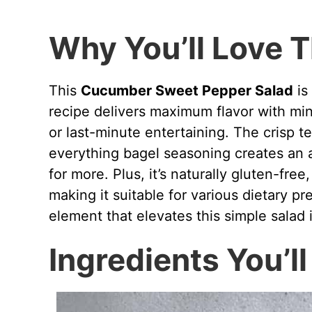
Why You’ll Love T
This
Cucumber Sweet Pepper Salad
is
recipe delivers maximum flavor with min
or last-minute entertaining. The crisp t
everything bagel seasoning creates an 
for more. Plus, it’s naturally gluten-fre
making it suitable for various dietary p
element that elevates this simple salad 
Ingredients You’l