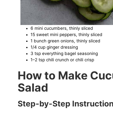
6 mini cucumbers, thinly sliced
15 sweet mini peppers, thinly sliced
1 bunch green onions, thinly sliced
1/4 cup ginger dressing
3 tsp everything bagel seasoning
1–2 tsp chili crunch or chili crisp
How to Make Cuc
Salad
Step-by-Step Instructio