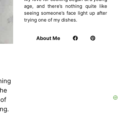
age, and there’s nothing quite like
seeing someone’s face light up after
trying one of my dishes.
About Me
hing
the
 of
ing.