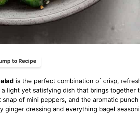
ump to Recipe
alad
is the perfect combination of crisp, refres
 a light yet satisfying dish that brings together 
 snap of mini peppers, and the aromatic punch
sty ginger dressing and everything bagel season