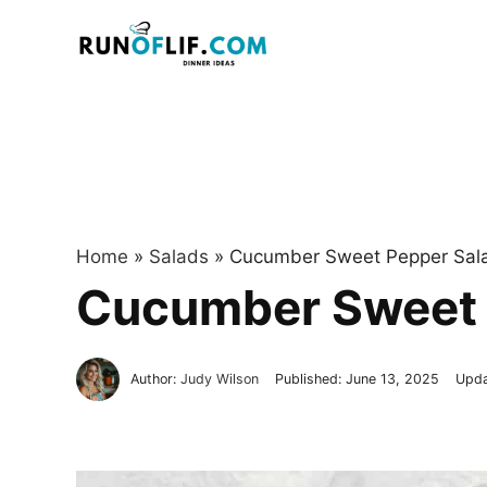
Skip
to
content
Home
»
Salads
»
Cucumber Sweet Pepper Sal
Cucumber Sweet 
Author:
Judy Wilson
Published:
June 13, 2025
Upd