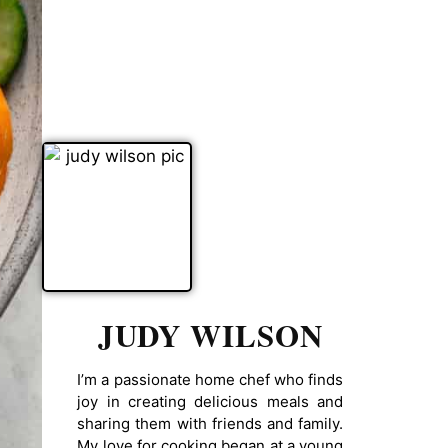
JUDY WILSON
I’m a passionate home chef who finds
joy in creating delicious meals and
sharing them with friends and family.
My love for cooking began at a young