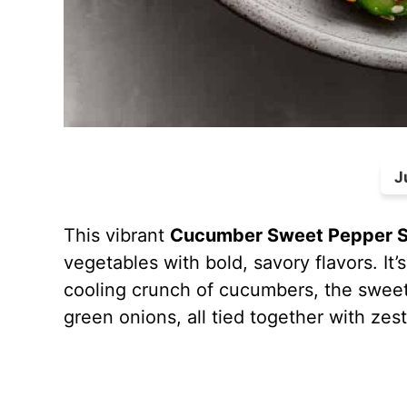
J
This vibrant
Cucumber Sweet Pepper S
vegetables with bold, savory flavors. It’s
cooling crunch of cucumbers, the sweet
green onions, all tied together with ze