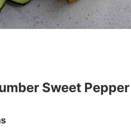
umber Sweet Pepper
ns