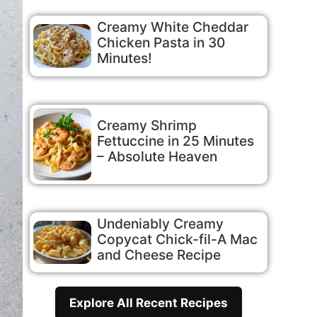
Creamy White Cheddar
Chicken Pasta in 30
Minutes!
Creamy Shrimp
Fettuccine in 25 Minutes
– Absolute Heaven
Undeniably Creamy
Copycat Chick-fil-A Mac
and Cheese Recipe
Explore All Recent Recipes