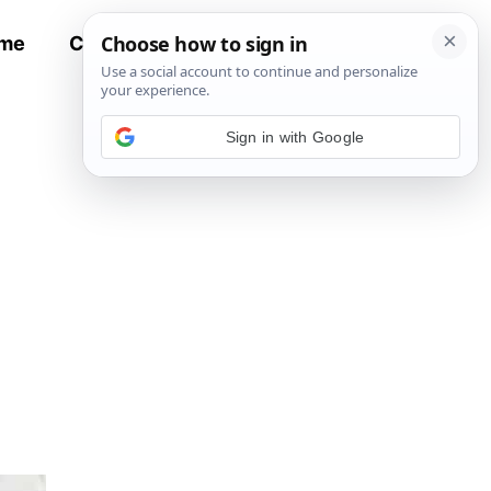
me
Contact
All Recipes
Sign in with Google