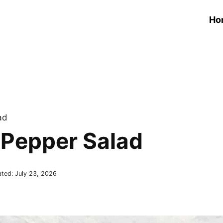
Ho
ad
Pepper Salad
ated:
July 23, 2026