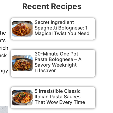
Recent Recipes
Secret Ingredient
Spaghetti Bolognese: 1
The
Magical Twist You Need
hts
rich
30-Minute One Pot
ack
Pasta Bolognese – A
Savory Weeknight
Lifesaver
angy
5 Irresistible Classic
Italian Pasta Sauces
That Wow Every Time