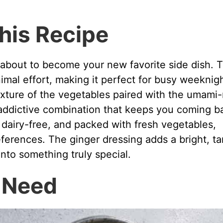
his Recipe
 about to become your new favorite side dish. 
imal effort, making it perfect for busy weeknig
exture of the vegetables paired with the umami-
addictive combination that keeps you coming b
e, dairy-free, and packed with fresh vegetables,
references. The ginger dressing adds a bright, t
into something truly special.
l Need