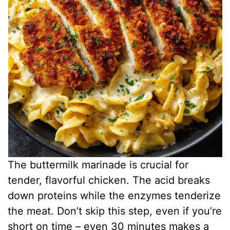
The buttermilk marinade is crucial for
tender, flavorful chicken. The acid breaks
down proteins while the enzymes tenderize
the meat. Don’t skip this step, even if you’re
short on time – even 30 minutes makes a