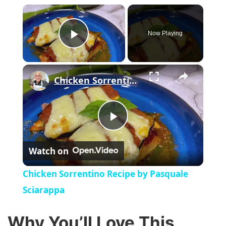
×
Now Playing
Play Video
×
Chicken Sorrentino Recipe by Pasquale Sciarappa
P
Watch on
l
Chicken Sorrentino Recipe by Pasquale
a
Sciarappa
y
Why You’ll Love This