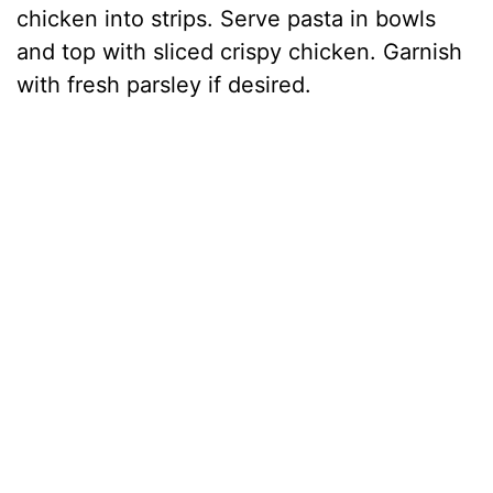
chicken into strips. Serve pasta in bowls
and top with sliced crispy chicken. Garnish
with fresh parsley if desired.