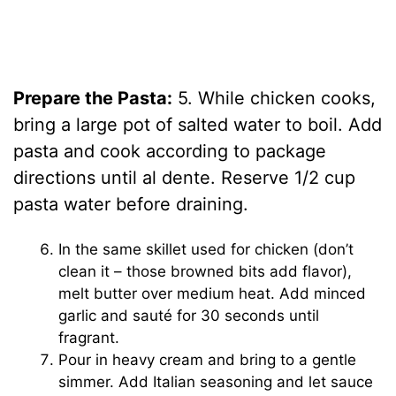
Prepare the Pasta:
5. While chicken cooks,
bring a large pot of salted water to boil. Add
pasta and cook according to package
directions until al dente. Reserve 1/2 cup
pasta water before draining.
In the same skillet used for chicken (don’t
clean it – those browned bits add flavor),
melt butter over medium heat. Add minced
garlic and sauté for 30 seconds until
fragrant.
Pour in heavy cream and bring to a gentle
simmer. Add Italian seasoning and let sauce