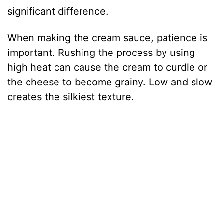
significant difference.
When making the cream sauce, patience is
important. Rushing the process by using
high heat can cause the cream to curdle or
the cheese to become grainy. Low and slow
creates the silkiest texture.