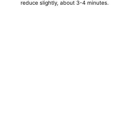
reduce slightly, about 3-4 minutes.