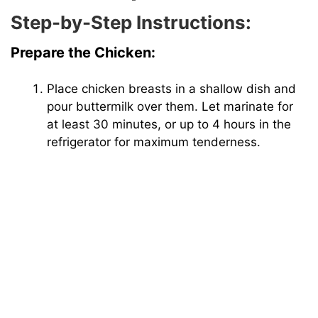
Step-by-Step Instructions:
Prepare the Chicken:
Place chicken breasts in a shallow dish and
pour buttermilk over them. Let marinate for
at least 30 minutes, or up to 4 hours in the
refrigerator for maximum tenderness.