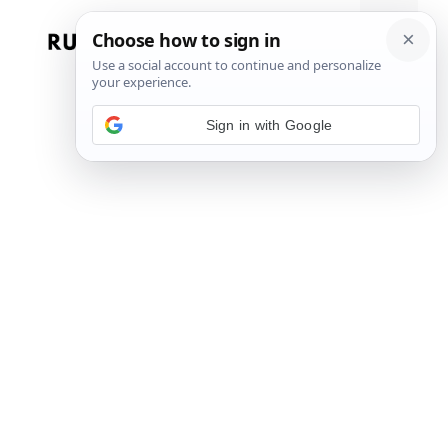
Skip
to
Menu
content
Sign in with Google