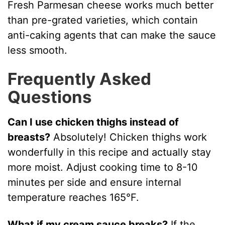
Fresh Parmesan cheese works much better
than pre-grated varieties, which contain
anti-caking agents that can make the sauce
less smooth.
Frequently Asked
Questions
Can I use chicken thighs instead of
breasts?
Absolutely! Chicken thighs work
wonderfully in this recipe and actually stay
more moist. Adjust cooking time to 8-10
minutes per side and ensure internal
temperature reaches 165°F.
What if my cream sauce breaks?
If the