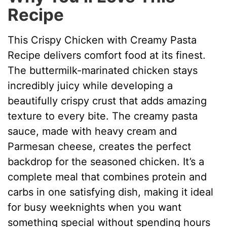
Recipe
V
This Crispy Chicken with Creamy Pasta
i
Recipe delivers comfort food at its finest.
The buttermilk-marinated chicken stays
d
incredibly juicy while developing a
beautifully crispy crust that adds amazing
e
texture to every bite. The creamy pasta
sauce, made with heavy cream and
o
Parmesan cheese, creates the perfect
backdrop for the seasoned chicken. It’s a
complete meal that combines protein and
carbs in one satisfying dish, making it ideal
for busy weeknights when you want
something special without spending hours