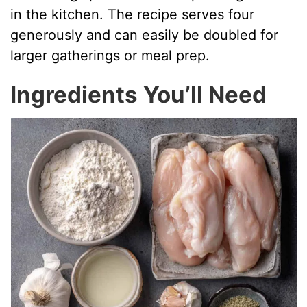
in the kitchen. The recipe serves four
generously and can easily be doubled for
larger gatherings or meal prep.
Ingredients You’ll Need