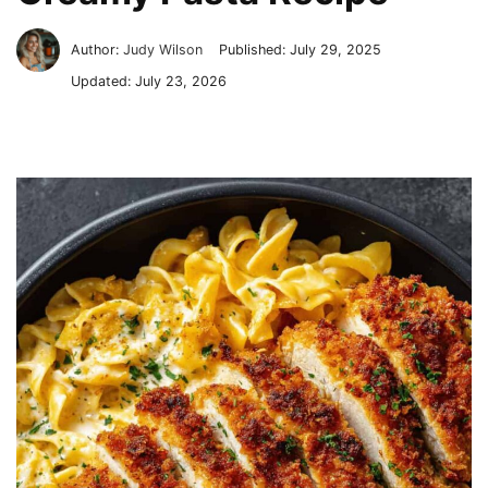
Author:
Judy Wilson
Published:
July 29, 2025
Updated:
July 23, 2026