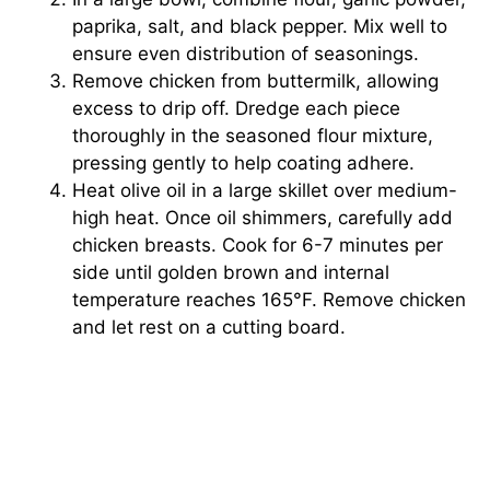
paprika, salt, and black pepper. Mix well to
ensure even distribution of seasonings.
Remove chicken from buttermilk, allowing
excess to drip off. Dredge each piece
thoroughly in the seasoned flour mixture,
pressing gently to help coating adhere.
Heat olive oil in a large skillet over medium-
high heat. Once oil shimmers, carefully add
chicken breasts. Cook for 6-7 minutes per
side until golden brown and internal
temperature reaches 165°F. Remove chicken
and let rest on a cutting board.