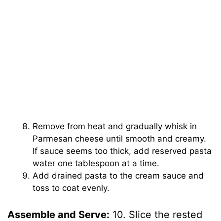
Remove from heat and gradually whisk in
Parmesan cheese until smooth and creamy.
If sauce seems too thick, add reserved pasta
water one tablespoon at a time.
Add drained pasta to the cream sauce and
toss to coat evenly.
Assemble and Serve:
10. Slice the rested