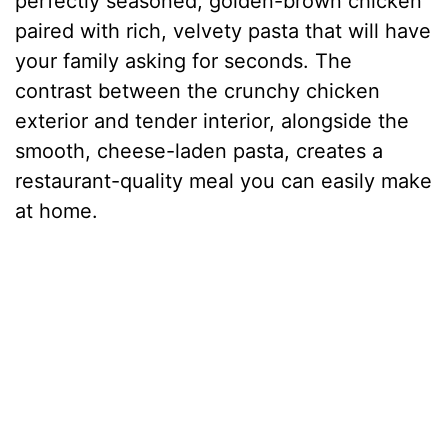
perfectly seasoned, golden-brown chicken
paired with rich, velvety pasta that will have
your family asking for seconds. The
contrast between the crunchy chicken
exterior and tender interior, alongside the
smooth, cheese-laden pasta, creates a
restaurant-quality meal you can easily make
at home.