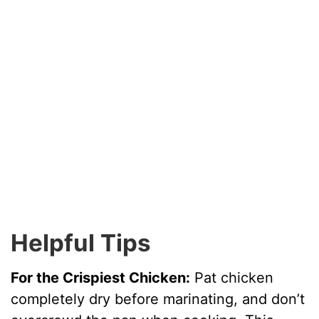
Helpful Tips
For the Crispiest Chicken:
Pat chicken
completely dry before marinating, and don’t