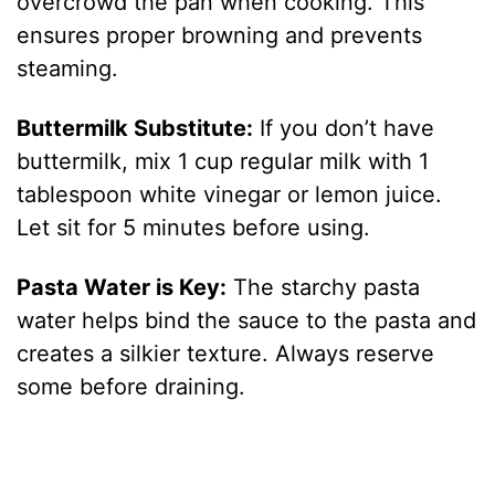
overcrowd the pan when cooking. This
ensures proper browning and prevents
steaming.
Buttermilk Substitute:
If you don’t have
buttermilk, mix 1 cup regular milk with 1
tablespoon white vinegar or lemon juice.
Let sit for 5 minutes before using.
Pasta Water is Key:
The starchy pasta
water helps bind the sauce to the pasta and
creates a silkier texture. Always reserve
some before draining.