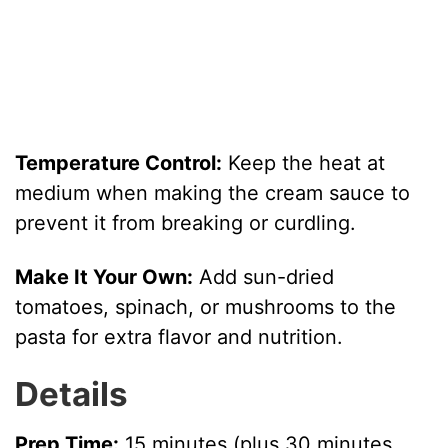
Temperature Control:
Keep the heat at
medium when making the cream sauce to
prevent it from breaking or curdling.
Make It Your Own:
Add sun-dried
tomatoes, spinach, or mushrooms to the
pasta for extra flavor and nutrition.
Details
Prep Time:
15 minutes (plus 30 minutes