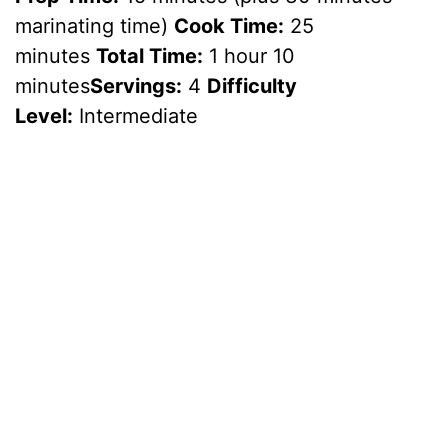
marinating time)
Cook Time:
25
minutes
Total Time:
1 hour 10
minutes
Servings:
4
Difficulty
Level:
Intermediate