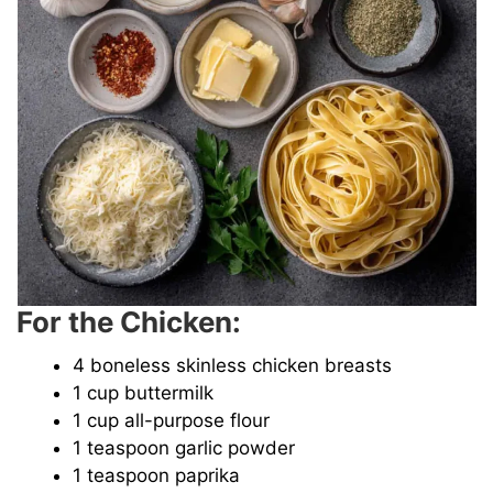
For the Chicken:
4 boneless skinless chicken breasts
1 cup buttermilk
1 cup all-purpose flour
1 teaspoon garlic powder
1 teaspoon paprika