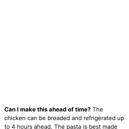
Can I make this ahead of time?
The
chicken can be breaded and refrigerated up
to 4 hours ahead. The pasta is best made