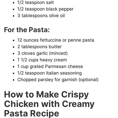
1/2 teaspoon salt
1/2 teaspoon black pepper
3 tablespoons olive oil
For the Pasta:
12 ounces fettuccine or penne pasta
2 tablespoons butter
3 cloves garlic (minced)
1 1/2 cups heavy cream
1 cup grated Parmesan cheese
1/2 teaspoon Italian seasoning
Chopped parsley for garnish (optional)
How to Make Crispy
Chicken with Creamy
Pasta Recipe