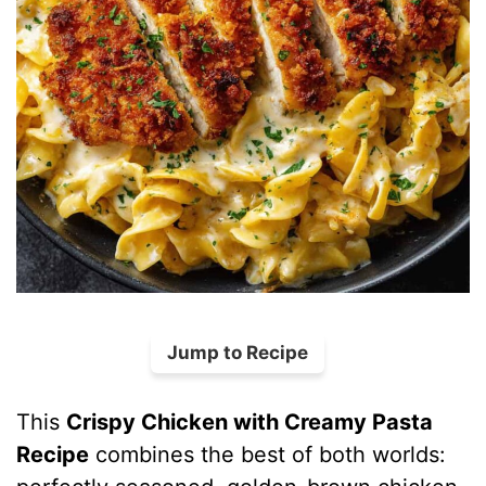
Jump to Recipe
This
Crispy Chicken with Creamy Pasta
Recipe
combines the best of both worlds: