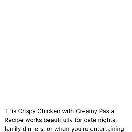
This Crispy Chicken with Creamy Pasta
Recipe works beautifully for date nights,
family dinners, or when you’re entertaining