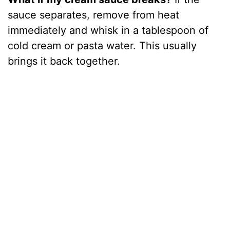
sauce separates, remove from heat
immediately and whisk in a tablespoon of
cold cream or pasta water. This usually
brings it back together.