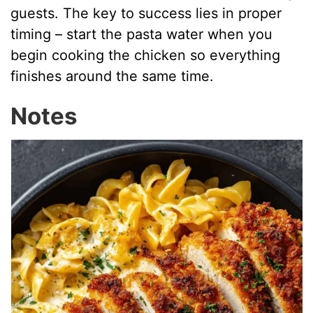
guests. The key to success lies in proper
timing – start the pasta water when you
begin cooking the chicken so everything
finishes around the same time.
Notes