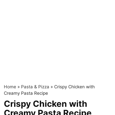
Home
»
Pasta & Pizza
»
Crispy Chicken with
Creamy Pasta Recipe
Crispy Chicken with
Creamy Pasta Recipe