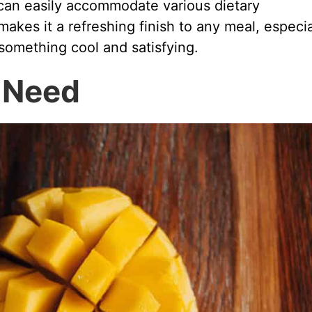
d can easily accommodate various dietary
akes it a refreshing finish to any meal, especia
omething cool and satisfying.
l Need