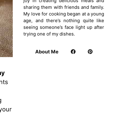
joy in creating delicious meals and
sharing them with friends and family.
My love for cooking began at a young
age, and there’s nothing quite like
seeing someone’s face light up after
trying one of my dishes.
About Me
my
nts
g
 your