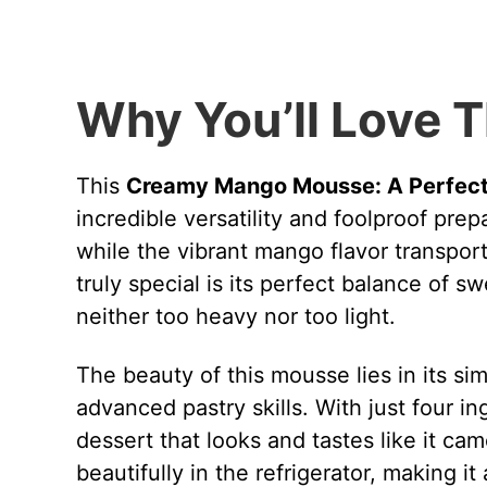
Why You’ll Love T
This
Creamy Mango Mousse: A Perfect 
incredible versatility and foolproof pre
while the vibrant mango flavor transport
truly special is its perfect balance of s
neither too heavy nor too light.
The beauty of this mousse lies in its si
advanced pastry skills. With just four i
dessert that looks and tastes like it c
beautifully in the refrigerator, making 