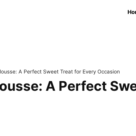
Ho
usse: A Perfect Sweet Treat for Every Occasion
sse: A Perfect Swee