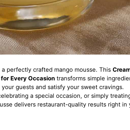
f a perfectly crafted mango mousse. This
Crea
for Every Occasion
transforms simple ingredie
s your guests and satisfy your sweet cravings.
elebrating a special occasion, or simply treatin
sse delivers restaurant-quality results right in