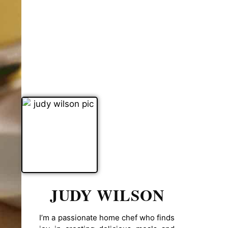
JUDY WILSON
I’m a passionate home chef who finds