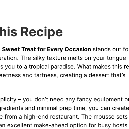
his Recipe
Sweet Treat for Every Occasion
stands out for
paration. The silky texture melts on your tongue
s you to a tropical paradise. What makes this r
weetness and tartness, creating a dessert that’s
mplicity – you don’t need any fancy equipment o
ngredients and minimal prep time, you can create
ame from a high-end restaurant. The mousse sets
it an excellent make-ahead option for busy hosts.