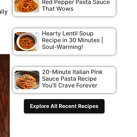
Red Pepper Pasta Sauce
That Wows
lly
Hearty Lentil Soup
Recipe in 30 Minutes |
Soul-Warming!
20-Minute Italian Pink
Sauce Pasta Recipe
You’ll Crave Forever
Explore All Recent Recipes