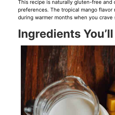
This recipe is naturally gluten-free an
preferences. The tropical mango flavor m
during warmer months when you crave s
Ingredients You’l