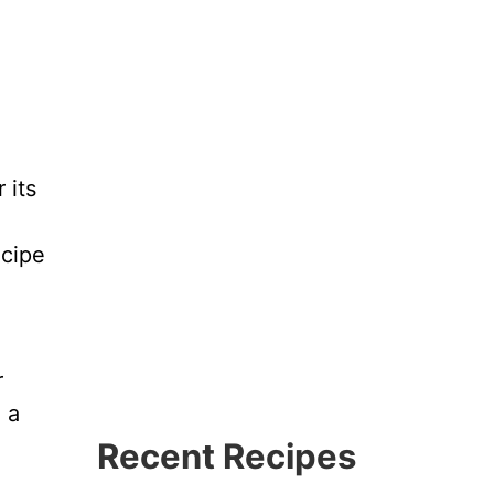
 its
ecipe
r
 a
Recent Recipes