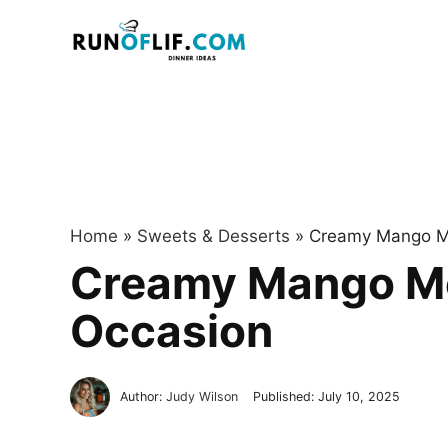
Skip
to
content
Home
»
Sweets & Desserts
»
Creamy Mango Mo
Creamy Mango Mou
Occasion
Author:
Judy Wilson
Published:
July 10, 2025