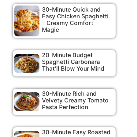
30-Minute Quick and
Easy Chicken Spaghetti
– Creamy Comfort
Magic
20-Minute Budget
Spaghetti Carbonara
That’ll Blow Your Mind
30-Minute Rich and
Velvety Creamy Tomato
Pasta Perfection
30-Minute Easy Roasted