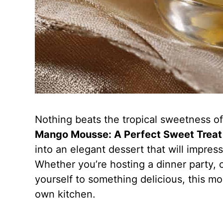
Nothing beats the tropical sweetness o
Mango Mousse: A Perfect Sweet Treat 
into an elegant dessert that will impres
Whether you’re hosting a dinner party, c
yourself to something delicious, this mou
own kitchen.