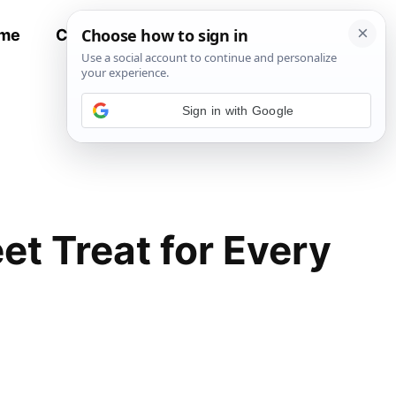
me
Contact
All Recipes
Sign in with Google
t Treat for Every