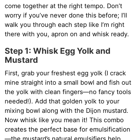
come together at the right tempo. Don’t
worry if you’ve never done this before; I’ll
walk you through each step like I’m right
there with you, apron on and whisk ready.
Step 1: Whisk Egg Yolk and
Mustard
First, grab your freshest egg yolk (I crack
mine straight into a small bowl and fish out
the yolk with clean fingers—no fancy tools
needed!). Add that golden yolk to your
mixing bowl along with the Dijon mustard.
Now whisk like you mean it! This combo
creates the perfect base for emulsification
—the mustard’s natural emulsifiers help