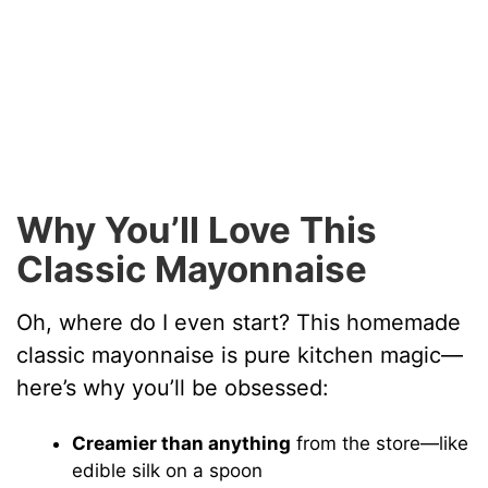
Why You’ll Love This
Classic Mayonnaise
Oh, where do I even start? This homemade
classic mayonnaise is pure kitchen magic—
here’s why you’ll be obsessed:
Creamier than anything
from the store—like
edible silk on a spoon