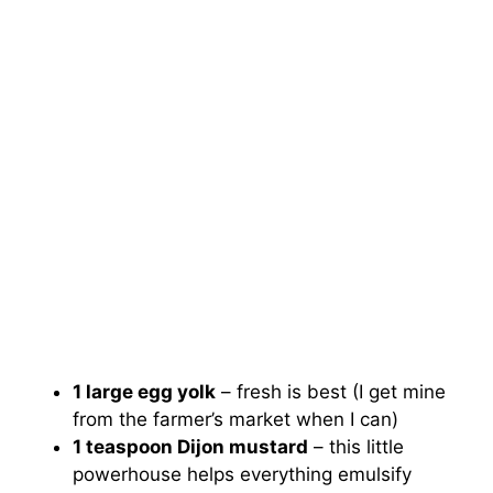
1 large egg yolk
– fresh is best (I get mine
from the farmer’s market when I can)
1 teaspoon Dijon mustard
– this little
powerhouse helps everything emulsify