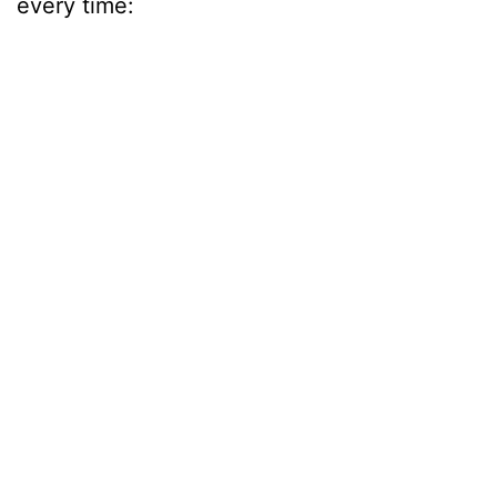
every time: