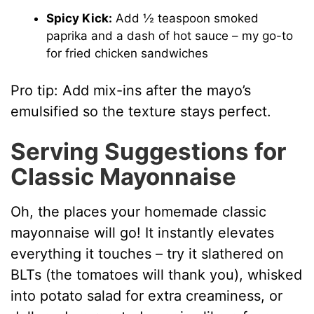
Spicy Kick:
Add ½ teaspoon smoked
paprika and a dash of hot sauce – my go-to
for fried chicken sandwiches
Pro tip: Add mix-ins after the mayo’s
emulsified so the texture stays perfect.
Serving Suggestions for
Classic Mayonnaise
Oh, the places your homemade classic
mayonnaise will go! It instantly elevates
everything it touches – try it slathered on
BLTs (the tomatoes will thank you), whisked
into potato salad for extra creaminess, or