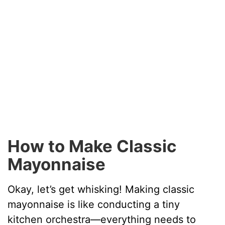
How to Make Classic
Mayonnaise
Okay, let’s get whisking! Making classic
mayonnaise is like conducting a tiny
kitchen orchestra—everything needs to