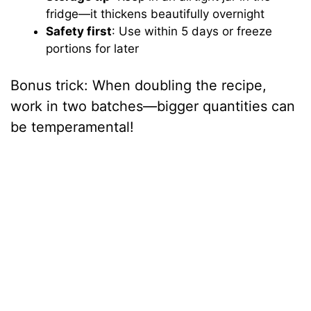
fridge—it thickens beautifully overnight
Safety first
: Use within 5 days or freeze
portions for later
Bonus trick: When doubling the recipe,
work in two batches—bigger quantities can
be temperamental!