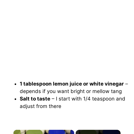
1 tablespoon lemon juice or white vinegar
–
depends if you want bright or mellow tang
Salt to taste
– I start with 1/4 teaspoon and
adjust from there
×