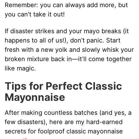
Remember: you can always add more, but
you can’t take it out!
If disaster strikes and your mayo breaks (it
happens to all of us!), don’t panic. Start
fresh with a new yolk and slowly whisk your
broken mixture back in—it’ll come together
like magic.
Tips for Perfect Classic
Mayonnaise
After making countless batches (and yes, a
few disasters), here are my hard-earned
secrets for foolproof classic mayonnaise