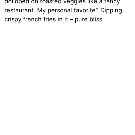
dolloped on roasted veggies like a fancy
restaurant. My personal favorite? Dipping
crispy french fries in it – pure bliss!