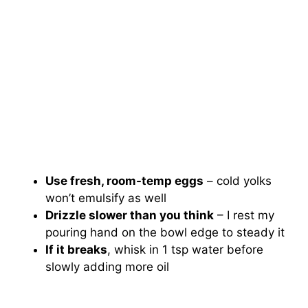
Use fresh, room-temp eggs
– cold yolks
won’t emulsify as well
Drizzle slower than you think
– I rest my
pouring hand on the bowl edge to steady it
If it breaks
, whisk in 1 tsp water before
slowly adding more oil