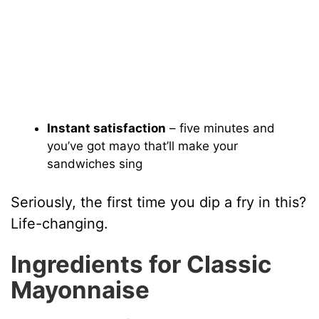
Instant satisfaction
– five minutes and
you’ve got mayo that’ll make your
sandwiches sing
Seriously, the first time you dip a fry in this?
Life-changing.
Ingredients for Classic
Mayonnaise