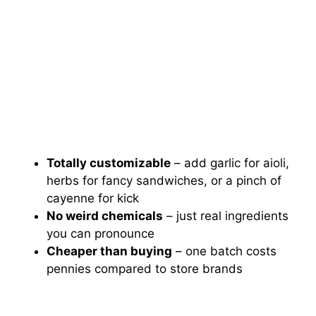
Totally customizable
– add garlic for aioli,
herbs for fancy sandwiches, or a pinch of
cayenne for kick
No weird chemicals
– just real ingredients
you can pronounce
Cheaper than buying
– one batch costs
pennies compared to store brands