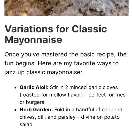
Variations for Classic
Mayonnaise
Once you’ve mastered the basic recipe, the
fun begins! Here are my favorite ways to
jazz up classic mayonnaise:
Garlic Aioli:
Stir in 2 minced garlic cloves
(roasted for mellow flavor) – perfect for fries
or burgers
Herb Garden:
Fold in a handful of chopped
chives, dill, and parsley – divine on potato
salad