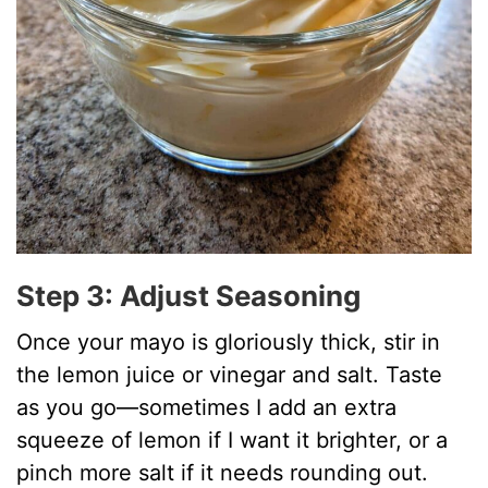
Step 3: Adjust Seasoning
Once your mayo is gloriously thick, stir in
the lemon juice or vinegar and salt. Taste
as you go—sometimes I add an extra
squeeze of lemon if I want it brighter, or a
pinch more salt if it needs rounding out.