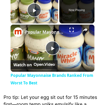
Now Playing
Play Video
×
Popular Mayonnaise Brands Ranked From Worst To Best
P
Watch on
l
Popular Mayonnaise Brands Ranked From
a
Worst To Best
y
Pro tip: Let your egg sit out for 15 minutes
first—room temp yolks emulsify like a