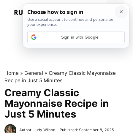
Skip
to
Menu
content
Sign in with Google
Home
»
General
»
Creamy Classic Mayonnaise
Recipe in Just 5 Minutes
Creamy Classic
Mayonnaise Recipe in
Just 5 Minutes
Author:
Judy Wilson
Published:
September 8, 2025