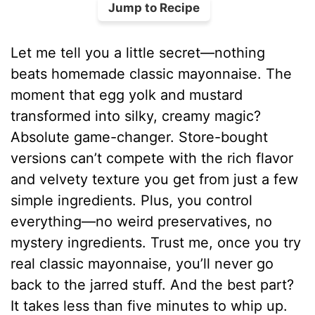
Jump to Recipe
Let me tell you a little secret—nothing
beats homemade classic mayonnaise. The
moment that egg yolk and mustard
transformed into silky, creamy magic?
Absolute game-changer. Store-bought
versions can’t compete with the rich flavor
and velvety texture you get from just a few
simple ingredients. Plus, you control
everything—no weird preservatives, no
mystery ingredients. Trust me, once you try
real classic mayonnaise, you’ll never go
back to the jarred stuff. And the best part?
It takes less than five minutes to whip up.