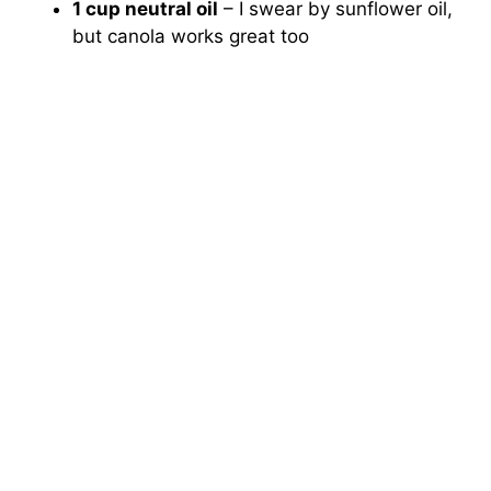
1 cup neutral oil
– I swear by sunflower oil,
but canola works great too