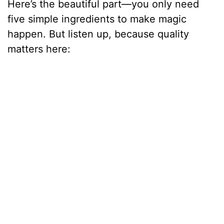
Here’s the beautiful part—you only need
five simple ingredients to make magic
happen. But listen up, because quality
matters here: