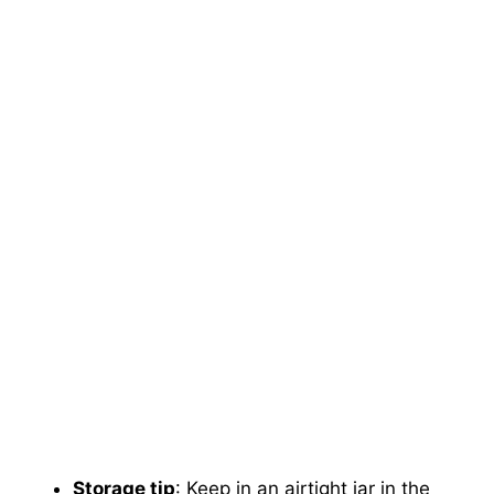
Storage tip
: Keep in an airtight jar in the