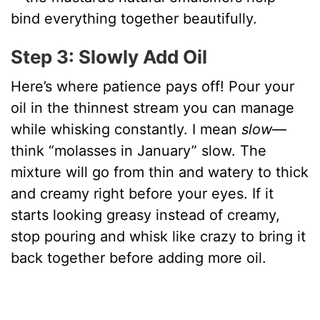
bind everything together beautifully.
Step 3: Slowly Add Oil
Here’s where patience pays off! Pour your
oil in the thinnest stream you can manage
while whisking constantly. I mean
slow
—
think “molasses in January” slow. The
mixture will go from thin and watery to thick
and creamy right before your eyes. If it
starts looking greasy instead of creamy,
stop pouring and whisk like crazy to bring it
back together before adding more oil.