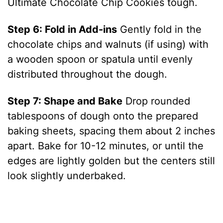
Ultimate Chocolate Chip Cookies tough.
Step 6: Fold in Add-ins
Gently fold in the
chocolate chips and walnuts (if using) with
a wooden spoon or spatula until evenly
distributed throughout the dough.
Step 7: Shape and Bake
Drop rounded
tablespoons of dough onto the prepared
baking sheets, spacing them about 2 inches
apart. Bake for 10-12 minutes, or until the
edges are lightly golden but the centers still
look slightly underbaked.