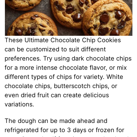
These Ultimate Chocolate Chip Cookies
can be customized to suit different
preferences. Try using dark chocolate chips
for a more intense chocolate flavor, or mix
different types of chips for variety. White
chocolate chips, butterscotch chips, or
even dried fruit can create delicious
variations.
The dough can be made ahead and
refrigerated for up to 3 days or frozen for