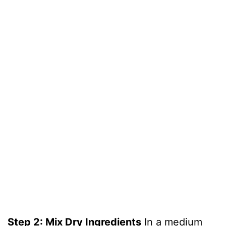
Step 2: Mix Dry Ingredients
In a medium