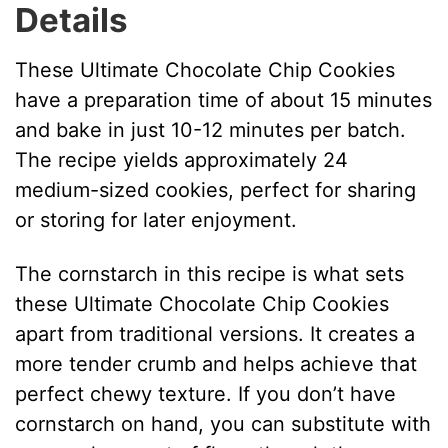
Details
These Ultimate Chocolate Chip Cookies
have a preparation time of about 15 minutes
and bake in just 10-12 minutes per batch.
The recipe yields approximately 24
medium-sized cookies, perfect for sharing
or storing for later enjoyment.
The cornstarch in this recipe is what sets
these Ultimate Chocolate Chip Cookies
apart from traditional versions. It creates a
more tender crumb and helps achieve that
perfect chewy texture. If you don’t have
cornstarch on hand, you can substitute with