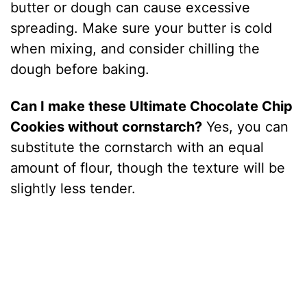
butter or dough can cause excessive
spreading. Make sure your butter is cold
when mixing, and consider chilling the
dough before baking.
Can I make these Ultimate Chocolate Chip
Cookies without cornstarch?
Yes, you can
substitute the cornstarch with an equal
amount of flour, though the texture will be
slightly less tender.