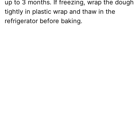
up to 3 months. If freezing, wrap the dough
tightly in plastic wrap and thaw in the
refrigerator before baking.