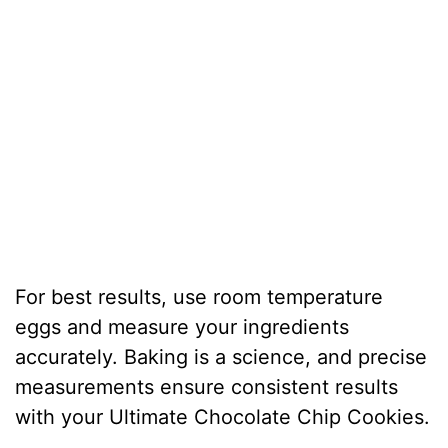
For best results, use room temperature
eggs and measure your ingredients
accurately. Baking is a science, and precise
measurements ensure consistent results
with your Ultimate Chocolate Chip Cookies.