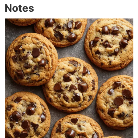
Notes