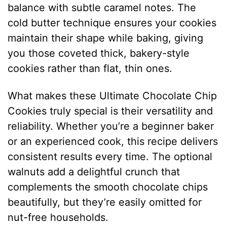
balance with subtle caramel notes. The
cold butter technique ensures your cookies
maintain their shape while baking, giving
you those coveted thick, bakery-style
cookies rather than flat, thin ones.
What makes these Ultimate Chocolate Chip
Cookies truly special is their versatility and
reliability. Whether you’re a beginner baker
or an experienced cook, this recipe delivers
consistent results every time. The optional
walnuts add a delightful crunch that
complements the smooth chocolate chips
beautifully, but they’re easily omitted for
nut-free households.