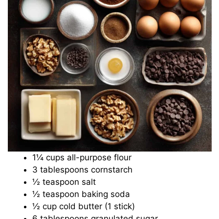
d
e
o
1¼ cups all-purpose flour
3 tablespoons cornstarch
½ teaspoon salt
½ teaspoon baking soda
½ cup cold butter (1 stick)
6 tablespoons granulated sugar