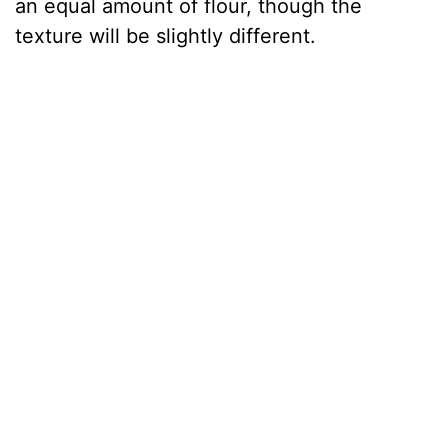
an equal amount of flour, though the
texture will be slightly different.