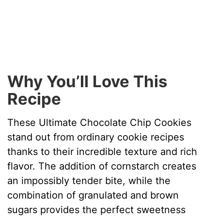
Why You’ll Love This
Recipe
These Ultimate Chocolate Chip Cookies
stand out from ordinary cookie recipes
thanks to their incredible texture and rich
flavor. The addition of cornstarch creates
an impossibly tender bite, while the
combination of granulated and brown
sugars provides the perfect sweetness