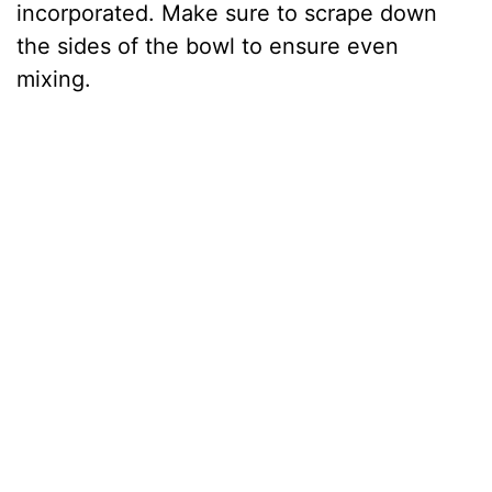
incorporated. Make sure to scrape down
the sides of the bowl to ensure even
mixing.