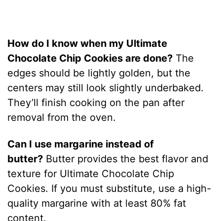
How do I know when my Ultimate
Chocolate Chip Cookies are done?
The
edges should be lightly golden, but the
centers may still look slightly underbaked.
They’ll finish cooking on the pan after
removal from the oven.
Can I use margarine instead of
butter?
Butter provides the best flavor and
texture for Ultimate Chocolate Chip
Cookies. If you must substitute, use a high-
quality margarine with at least 80% fat
content.