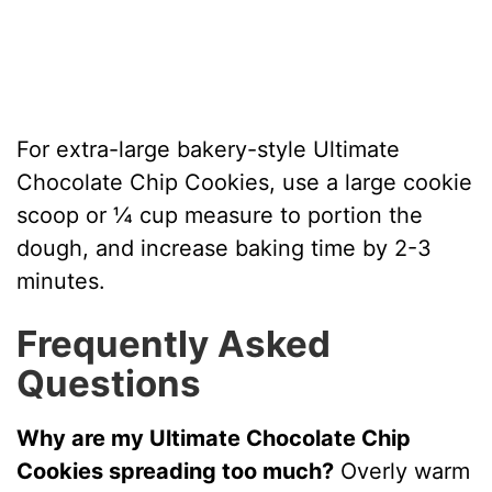
For extra-large bakery-style Ultimate
Chocolate Chip Cookies, use a large cookie
scoop or ¼ cup measure to portion the
dough, and increase baking time by 2-3
minutes.
Frequently Asked
Questions
Why are my Ultimate Chocolate Chip
Cookies spreading too much?
Overly warm