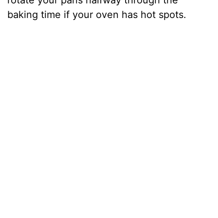
rotate your pans halfway through the
baking time if your oven has hot spots.