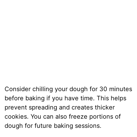
Consider chilling your dough for 30 minutes
before baking if you have time. This helps
prevent spreading and creates thicker
cookies. You can also freeze portions of
dough for future baking sessions.