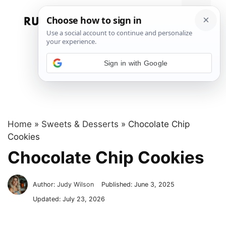
Skip
to
Menu
content
Sign in with Google
Home
»
Sweets & Desserts
»
Chocolate Chip
Cookies
Chocolate Chip Cookies
Author:
Judy Wilson
Published:
June 3, 2025
Updated:
July 23, 2026