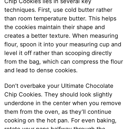
Chip Cookies lies in several key
techniques. First, use cold butter rather
than room temperature butter. This helps
the cookies maintain their shape and
creates a better texture. When measuring
flour, spoon it into your measuring cup and
level it off rather than scooping directly
from the bag, which can compress the flour
and lead to dense cookies.
Don’t overbake your Ultimate Chocolate
Chip Cookies. They should look slightly
underdone in the center when you remove
them from the oven, as they’ll continue
cooking on the hot pan. For even baking,