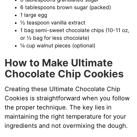
6 tablespoons brown sugar (packed)
1 large egg
½ teaspoon vanilla extract
1 bag semi-sweet chocolate chips (10-11 oz,
or ½ bag for less chocolate)
¼ cup walnut pieces (optional)
How to Make Ultimate
Chocolate Chip Cookies
Creating these Ultimate Chocolate Chip
Cookies is straightforward when you follow
the proper technique. The key lies in
maintaining the right temperature for your
ingredients and not overmixing the dough.