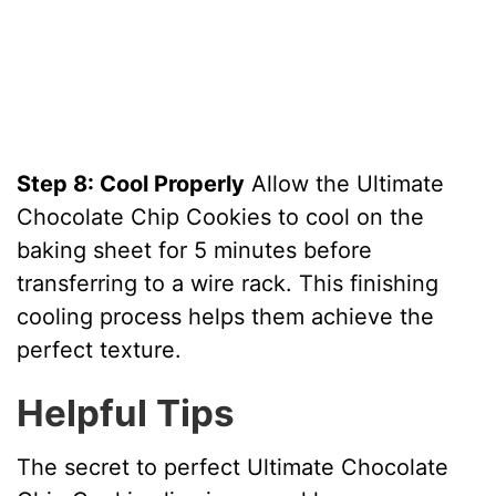
Step 8: Cool Properly
Allow the Ultimate
Chocolate Chip Cookies to cool on the
baking sheet for 5 minutes before
transferring to a wire rack. This finishing
cooling process helps them achieve the
perfect texture.
Helpful Tips
The secret to perfect Ultimate Chocolate