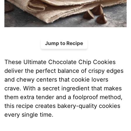
Jump to Recipe
These Ultimate Chocolate Chip Cookies
deliver the perfect balance of crispy edges
and chewy centers that cookie lovers
crave. With a secret ingredient that makes
them extra tender and a foolproof method,
this recipe creates bakery-quality cookies
every single time.