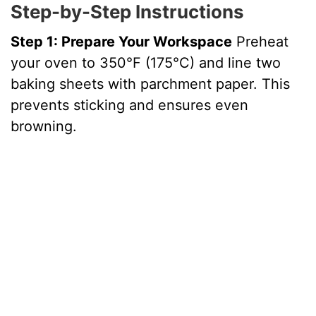
Step-by-Step Instructions
Step 1: Prepare Your Workspace
Preheat
your oven to 350°F (175°C) and line two
baking sheets with parchment paper. This
prevents sticking and ensures even
browning.