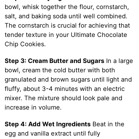
bowl, whisk together the flour, cornstarch,
salt, and baking soda until well combined.
The cornstarch is crucial for achieving that
tender texture in your Ultimate Chocolate
Chip Cookies.
Step 3: Cream Butter and Sugars
In a large
bowl, cream the cold butter with both
granulated and brown sugars until light and
fluffy, about 3-4 minutes with an electric
mixer. The mixture should look pale and
increase in volume.
Step 4: Add Wet Ingredients
Beat in the
egg and vanilla extract until fully