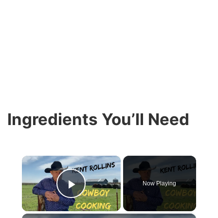
Ingredients You’ll Need
×
Now Playing
Play Video
×