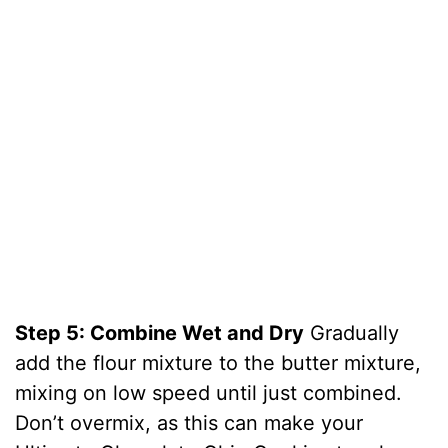
Step 5: Combine Wet and Dry
Gradually
add the flour mixture to the butter mixture,
mixing on low speed until just combined.
Don’t overmix, as this can make your