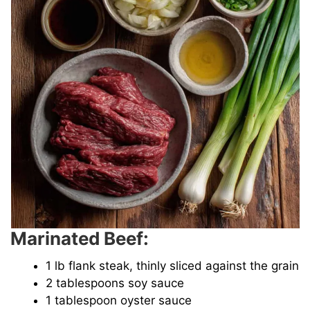
Marinated Beef:
1 lb flank steak, thinly sliced against the grain
2 tablespoons soy sauce
1 tablespoon oyster sauce