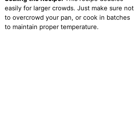
easily for larger crowds. Just make sure not
to overcrowd your pan, or cook in batches
to maintain proper temperature.