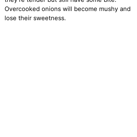
Overcooked onions will become mushy and
lose their sweetness.