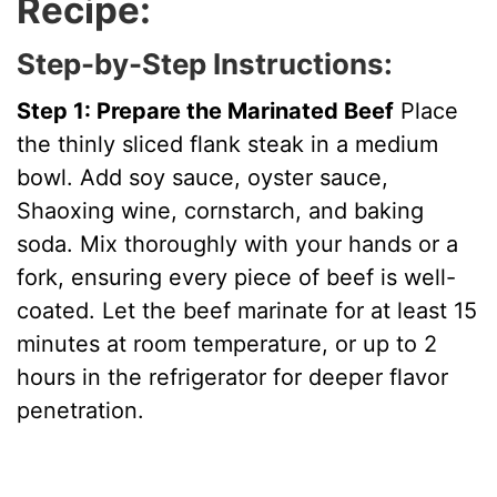
Recipe:
Step-by-Step Instructions:
Step 1: Prepare the Marinated Beef
Place
the thinly sliced flank steak in a medium
bowl. Add soy sauce, oyster sauce,
Shaoxing wine, cornstarch, and baking
soda. Mix thoroughly with your hands or a
fork, ensuring every piece of beef is well-
coated. Let the beef marinate for at least 15
minutes at room temperature, or up to 2
hours in the refrigerator for deeper flavor
penetration.