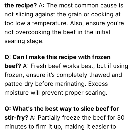
the recipe?
A: The most common cause is
not slicing against the grain or cooking at
too low a temperature. Also, ensure you’re
not overcooking the beef in the initial
searing stage.
Q: Can I make this recipe with frozen
beef?
A: Fresh beef works best, but if using
frozen, ensure it’s completely thawed and
patted dry before marinating. Excess
moisture will prevent proper searing.
Q: What’s the best way to slice beef for
stir-fry?
A: Partially freeze the beef for 30
minutes to firm it up, making it easier to