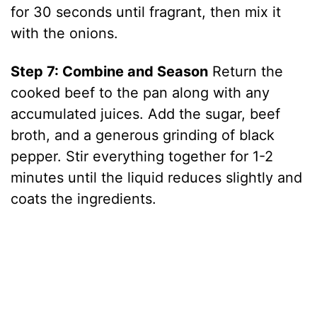
for 30 seconds until fragrant, then mix it
with the onions.
Step 7: Combine and Season
Return the
cooked beef to the pan along with any
accumulated juices. Add the sugar, beef
broth, and a generous grinding of black
pepper. Stir everything together for 1-2
minutes until the liquid reduces slightly and
coats the ingredients.