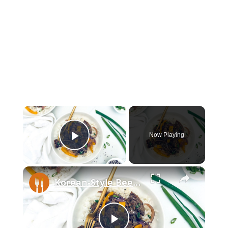
×
Now Playing
Play Video
×
Korean-Style Beef Stir Fry Recipe