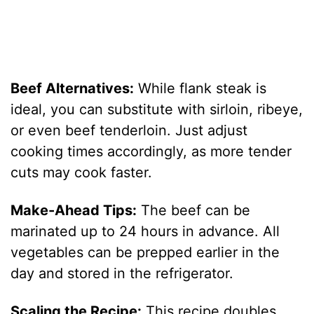
Beef Alternatives:
While flank steak is
ideal, you can substitute with sirloin, ribeye,
or even beef tenderloin. Just adjust
cooking times accordingly, as more tender
cuts may cook faster.
Make-Ahead Tips:
The beef can be
marinated up to 24 hours in advance. All
vegetables can be prepped earlier in the
day and stored in the refrigerator.
Scaling the Recipe:
This recipe doubles