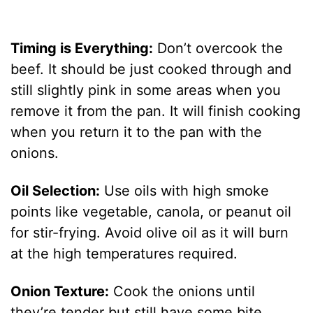
Timing is Everything:
Don’t overcook the
beef. It should be just cooked through and
still slightly pink in some areas when you
remove it from the pan. It will finish cooking
when you return it to the pan with the
onions.
Oil Selection:
Use oils with high smoke
points like vegetable, canola, or peanut oil
for stir-frying. Avoid olive oil as it will burn
at the high temperatures required.
Onion Texture:
Cook the onions until
they’re tender but still have some bite.