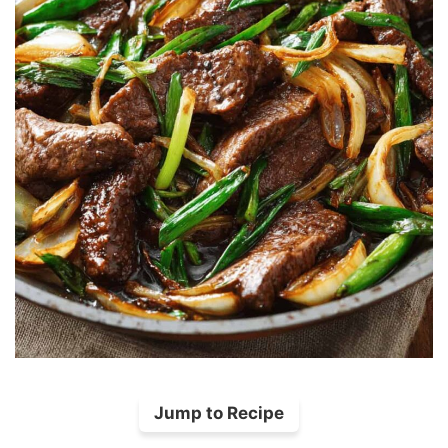
Jump to Recipe