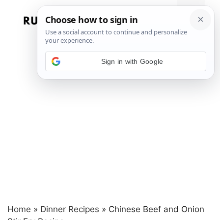
Skip
to
Menu
content
Sign in with Google
Home
»
Dinner Recipes
»
Chinese Beef and Onion