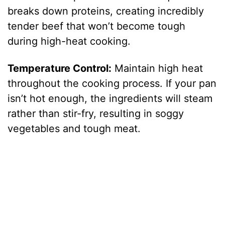
breaks down proteins, creating incredibly
tender beef that won’t become tough
during high-heat cooking.
Temperature Control:
Maintain high heat
throughout the cooking process. If your pan
isn’t hot enough, the ingredients will steam
rather than stir-fry, resulting in soggy
vegetables and tough meat.