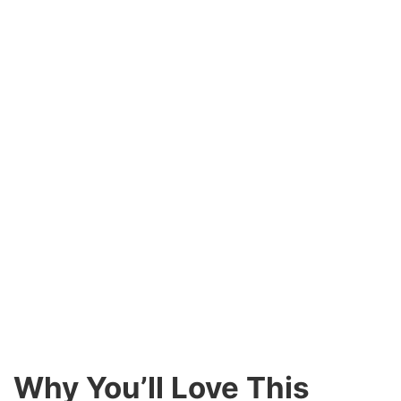
Why You’ll Love This