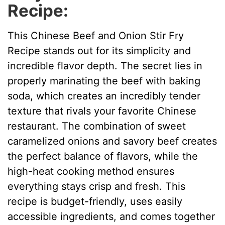
Recipe:
This Chinese Beef and Onion Stir Fry
Recipe stands out for its simplicity and
incredible flavor depth. The secret lies in
properly marinating the beef with baking
soda, which creates an incredibly tender
texture that rivals your favorite Chinese
restaurant. The combination of sweet
caramelized onions and savory beef creates
the perfect balance of flavors, while the
high-heat cooking method ensures
everything stays crisp and fresh. This
recipe is budget-friendly, uses easily
accessible ingredients, and comes together