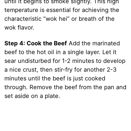
until it begins to smoke slightly. This high
temperature is essential for achieving the
o
characteristic “wok hei” or breath of the
wok flavor.
Step 4: Cook the Beef
Add the marinated
beef to the hot oil in a single layer. Let it
sear undisturbed for 1-2 minutes to develop
a nice crust, then stir-fry for another 2-3
minutes until the beef is just cooked
through. Remove the beef from the pan and
set aside on a plate.