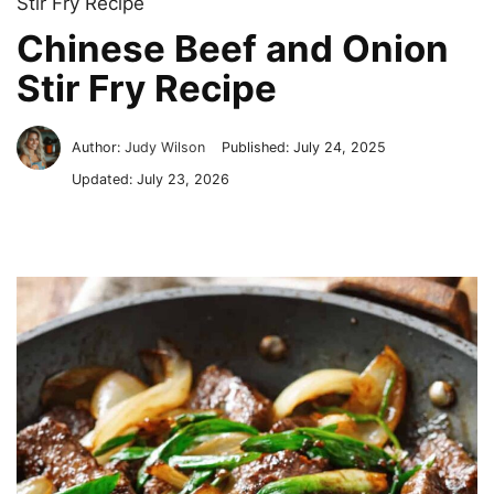
Stir Fry Recipe
Chinese Beef and Onion
Stir Fry Recipe
Author:
Judy Wilson
Published:
July 24, 2025
Updated:
July 23, 2026