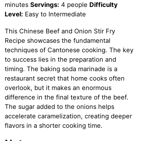
minutes
Servings:
4 people
Difficulty
Level:
Easy to Intermediate
This Chinese Beef and Onion Stir Fry
Recipe showcases the fundamental
techniques of Cantonese cooking. The key
to success lies in the preparation and
timing. The baking soda marinade is a
restaurant secret that home cooks often
overlook, but it makes an enormous
difference in the final texture of the beef.
The sugar added to the onions helps
accelerate caramelization, creating deeper
flavors in a shorter cooking time.