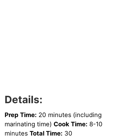
Details:
Prep Time:
20 minutes (including
marinating time)
Cook Time:
8-10
minutes
Total Time:
30