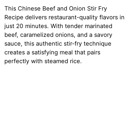
This Chinese Beef and Onion Stir Fry
Recipe delivers restaurant-quality flavors in
just 20 minutes. With tender marinated
beef, caramelized onions, and a savory
sauce, this authentic stir-fry technique
creates a satisfying meal that pairs
perfectly with steamed rice.