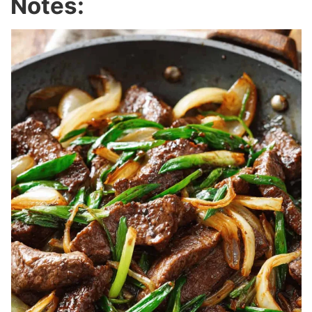
Notes: