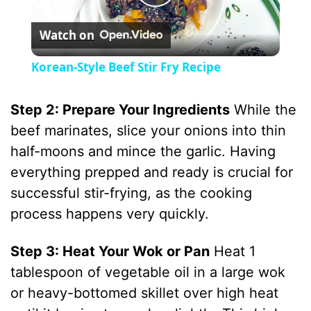
P
Watch on
l
Korean-Style Beef Stir Fry Recipe
a
Step 2: Prepare Your Ingredients
While the
y
beef marinates, slice your onions into thin
half-moons and mince the garlic. Having
V
everything prepped and ready is crucial for
successful stir-frying, as the cooking
i
process happens very quickly.
Step 3: Heat Your Wok or Pan
Heat 1
d
tablespoon of vegetable oil in a large wok
or heavy-bottomed skillet over high heat
e