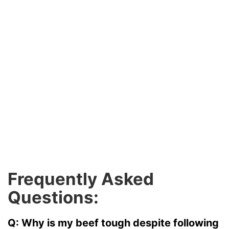
Frequently Asked
Questions:
Q: Why is my beef tough despite following