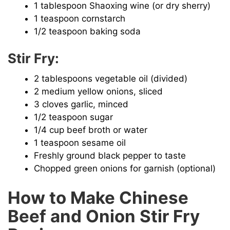
1 tablespoon Shaoxing wine (or dry sherry)
1 teaspoon cornstarch
1/2 teaspoon baking soda
Stir Fry:
2 tablespoons vegetable oil (divided)
2 medium yellow onions, sliced
3 cloves garlic, minced
1/2 teaspoon sugar
1/4 cup beef broth or water
1 teaspoon sesame oil
Freshly ground black pepper to taste
Chopped green onions for garnish (optional)
How to Make Chinese
Beef and Onion Stir Fry