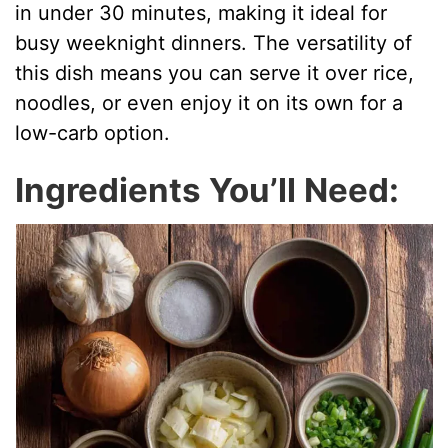
in under 30 minutes, making it ideal for
busy weeknight dinners. The versatility of
this dish means you can serve it over rice,
noodles, or even enjoy it on its own for a
low-carb option.
Ingredients You’ll Need: