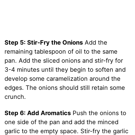
Step 5: Stir-Fry the Onions
Add the
remaining tablespoon of oil to the same
pan. Add the sliced onions and stir-fry for
3-4 minutes until they begin to soften and
develop some caramelization around the
edges. The onions should still retain some
crunch.
Step 6: Add Aromatics
Push the onions to
one side of the pan and add the minced
garlic to the empty space. Stir-fry the garlic