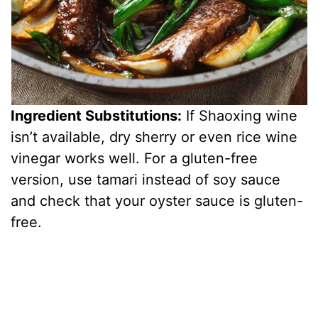
Ingredient Substitutions:
If Shaoxing wine
isn’t available, dry sherry or even rice wine
vinegar works well. For a gluten-free
version, use tamari instead of soy sauce
and check that your oyster sauce is gluten-
free.