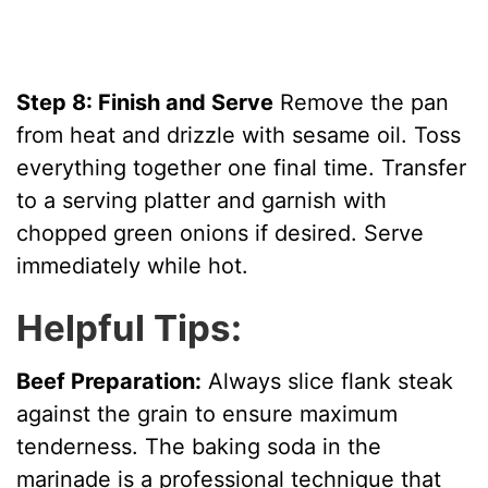
Step 8: Finish and Serve
Remove the pan
from heat and drizzle with sesame oil. Toss
everything together one final time. Transfer
to a serving platter and garnish with
chopped green onions if desired. Serve
immediately while hot.
Helpful Tips:
Beef Preparation:
Always slice flank steak
against the grain to ensure maximum
tenderness. The baking soda in the
marinade is a professional technique that