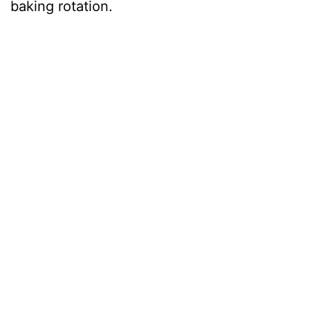
baking rotation.