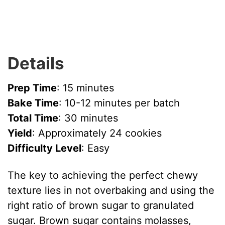
Details
Prep Time
: 15 minutes
Bake Time
: 10-12 minutes per batch
Total Time
: 30 minutes
Yield
: Approximately 24 cookies
Difficulty Level
: Easy
The key to achieving the perfect chewy
texture lies in not overbaking and using the
right ratio of brown sugar to granulated
sugar. Brown sugar contains molasses,