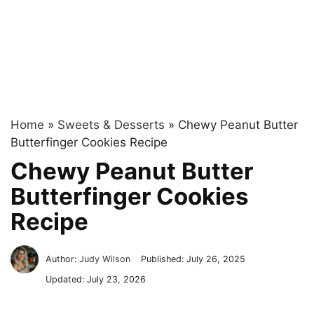
Home
»
Sweets & Desserts
»
Chewy Peanut Butter
Butterfinger Cookies Recipe
Chewy Peanut Butter
Butterfinger Cookies
Recipe
Author:
Judy Wilson
Published:
July 26, 2025
Updated:
July 23, 2026