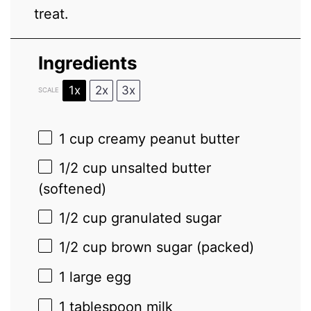
treat.
Ingredients
1x
2x
3x
SCALE
1 cup
creamy peanut butter
1/2 cup
unsalted butter
(softened)
1/2 cup
granulated sugar
1/2 cup
brown sugar (packed)
1
large egg
1 tablespoon
milk