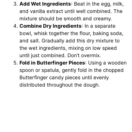
Add Wet Ingredients
: Beat in the egg, milk,
and vanilla extract until well combined. The
mixture should be smooth and creamy.
Combine Dry Ingredients
: In a separate
bowl, whisk together the flour, baking soda,
and salt. Gradually add this dry mixture to
the wet ingredients, mixing on low speed
until just combined. Don’t overmix.
Fold in Butterfinger Pieces
: Using a wooden
spoon or spatula, gently fold in the chopped
Butterfinger candy pieces until evenly
distributed throughout the dough.