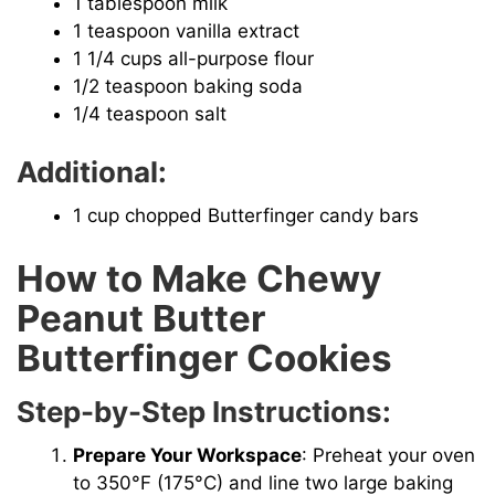
1 tablespoon milk
1 teaspoon vanilla extract
1 1/4 cups all-purpose flour
1/2 teaspoon baking soda
1/4 teaspoon salt
Additional:
1 cup chopped Butterfinger candy bars
How to Make Chewy
Peanut Butter
Butterfinger Cookies
Step-by-Step Instructions:
Prepare Your Workspace
: Preheat your oven
to 350°F (175°C) and line two large baking