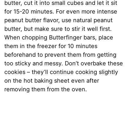
butter, cut it into small cubes and let it sit
i
for 15-20 minutes. For even more intense
peanut butter flavor, use natural peanut
d
butter, but make sure to stir it well first.
When chopping Butterfinger bars, place
e
them in the freezer for 10 minutes
beforehand to prevent them from getting
o
too sticky and messy. Don’t overbake these
cookies – they’ll continue cooking slightly
on the hot baking sheet even after
removing them from the oven.