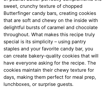
sweet, crunchy texture of chopped
Butterfinger candy bars, creating cookies
that are soft and chewy on the inside with
delightful bursts of caramel and chocolate
throughout. What makes this recipe truly
special is its simplicity – using pantry
staples and your favorite candy bar, you
can create bakery-quality cookies that will
have everyone asking for the recipe. The
cookies maintain their chewy texture for
days, making them perfect for meal prep,
lunchboxes, or surprise guests.