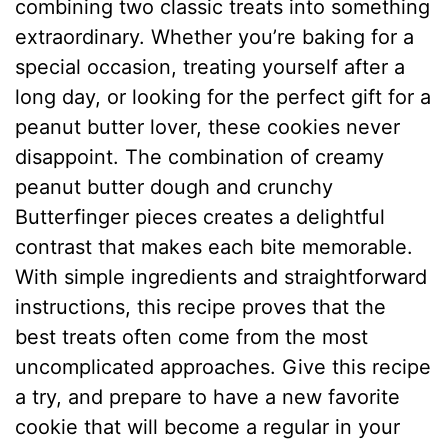
combining two classic treats into something
extraordinary. Whether you’re baking for a
special occasion, treating yourself after a
long day, or looking for the perfect gift for a
peanut butter lover, these cookies never
disappoint. The combination of creamy
peanut butter dough and crunchy
Butterfinger pieces creates a delightful
contrast that makes each bite memorable.
With simple ingredients and straightforward
instructions, this recipe proves that the
best treats often come from the most
uncomplicated approaches. Give this recipe
a try, and prepare to have a new favorite
cookie that will become a regular in your