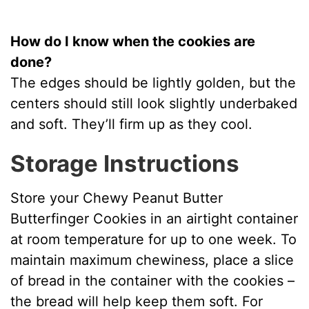
How do I know when the cookies are
done?
The edges should be lightly golden, but the
centers should still look slightly underbaked
and soft. They’ll firm up as they cool.
Storage Instructions
Store your Chewy Peanut Butter
Butterfinger Cookies in an airtight container
at room temperature for up to one week. To
maintain maximum chewiness, place a slice
of bread in the container with the cookies –
the bread will help keep them soft. For