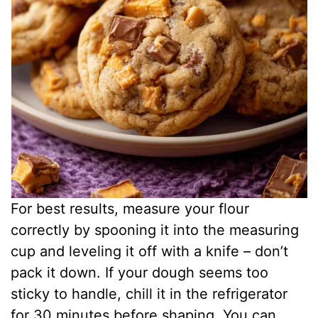
For best results, measure your flour
correctly by spooning it into the measuring
cup and leveling it off with a knife – don’t
pack it down. If your dough seems too
sticky to handle, chill it in the refrigerator
for 30 minutes before shaping. You can