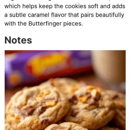
which helps keep the cookies soft and adds
a subtle caramel flavor that pairs beautifully
with the Butterfinger pieces.
Notes