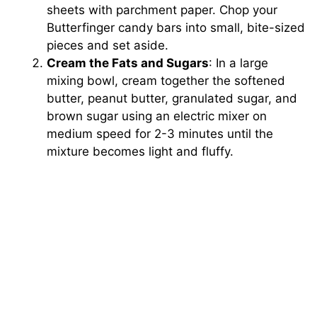
sheets with parchment paper. Chop your
Butterfinger candy bars into small, bite-sized
pieces and set aside.
Cream the Fats and Sugars
: In a large
mixing bowl, cream together the softened
butter, peanut butter, granulated sugar, and
brown sugar using an electric mixer on
medium speed for 2-3 minutes until the
mixture becomes light and fluffy.