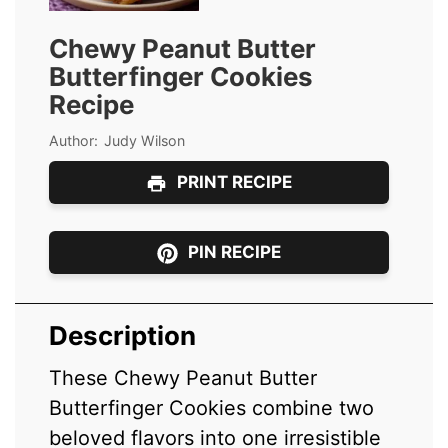
Chewy Peanut Butter
Butterfinger Cookies
Recipe
Author:
Judy Wilson
PRINT RECIPE
PIN RECIPE
Description
These Chewy Peanut Butter
Butterfinger Cookies combine two
beloved flavors into one irresistible