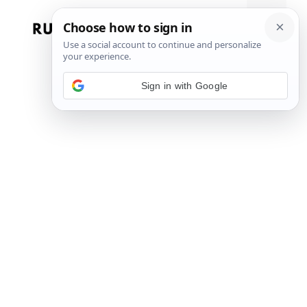
Skip
to
Menu
content
Sign in with Google