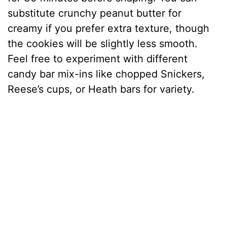
substitute crunchy peanut butter for
creamy if you prefer extra texture, though
the cookies will be slightly less smooth.
Feel free to experiment with different
candy bar mix-ins like chopped Snickers,
Reese’s cups, or Heath bars for variety.