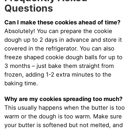
Questions
Can I make these cookies ahead of time?
Absolutely! You can prepare the cookie
dough up to 2 days in advance and store it
covered in the refrigerator. You can also
freeze shaped cookie dough balls for up to
3 months – just bake them straight from
frozen, adding 1-2 extra minutes to the
baking time.
Why are my cookies spreading too much?
This usually happens when the butter is too
warm or the dough is too warm. Make sure
your butter is softened but not melted, and