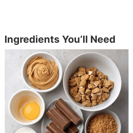
Ingredients You’ll Need