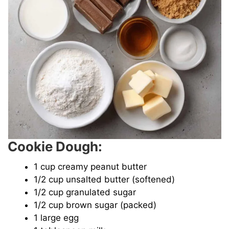
Cookie Dough:
1 cup creamy peanut butter
1/2 cup unsalted butter (softened)
1/2 cup granulated sugar
1/2 cup brown sugar (packed)
1 large egg