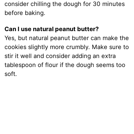
consider chilling the dough for 30 minutes
before baking.
Can I use natural peanut butter?
Yes, but natural peanut butter can make the
cookies slightly more crumbly. Make sure to
stir it well and consider adding an extra
tablespoon of flour if the dough seems too
soft.