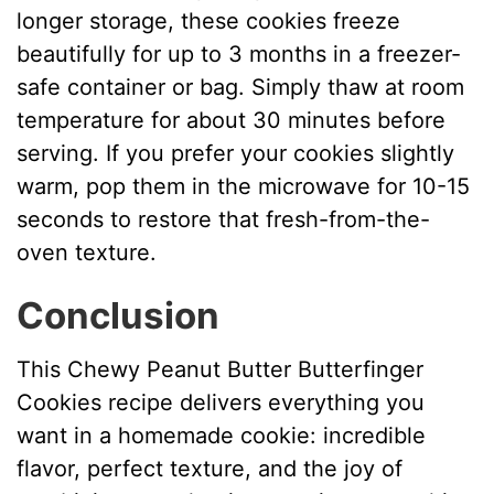
longer storage, these cookies freeze
beautifully for up to 3 months in a freezer-
safe container or bag. Simply thaw at room
temperature for about 30 minutes before
serving. If you prefer your cookies slightly
warm, pop them in the microwave for 10-15
seconds to restore that fresh-from-the-
oven texture.
Conclusion
This Chewy Peanut Butter Butterfinger
Cookies recipe delivers everything you
want in a homemade cookie: incredible
flavor, perfect texture, and the joy of