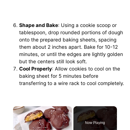
Shape and Bake
: Using a cookie scoop or
tablespoon, drop rounded portions of dough
onto the prepared baking sheets, spacing
them about 2 inches apart. Bake for 10-12
minutes, or until the edges are lightly golden
but the centers still look soft.
Cool Properly
: Allow cookies to cool on the
baking sheet for 5 minutes before
transferring to a wire rack to cool completely.
×
Now Playing