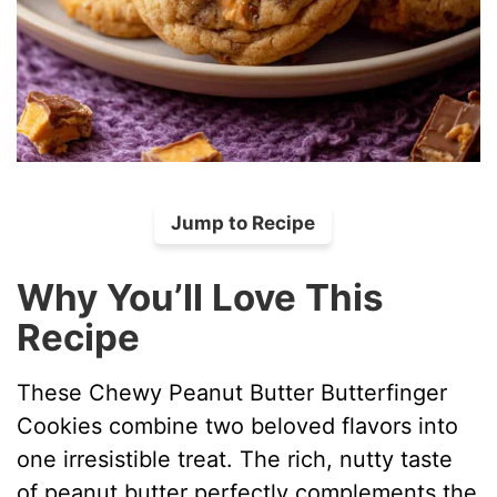
Jump to Recipe
Why You’ll Love This
Recipe
These Chewy Peanut Butter Butterfinger
Cookies combine two beloved flavors into
one irresistible treat. The rich, nutty taste
of peanut butter perfectly complements the