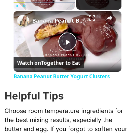
×
Play
Unmute
Fullscreen
Banana Peanut Butter Yogurt Clusters
P
Watch on
Together to Eat
l
Banana Peanut Butter Yogurt Clusters
a
Helpful Tips
y
Choose room temperature ingredients for
the best mixing results, especially the
V
butter and egg. If you forgot to soften your