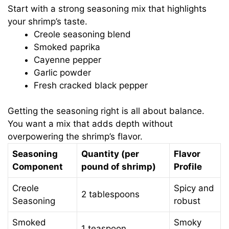
Start with a strong seasoning mix that highlights
your shrimp’s taste.
Creole seasoning blend
Smoked paprika
Cayenne pepper
Garlic powder
Fresh cracked black pepper
Getting the seasoning right is all about balance.
You want a mix that adds depth without
overpowering the shrimp’s flavor.
Seasoning
Quantity (per
Flavor
Component
pound of shrimp)
Profile
Creole
Spicy and
2 tablespoons
Seasoning
robust
Smoked
Smoky
1 teaspoon