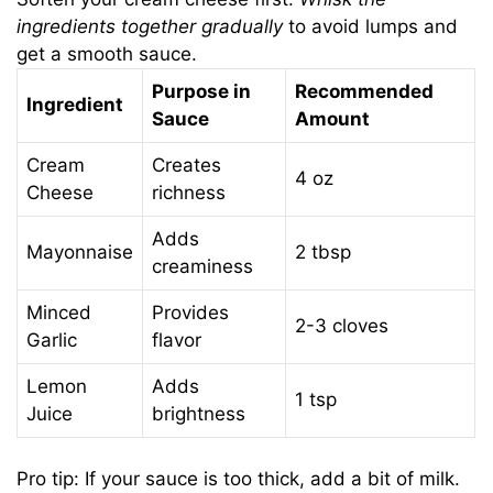
ingredients together gradually
to avoid lumps and
get a smooth sauce.
Purpose in
Recommended
Ingredient
Sauce
Amount
Cream
Creates
4 oz
Cheese
richness
Adds
Mayonnaise
2 tbsp
creaminess
Minced
Provides
2-3 cloves
Garlic
flavor
Lemon
Adds
1 tsp
Juice
brightness
Pro tip: If your sauce is too thick, add a bit of milk.