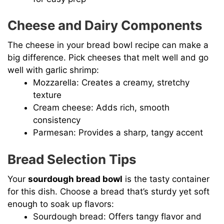
Cheese and Dairy Components
The cheese in your bread bowl recipe can make a
big difference. Pick cheeses that melt well and go
well with garlic shrimp:
Mozzarella: Creates a creamy, stretchy
texture
Cream cheese: Adds rich, smooth
consistency
Parmesan: Provides a sharp, tangy accent
Bread Selection Tips
Your
sourdough bread bowl
is the tasty container
for this dish. Choose a bread that’s sturdy yet soft
enough to soak up flavors:
Sourdough bread: Offers tangy flavor and