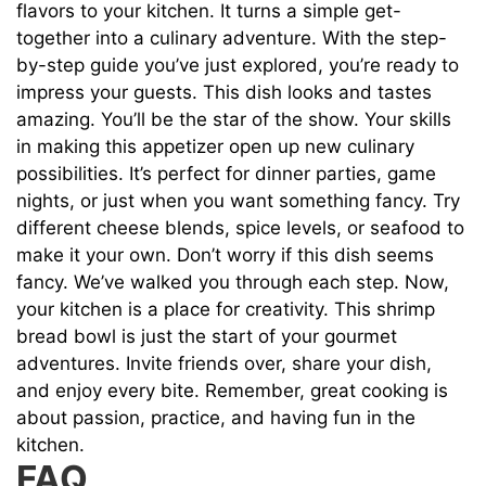
flavors to your kitchen. It turns a simple get-
together into a culinary adventure. With the step-
by-step guide you’ve just explored, you’re ready to
impress your guests. This dish looks and tastes
amazing. You’ll be the star of the show. Your skills
in making this appetizer open up new culinary
possibilities. It’s perfect for dinner parties, game
nights, or just when you want something fancy. Try
different cheese blends, spice levels, or seafood to
make it your own. Don’t worry if this dish seems
fancy. We’ve walked you through each step. Now,
your kitchen is a place for creativity. This shrimp
bread bowl is just the start of your gourmet
adventures. Invite friends over, share your dish,
and enjoy every bite. Remember, great cooking is
about passion, practice, and having fun in the
kitchen.
FAQ