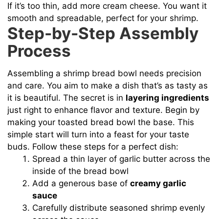
If it’s too thin, add more cream cheese. You want it
smooth and spreadable, perfect for your shrimp.
Step-by-Step Assembly
Process
Assembling a shrimp bread bowl needs precision
and care. You aim to make a dish that’s as tasty as
it is beautiful. The secret is in
layering ingredients
just right to enhance flavor and texture. Begin by
making your toasted bread bowl the base. This
simple start will turn into a feast for your taste
buds. Follow these steps for a perfect dish:
Spread a thin layer of garlic butter across the
inside of the bread bowl
Add a generous base of
creamy garlic
sauce
Carefully distribute seasoned shrimp evenly