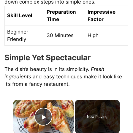
down complex steps into simple ones.
Preparation
Impressive
Skill Level
Time
Factor
Beginner
30 Minutes
High
Friendly
Simple Yet Spectacular
The dish’s beauty is in its simplicity.
Fresh
ingredients
and easy techniques make it look like
it’s from a fancy restaurant.
×
Now Playing
Play Video