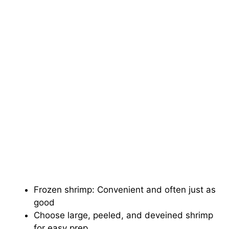
Frozen shrimp: Convenient and often just as
good
Choose large, peeled, and deveined shrimp
for easy prep