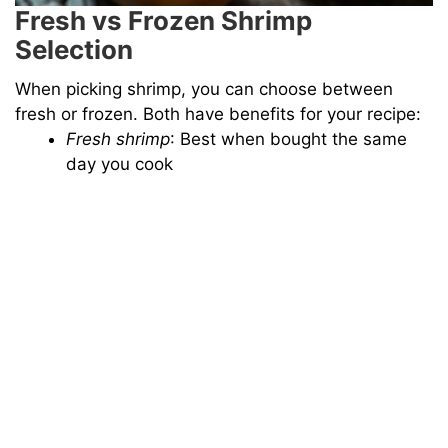
Fresh vs Frozen Shrimp
Selection
When picking shrimp, you can choose between
fresh or frozen. Both have benefits for your recipe:
Fresh shrimp
: Best when bought the same
day you cook