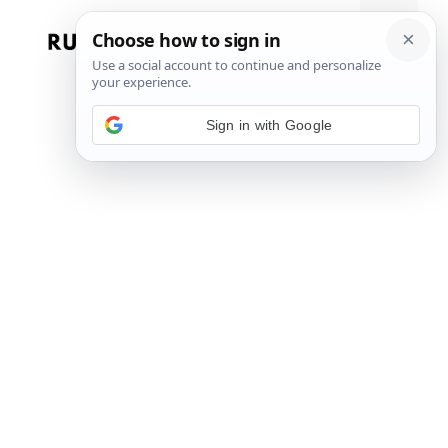
Skip
to
Menu
content
Sign in with Google