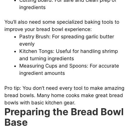
ingredients
You’ll also need some specialized baking tools to
improve your bread bowl experience:
Pastry Brush: For spreading garlic butter
evenly
Kitchen Tongs: Useful for handling shrimp
and turning ingredients
Measuring Cups and Spoons: For accurate
ingredient amounts
Pro tip: You don’t need every tool to make amazing
bread bowls. Many home cooks make great bread
bowls with basic kitchen gear.
Preparing the Bread Bowl
Base