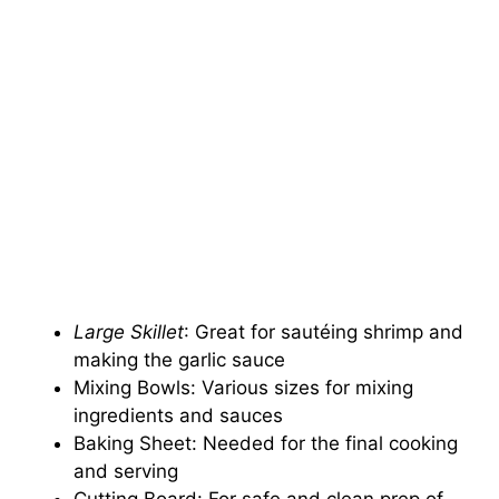
Large Skillet
: Great for sautéing shrimp and
making the garlic sauce
Mixing Bowls: Various sizes for mixing
ingredients and sauces
Baking Sheet: Needed for the final cooking
and serving
Cutting Board: For safe and clean prep of