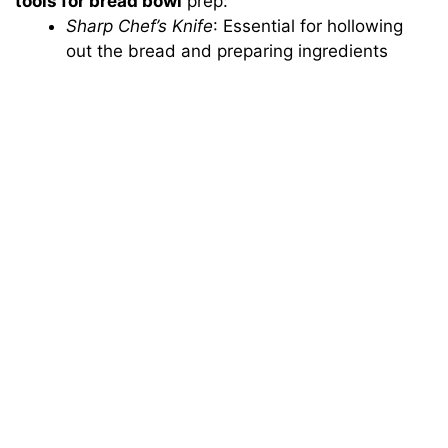
tools for bread bowl
prep:
Sharp Chef’s Knife
: Essential for hollowing
out the bread and preparing ingredients