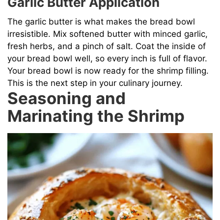
Garlic Butter Application
The garlic butter is what makes the bread bowl
irresistible. Mix softened butter with minced garlic,
fresh herbs, and a pinch of salt. Coat the inside of
your bread bowl well, so every inch is full of flavor.
Your bread bowl is now ready for the shrimp filling.
This is the next step in your culinary journey.
Seasoning and
Marinating the Shrimp