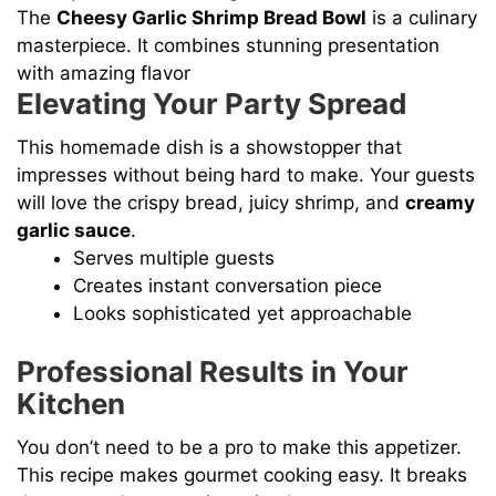
The
Cheesy Garlic Shrimp Bread Bowl
is a culinary
masterpiece. It combines stunning presentation
with amazing flavor
Elevating Your Party Spread
This homemade dish is a showstopper that
impresses without being hard to make. Your guests
will love the crispy bread, juicy shrimp, and
creamy
garlic sauce
.
Serves multiple guests
Creates instant conversation piece
Looks sophisticated yet approachable
Professional Results in Your
Kitchen
You don’t need to be a pro to make this appetizer.
This recipe makes gourmet cooking easy. It breaks