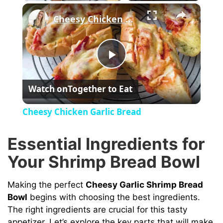
×
Cheesy Chicken Garlic Bread
P
Watch on
Together to Eat
l
Cheesy Chicken Garlic Bread
a
Essential Ingredients for
y
Your Shrimp Bread Bowl
V
Making the perfect
Cheesy Garlic Shrimp Bread
Bowl
begins with choosing the best ingredients.
The right ingredients are crucial for this tasty
i
appetizer. Let’s explore the key parts that will make