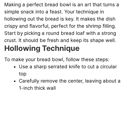
Making a perfect bread bowl is an art that turns a
simple snack into a feast. Your technique in
hollowing out the bread is key. It makes the dish
crispy and flavorful, perfect for the shrimp filling.
Start by picking a round bread loaf with a strong
crust. It should be fresh and keep its shape well.
Hollowing Technique
To make your bread bowl, follow these steps:
Use a sharp serrated knife to cut a circular
top
Carefully remove the center, leaving about a
1-inch thick wall