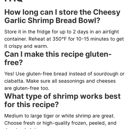
How long can I store the Cheesy
Garlic Shrimp Bread Bowl?
Store it in the fridge for up to 2 days in an airtight
container. Reheat at 350°F for 10-15 minutes to get
it crispy and warm.
Can I make this recipe gluten-
free?
Yes! Use gluten-free bread instead of sourdough or
ciabatta. Make sure all seasonings and cheeses
are gluten-free too.
What type of shrimp works best
for this recipe?
Medium to large tiger or white shrimp are great.
Choose fresh or high-quality frozen, peeled, and