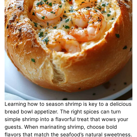
Learning how to season shrimp is key to a delicious
bread bowl appetizer. The right spices can turn
simple shrimp into a flavorful treat that wows your
guests. When marinating shrimp, choose bold
flavors that match the seafood’s natural sweetness.