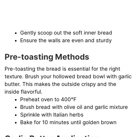
Gently scoop out the soft inner bread
Ensure the walls are even and sturdy
Pre-toasting Methods
Pre-toasting the bread is essential for the right
texture. Brush your hollowed bread bowl with garlic
butter. This makes the outside crispy and the
inside flavorful.
Preheat oven to 400°F
Brush bread with olive oil and garlic mixture
Sprinkle with Italian herbs
Bake for 10 minutes until golden brown