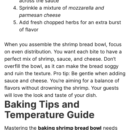
across the sauce
Sprinkle a mixture of
mozzarella and
parmesan cheese
Add fresh chopped herbs for an extra burst
of flavor
When you assemble the shrimp bread bowl, focus
on even distribution. You want each bite to have a
perfect mix of shrimp, sauce, and cheese. Don’t
overfill the bowl, as it can make the bread soggy
and ruin the texture. Pro tip: Be gentle when adding
sauce and cheese. You’re aiming for a balance of
flavors without drowning the shrimp. Your guests
will love the look and taste of your dish.
Baking Tips and
Temperature Guide
Mastering the
baking shrimp bread bowl
needs