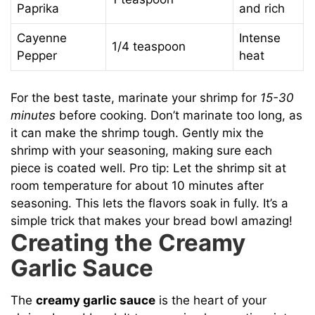
Paprika
and rich
Cayenne
Intense
1/4 teaspoon
Pepper
heat
For the best taste, marinate your shrimp for
15-30
minutes
before cooking. Don’t marinate too long, as
it can make the shrimp tough. Gently mix the
shrimp with your seasoning, making sure each
piece is coated well. Pro tip: Let the shrimp sit at
room temperature for about 10 minutes after
seasoning. This lets the flavors soak in fully. It’s a
simple trick that makes your bread bowl amazing!
Creating the Creamy
Garlic Sauce
The
creamy garlic sauce
is the heart of your