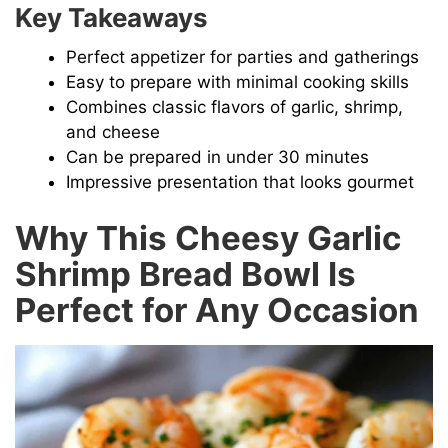
Key Takeaways
Perfect appetizer for parties and gatherings
Easy to prepare with minimal cooking skills
Combines classic flavors of garlic, shrimp,
and cheese
Can be prepared in under 30 minutes
Impressive presentation that looks gourmet
Why This Cheesy Garlic
Shrimp Bread Bowl Is
Perfect for Any Occasion