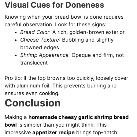
Visual Cues for Doneness
Knowing when your bread bowl is done requires
careful observation. Look for these signs:
Bread Color
: A rich, golden-brown exterior
Cheese Texture
: Bubbling and slightly
browned edges
Shrimp Appearance
: Opaque and firm, not
translucent
Pro tip: If the top browns too quickly, loosely cover
with aluminum foil. This prevents burning and
ensures even cooking.
Conclusion
Making a
homemade cheesy garlic shrimp bread
bowl
is simpler than you might think. This
impressive
appetizer recipe
brings top-notch