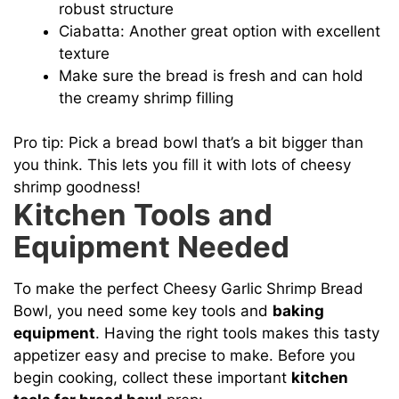
robust structure
Ciabatta: Another great option with excellent
texture
Make sure the bread is fresh and can hold
the creamy shrimp filling
Pro tip: Pick a bread bowl that’s a bit bigger than
you think. This lets you fill it with lots of cheesy
shrimp goodness!
Kitchen Tools and
Equipment Needed
To make the perfect Cheesy Garlic Shrimp Bread
Bowl, you need some key tools and
baking
equipment
. Having the right tools makes this tasty
appetizer easy and precise to make. Before you
begin cooking, collect these important
kitchen