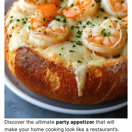
Discover the ultimate
party appetizer
that will
make your home cooking look like a restaurant’s.