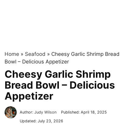
Home
»
Seafood
»
Cheesy Garlic Shrimp Bread
Bowl – Delicious Appetizer
Cheesy Garlic Shrimp
Bread Bowl – Delicious
Appetizer
Author:
Judy Wilson
Published:
April 18, 2025
Updated:
July 23, 2026