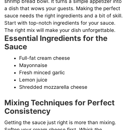
shrimp bread bowl. It turns a simple appetizer into
a dish that wows your guests. Making the perfect
sauce needs the right ingredients and a bit of skill.
Start with top-notch ingredients for your sauce.
The right mix will make your dish unforgettable.
Essential Ingredients for the
Sauce
Full-fat cream cheese
Mayonnaise
Fresh minced garlic
Lemon juice
Shredded mozzarella cheese
Mixing Techniques for Perfect
Consistency
Getting the sauce just right is more than mixing.
Soften your cream cheese first.
Whisk the