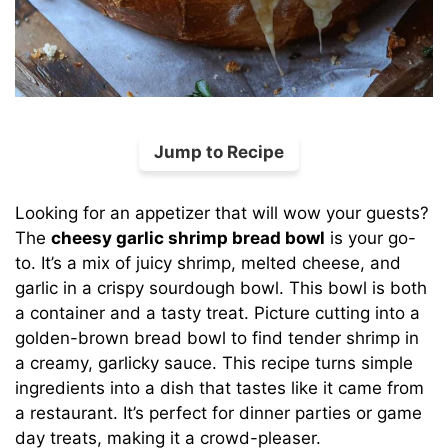
Jump to Recipe
Looking for an appetizer that will wow your guests?
The
cheesy garlic shrimp bread bowl
is your go-
to. It’s a mix of juicy shrimp, melted cheese, and
garlic in a crispy sourdough bowl. This bowl is both
a container and a tasty treat. Picture cutting into a
golden-brown bread bowl to find tender shrimp in
a creamy, garlicky sauce. This recipe turns simple
ingredients into a dish that tastes like it came from
a restaurant. It’s perfect for dinner parties or game
day treats, making it a crowd-pleaser.