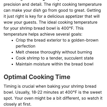
precision and detail. The right cooking temperature
can make your dish go from good to great. Getting
it just right is key for a delicious appetizer that will
wow your guests. The ideal cooking temperature
for your shrimp bread bowl is 400°F. This
temperature helps achieve several goals:
Crisp the bread exterior to a golden-brown
perfection
Melt cheese thoroughly without burning
Cook shrimp to a tender, succulent state
Maintain moisture within the bread bowl
Optimal Cooking Time
Timing is crucial when baking your shrimp bread
bowl. Usually, 18-22 minutes at 400°F is the sweet
spot. Your oven might be a bit different, so watch it
closely at first.