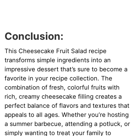
Conclusion:
This Cheesecake Fruit Salad recipe
transforms simple ingredients into an
impressive dessert that’s sure to become a
favorite in your recipe collection. The
combination of fresh, colorful fruits with
rich, creamy cheesecake filling creates a
perfect balance of flavors and textures that
appeals to all ages. Whether you’re hosting
a summer barbecue, attending a potluck, or
simply wanting to treat your family to