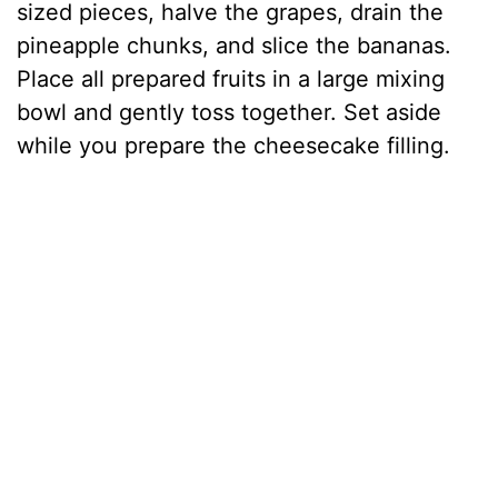
sized pieces, halve the grapes, drain the
pineapple chunks, and slice the bananas.
Place all prepared fruits in a large mixing
bowl and gently toss together. Set aside
while you prepare the cheesecake filling.