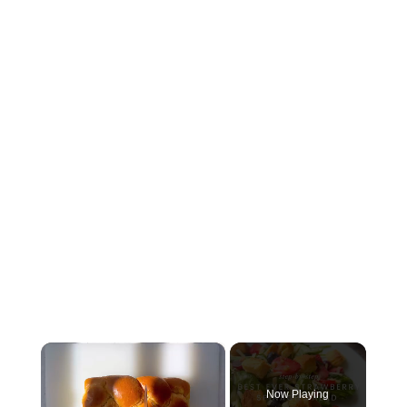
×
Now Playing