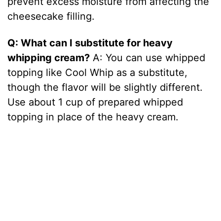
prevent excess moisture from affecting the
cheesecake filling.
Q: What can I substitute for heavy
whipping cream?
A: You can use whipped
topping like Cool Whip as a substitute,
though the flavor will be slightly different.
Use about 1 cup of prepared whipped
topping in place of the heavy cream.