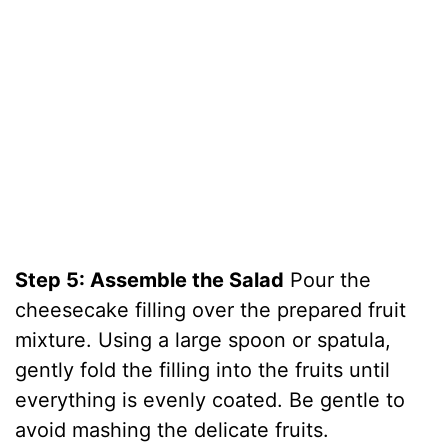
Step 5: Assemble the Salad
Pour the
cheesecake filling over the prepared fruit
mixture. Using a large spoon or spatula,
gently fold the filling into the fruits until
everything is evenly coated. Be gentle to
avoid mashing the delicate fruits.