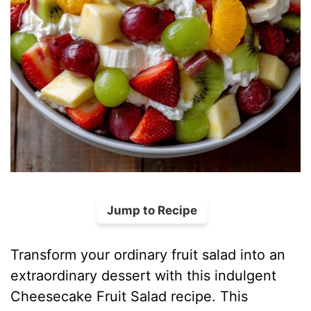
Jump to Recipe
Transform your ordinary fruit salad into an
extraordinary dessert with this indulgent
Cheesecake Fruit Salad recipe. This