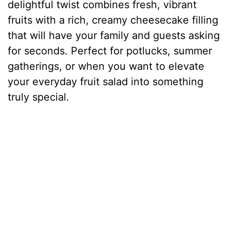
delightful twist combines fresh, vibrant
fruits with a rich, creamy cheesecake filling
that will have your family and guests asking
for seconds. Perfect for potlucks, summer
gatherings, or when you want to elevate
your everyday fruit salad into something
truly special.