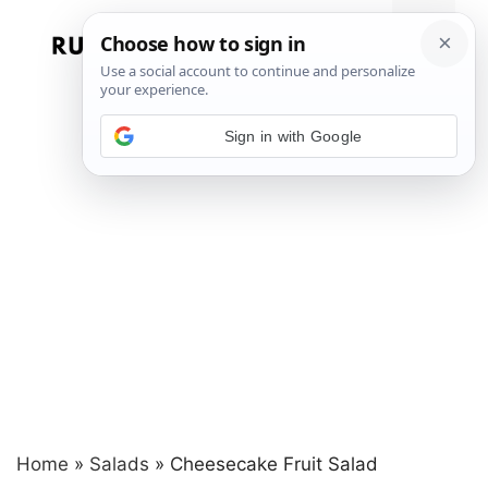
Skip
to
Menu
content
Sign in with Google
Home
»
Salads
»
Cheesecake Fruit Salad