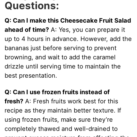
Questions:
Q: Can I make this Cheesecake Fruit Salad
ahead of time?
A: Yes, you can prepare it
up to 4 hours in advance. However, add the
bananas just before serving to prevent
browning, and wait to add the caramel
drizzle until serving time to maintain the
best presentation.
Q: Can I use frozen fruits instead of
fresh?
A: Fresh fruits work best for this
recipe as they maintain better texture. If
using frozen fruits, make sure they’re
completely thawed and well-drained to