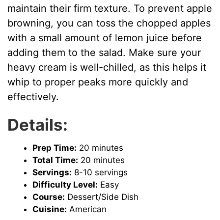
maintain their firm texture. To prevent apple
browning, you can toss the chopped apples
with a small amount of lemon juice before
adding them to the salad. Make sure your
heavy cream is well-chilled, as this helps it
whip to proper peaks more quickly and
effectively.
Details:
Prep Time:
20 minutes
Total Time:
20 minutes
Servings:
8-10 servings
Difficulty Level:
Easy
Course:
Dessert/Side Dish
Cuisine:
American