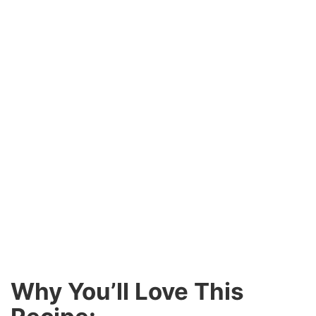
Why You’ll Love This