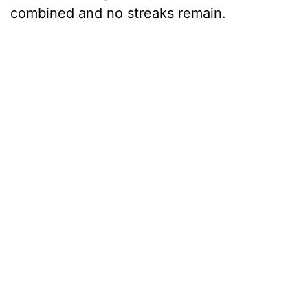
combined and no streaks remain.