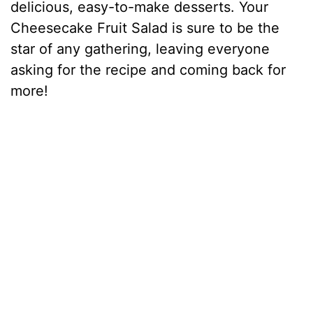
delicious, easy-to-make desserts. Your
Cheesecake Fruit Salad is sure to be the
star of any gathering, leaving everyone
asking for the recipe and coming back for
more!