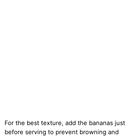
For the best texture, add the bananas just
before serving to prevent browning and