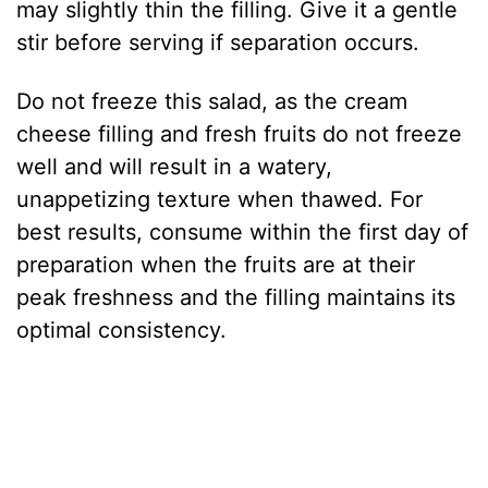
may slightly thin the filling. Give it a gentle
stir before serving if separation occurs.
Do not freeze this salad, as the cream
cheese filling and fresh fruits do not freeze
well and will result in a watery,
unappetizing texture when thawed. For
best results, consume within the first day of
preparation when the fruits are at their
peak freshness and the filling maintains its
optimal consistency.