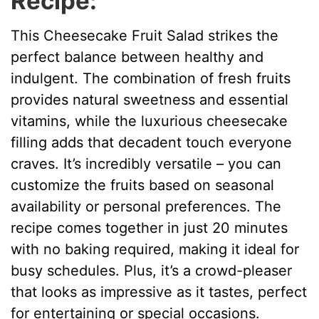
Recipe:
This Cheesecake Fruit Salad strikes the
perfect balance between healthy and
indulgent. The combination of fresh fruits
provides natural sweetness and essential
vitamins, while the luxurious cheesecake
filling adds that decadent touch everyone
craves. It’s incredibly versatile – you can
customize the fruits based on seasonal
availability or personal preferences. The
recipe comes together in just 20 minutes
with no baking required, making it ideal for
busy schedules. Plus, it’s a crowd-pleaser
that looks as impressive as it tastes, perfect
for entertaining or special occasions.