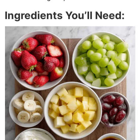
Ingredients You’ll Need: