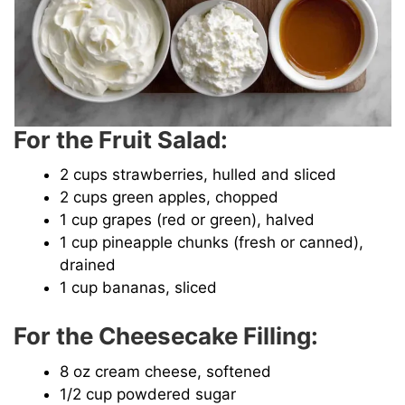
For the Fruit Salad:
2 cups strawberries, hulled and sliced
2 cups green apples, chopped
1 cup grapes (red or green), halved
1 cup pineapple chunks (fresh or canned),
drained
1 cup bananas, sliced
For the Cheesecake Filling:
8 oz cream cheese, softened
1/2 cup powdered sugar