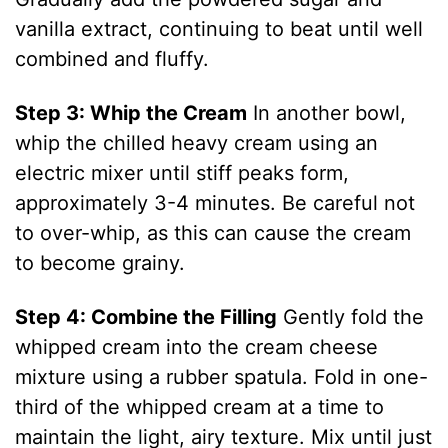
i
vanilla extract, continuing to beat until well
combined and fluffy.
d
Step 3: Whip the Cream
In another bowl,
whip the chilled heavy cream using an
e
electric mixer until stiff peaks form,
approximately 3-4 minutes. Be careful not
o
to over-whip, as this can cause the cream
to become grainy.
Step 4: Combine the Filling
Gently fold the
whipped cream into the cream cheese
mixture using a rubber spatula. Fold in one-
third of the whipped cream at a time to
maintain the light, airy texture. Mix until just