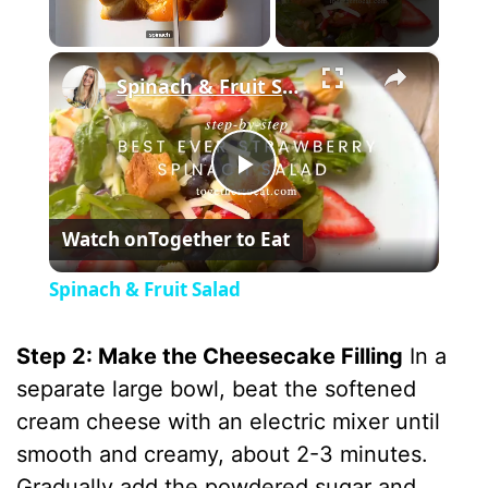
×
Unmute
Spinach & Fruit Salad
P
Watch on
Together to Eat
l
Spinach & Fruit Salad
a
Step 2: Make the Cheesecake Filling
In a
y
separate large bowl, beat the softened
cream cheese with an electric mixer until
V
smooth and creamy, about 2-3 minutes.
Gradually add the powdered sugar and