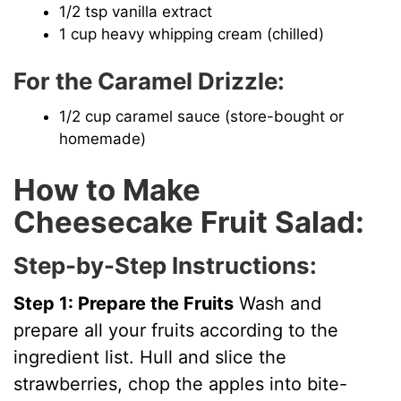
1/2 tsp vanilla extract
1 cup heavy whipping cream (chilled)
For the Caramel Drizzle:
1/2 cup caramel sauce (store-bought or
homemade)
How to Make
Cheesecake Fruit Salad:
Step-by-Step Instructions:
Step 1: Prepare the Fruits
Wash and
prepare all your fruits according to the
ingredient list. Hull and slice the
strawberries, chop the apples into bite-