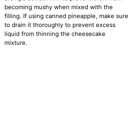
becoming mushy when mixed with the
filling. If using canned pineapple, make sure
to drain it thoroughly to prevent excess
liquid from thinning the cheesecake
mixture.