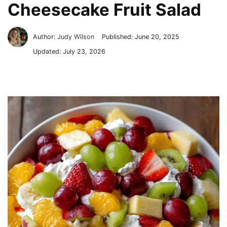
Cheesecake Fruit Salad
Author:
Judy Wilson
Published:
June 20, 2025
Updated:
July 23, 2026