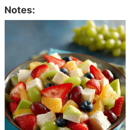
Notes: