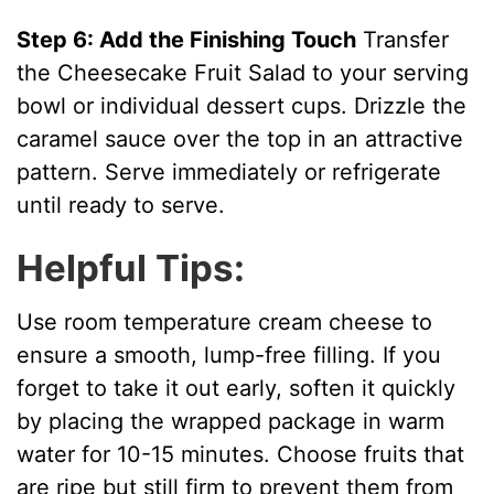
Step 6: Add the Finishing Touch
Transfer
the Cheesecake Fruit Salad to your serving
bowl or individual dessert cups. Drizzle the
caramel sauce over the top in an attractive
pattern. Serve immediately or refrigerate
until ready to serve.
Helpful Tips:
Use room temperature cream cheese to
ensure a smooth, lump-free filling. If you
forget to take it out early, soften it quickly
by placing the wrapped package in warm
water for 10-15 minutes. Choose fruits that
are ripe but still firm to prevent them from