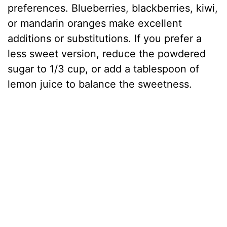
preferences. Blueberries, blackberries, kiwi,
or mandarin oranges make excellent
additions or substitutions. If you prefer a
less sweet version, reduce the powdered
sugar to 1/3 cup, or add a tablespoon of
lemon juice to balance the sweetness.