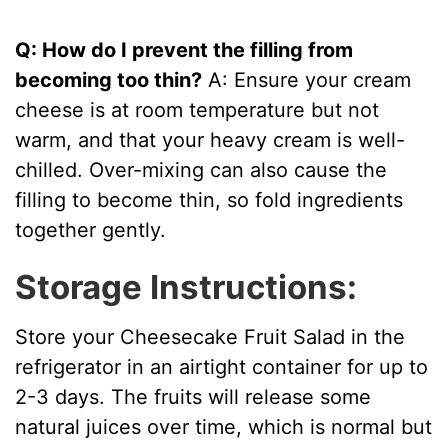
Q: How do I prevent the filling from
becoming too thin?
A: Ensure your cream
cheese is at room temperature but not
warm, and that your heavy cream is well-
chilled. Over-mixing can also cause the
filling to become thin, so fold ingredients
together gently.
Storage Instructions:
Store your Cheesecake Fruit Salad in the
refrigerator in an airtight container for up to
2-3 days. The fruits will release some
natural juices over time, which is normal but