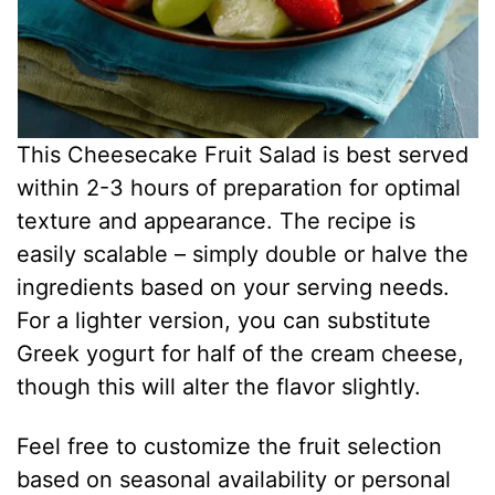
This Cheesecake Fruit Salad is best served
within 2-3 hours of preparation for optimal
texture and appearance. The recipe is
easily scalable – simply double or halve the
ingredients based on your serving needs.
For a lighter version, you can substitute
Greek yogurt for half of the cream cheese,
though this will alter the flavor slightly.
Feel free to customize the fruit selection
based on seasonal availability or personal