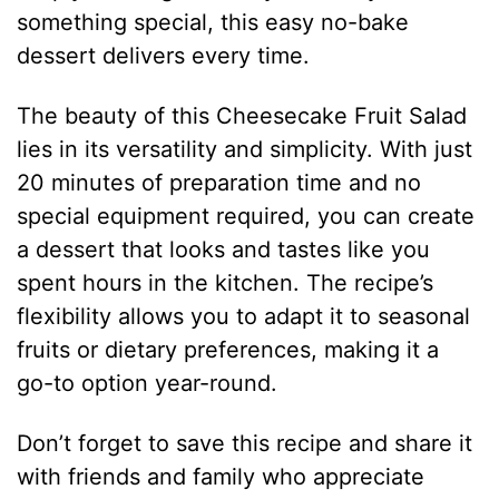
something special, this easy no-bake
dessert delivers every time.
The beauty of this Cheesecake Fruit Salad
lies in its versatility and simplicity. With just
20 minutes of preparation time and no
special equipment required, you can create
a dessert that looks and tastes like you
spent hours in the kitchen. The recipe’s
flexibility allows you to adapt it to seasonal
fruits or dietary preferences, making it a
go-to option year-round.
Don’t forget to save this recipe and share it
with friends and family who appreciate