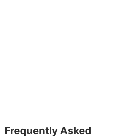
Frequently Asked