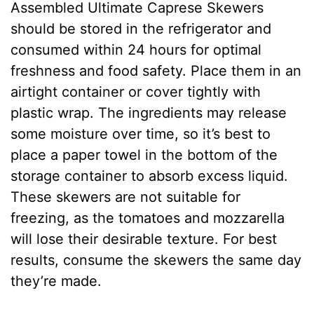
Assembled Ultimate Caprese Skewers
should be stored in the refrigerator and
consumed within 24 hours for optimal
freshness and food safety. Place them in an
airtight container or cover tightly with
plastic wrap. The ingredients may release
some moisture over time, so it’s best to
place a paper towel in the bottom of the
storage container to absorb excess liquid.
These skewers are not suitable for
freezing, as the tomatoes and mozzarella
will lose their desirable texture. For best
results, consume the skewers the same day
they’re made.