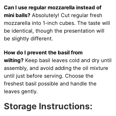
Can I use regular mozzarella instead of
mini balls?
Absolutely! Cut regular fresh
mozzarella into 1-inch cubes. The taste will
be identical, though the presentation will
be slightly different.
How do I prevent the basil from
wilting?
Keep basil leaves cold and dry until
assembly, and avoid adding the oil mixture
until just before serving. Choose the
freshest basil possible and handle the
leaves gently.
Storage Instructions: