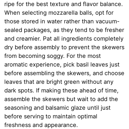
ripe for the best texture and flavor balance.
When selecting mozzarella balls, opt for
those stored in water rather than vacuum-
sealed packages, as they tend to be fresher
and creamier. Pat all ingredients completely
dry before assembly to prevent the skewers
from becoming soggy. For the most
aromatic experience, pick basil leaves just
before assembling the skewers, and choose
leaves that are bright green without any
dark spots. If making these ahead of time,
assemble the skewers but wait to add the
seasoning and balsamic glaze until just
before serving to maintain optimal
freshness and appearance.