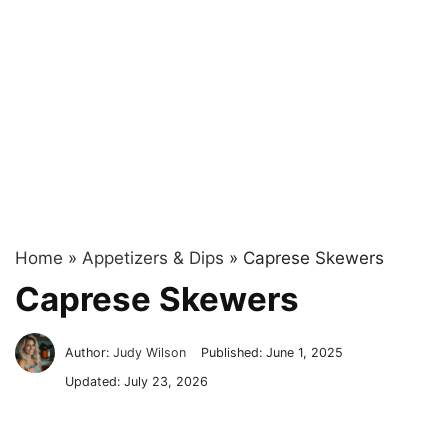
Home
»
Appetizers & Dips
»
Caprese Skewers
Caprese Skewers
Author:
Judy Wilson
Published:
June 1, 2025
Updated:
July 23, 2026