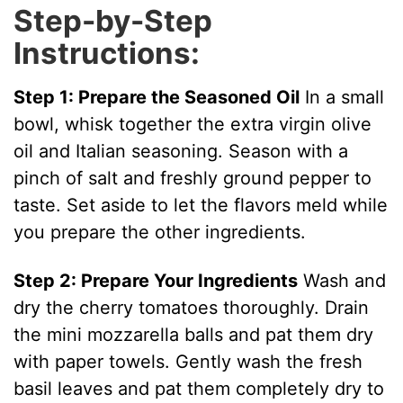
Step-by-Step
Instructions:
Step 1: Prepare the Seasoned Oil
In a small
bowl, whisk together the extra virgin olive
oil and Italian seasoning. Season with a
pinch of salt and freshly ground pepper to
taste. Set aside to let the flavors meld while
you prepare the other ingredients.
Step 2: Prepare Your Ingredients
Wash and
dry the cherry tomatoes thoroughly. Drain
the mini mozzarella balls and pat them dry
with paper towels. Gently wash the fresh
basil leaves and pat them completely dry to