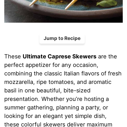
Jump to Recipe
These
Ultimate Caprese Skewers
are the
perfect appetizer for any occasion,
combining the classic Italian flavors of fresh
mozzarella, ripe tomatoes, and aromatic
basil in one beautiful, bite-sized
presentation. Whether you’re hosting a
summer gathering, planning a party, or
looking for an elegant yet simple dish,
these colorful skewers deliver maximum