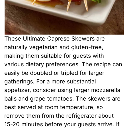
These Ultimate Caprese Skewers are
naturally vegetarian and gluten-free,
making them suitable for guests with
various dietary preferences. The recipe can
easily be doubled or tripled for larger
gatherings. For a more substantial
appetizer, consider using larger mozzarella
balls and grape tomatoes. The skewers are
best served at room temperature, so
remove them from the refrigerator about
15-20 minutes before your guests arrive. If