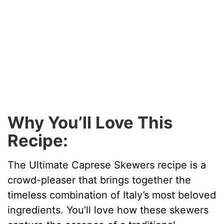
Why You’ll Love This
Recipe:
The Ultimate Caprese Skewers recipe is a
crowd-pleaser that brings together the
timeless combination of Italy’s most beloved
ingredients. You’ll love how these skewers