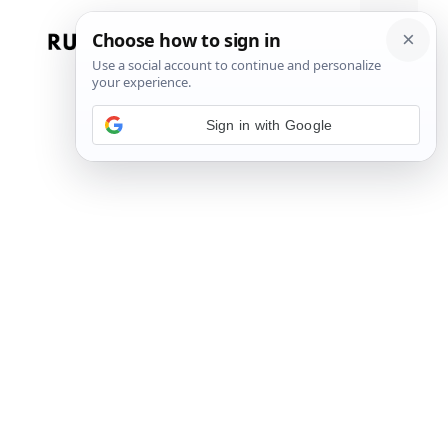
Skip
to
Menu
content
Sign in with Google