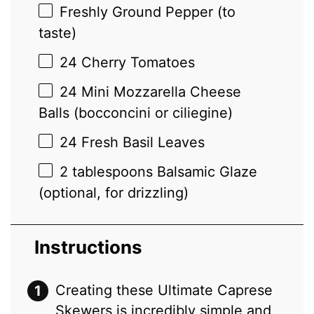
Freshly Ground Pepper (to
taste)
24
Cherry Tomatoes
24
Mini Mozzarella Cheese
Balls (bocconcini or ciliegine)
24
Fresh Basil Leaves
2 tablespoons
Balsamic Glaze
(optional, for drizzling)
Instructions
Creating these Ultimate Caprese
Skewers is incredibly simple and