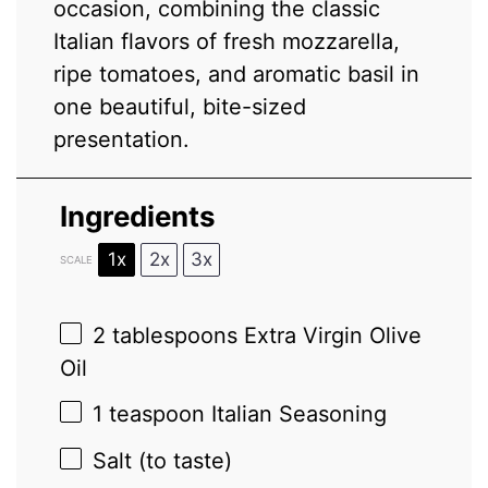
occasion, combining the classic
Italian flavors of fresh mozzarella,
ripe tomatoes, and aromatic basil in
one beautiful, bite-sized
presentation.
Ingredients
1x
2x
3x
SCALE
2 tablespoons
Extra Virgin Olive
Oil
1 teaspoon
Italian Seasoning
Salt (to taste)