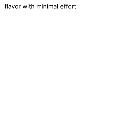
flavor with minimal effort.