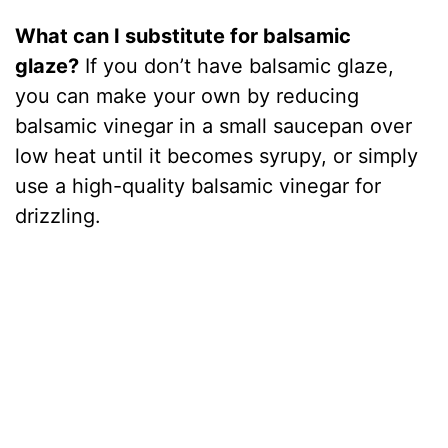
What can I substitute for balsamic
glaze?
If you don’t have balsamic glaze,
you can make your own by reducing
balsamic vinegar in a small saucepan over
low heat until it becomes syrupy, or simply
use a high-quality balsamic vinegar for
drizzling.