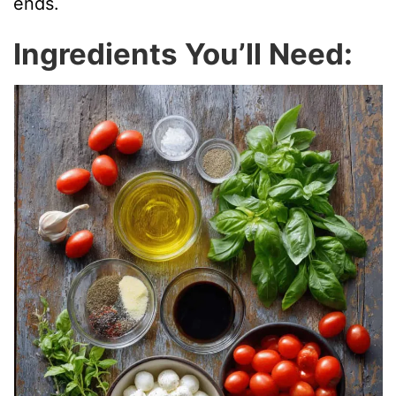
ends.
Ingredients You’ll Need: