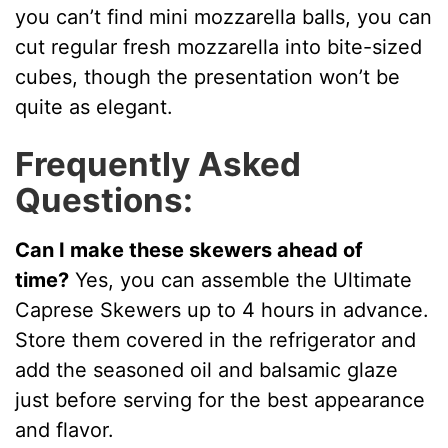
you can’t find mini mozzarella balls, you can
cut regular fresh mozzarella into bite-sized
cubes, though the presentation won’t be
quite as elegant.
Frequently Asked
Questions:
Can I make these skewers ahead of
time?
Yes, you can assemble the Ultimate
Caprese Skewers up to 4 hours in advance.
Store them covered in the refrigerator and
add the seasoned oil and balsamic glaze
just before serving for the best appearance
and flavor.