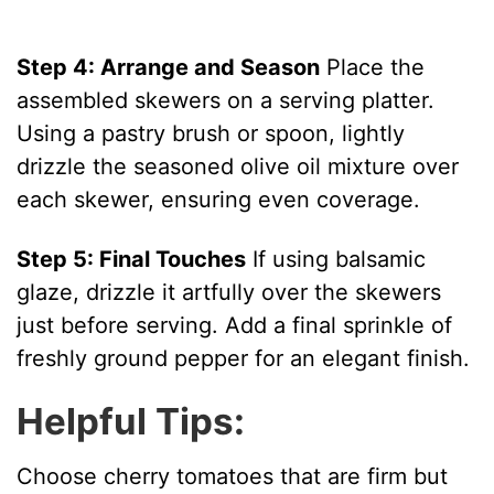
Step 4: Arrange and Season
Place the
assembled skewers on a serving platter.
Using a pastry brush or spoon, lightly
drizzle the seasoned olive oil mixture over
each skewer, ensuring even coverage.
Step 5: Final Touches
If using balsamic
glaze, drizzle it artfully over the skewers
just before serving. Add a final sprinkle of
freshly ground pepper for an elegant finish.
Helpful Tips:
Choose cherry tomatoes that are firm but