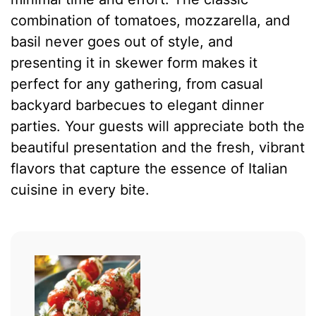
combination of tomatoes, mozzarella, and
basil never goes out of style, and
presenting it in skewer form makes it
perfect for any gathering, from casual
backyard barbecues to elegant dinner
parties. Your guests will appreciate both the
beautiful presentation and the fresh, vibrant
flavors that capture the essence of Italian
cuisine in every bite.