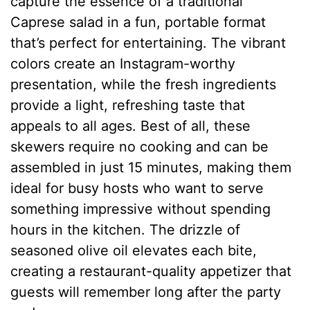
capture the essence of a traditional
Caprese salad in a fun, portable format
that’s perfect for entertaining. The vibrant
colors create an Instagram-worthy
presentation, while the fresh ingredients
provide a light, refreshing taste that
appeals to all ages. Best of all, these
skewers require no cooking and can be
assembled in just 15 minutes, making them
ideal for busy hosts who want to serve
something impressive without spending
hours in the kitchen. The drizzle of
seasoned olive oil elevates each bite,
creating a restaurant-quality appetizer that
guests will remember long after the party