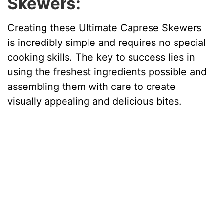
Skewers:
o
Creating these Ultimate Caprese Skewers
is incredibly simple and requires no special
cooking skills. The key to success lies in
using the freshest ingredients possible and
assembling them with care to create
visually appealing and delicious bites.