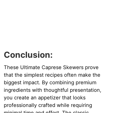
Conclusion:
These Ultimate Caprese Skewers prove
that the simplest recipes often make the
biggest impact. By combining premium
ingredients with thoughtful presentation,
you create an appetizer that looks
professionally crafted while requiring
minimal time and effort. The classic