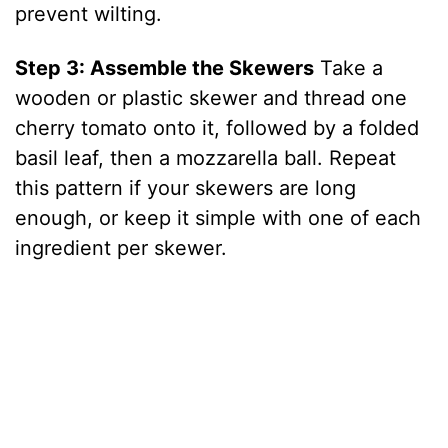
prevent wilting.
Step 3: Assemble the Skewers
Take a
wooden or plastic skewer and thread one
cherry tomato onto it, followed by a folded
basil leaf, then a mozzarella ball. Repeat
this pattern if your skewers are long
enough, or keep it simple with one of each
ingredient per skewer.