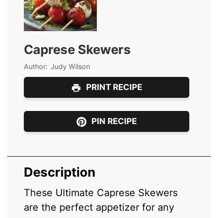
Caprese Skewers
Author:
Judy Wilson
PRINT RECIPE
PIN RECIPE
Description
These Ultimate Caprese Skewers
are the perfect appetizer for any