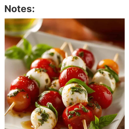
Notes: