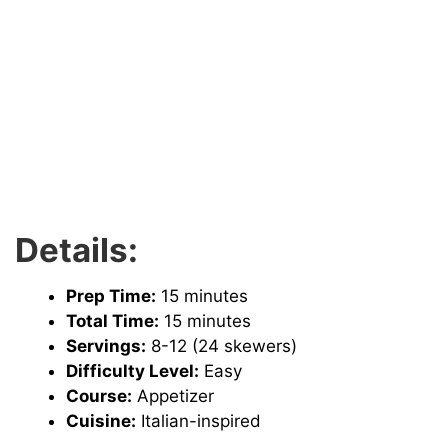
Details:
Prep Time:
15 minutes
Total Time:
15 minutes
Servings:
8-12 (24 skewers)
Difficulty Level:
Easy
Course:
Appetizer
Cuisine:
Italian-inspired