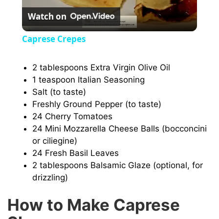
Watch on
l
Caprese Crepes
a
2 tablespoons Extra Virgin Olive Oil
1 teaspoon Italian Seasoning
y
Salt (to taste)
Freshly Ground Pepper (to taste)
V
24 Cherry Tomatoes
24 Mini Mozzarella Cheese Balls (bocconcini
i
or ciliegine)
24 Fresh Basil Leaves
2 tablespoons Balsamic Glaze (optional, for
d
drizzling)
e
How to Make Caprese