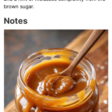
brown sugar.
Notes