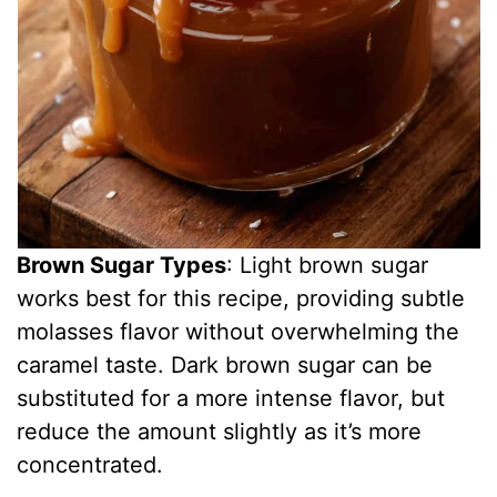
Brown Sugar Types
: Light brown sugar
works best for this recipe, providing subtle
molasses flavor without overwhelming the
caramel taste. Dark brown sugar can be
substituted for a more intense flavor, but
reduce the amount slightly as it’s more
concentrated.