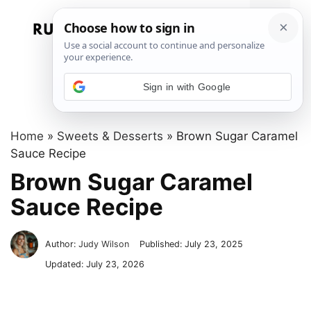
Skip
to
Menu
content
Sign in with Google
Home
»
Sweets & Desserts
»
Brown Sugar Caramel
Sauce Recipe
Brown Sugar Caramel
Sauce Recipe
Author:
Judy Wilson
Published:
July 23, 2025
Updated:
July 23, 2026