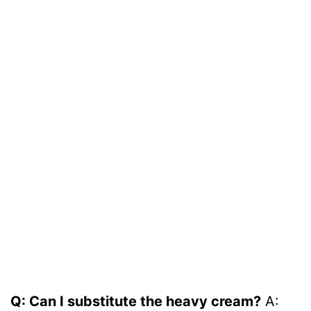
Q: Can I substitute the heavy cream?
A: