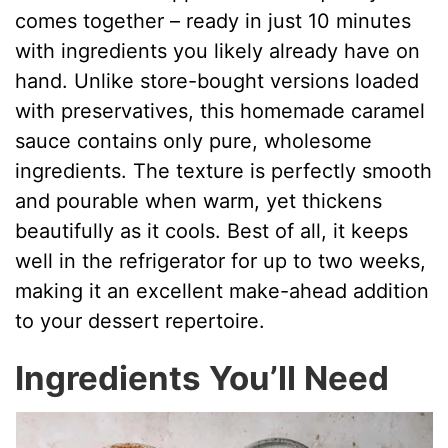
comes together – ready in just 10 minutes
with ingredients you likely already have on
hand. Unlike store-bought versions loaded
with preservatives, this homemade caramel
sauce contains only pure, wholesome
ingredients. The texture is perfectly smooth
and pourable when warm, yet thickens
beautifully as it cools. Best of all, it keeps
well in the refrigerator for up to two weeks,
making it an excellent make-ahead addition
to your dessert repertoire.
Ingredients You’ll Need