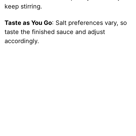
keep stirring.
Taste as You Go
: Salt preferences vary, so
taste the finished sauce and adjust
accordingly.