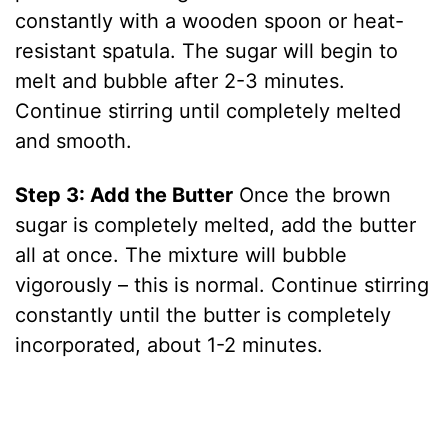
constantly with a wooden spoon or heat-
resistant spatula. The sugar will begin to
melt and bubble after 2-3 minutes.
Continue stirring until completely melted
and smooth.
Step 3: Add the Butter
Once the brown
sugar is completely melted, add the butter
all at once. The mixture will bubble
vigorously – this is normal. Continue stirring
constantly until the butter is completely
incorporated, about 1-2 minutes.