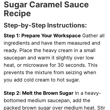
Sugar Caramel Sauce
V
Recipe
i
Step-by-Step Instructions:
Step 1: Prepare Your Workspace
Gather all
d
ingredients and have them measured and
ready. Place the heavy cream in a small
e
saucepan and warm it slightly over low
heat, or microwave for 30 seconds. This
o
prevents the mixture from seizing when
you add cold cream to hot sugar.
Step 2: Melt the Brown Sugar
In a heavy-
bottomed medium saucepan, add the
packed brown sugar over medium heat. Stir