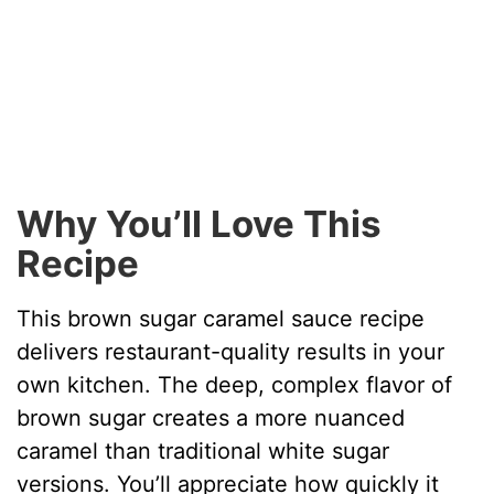
Why You’ll Love This
Recipe
This brown sugar caramel sauce recipe
delivers restaurant-quality results in your
own kitchen. The deep, complex flavor of
brown sugar creates a more nuanced
caramel than traditional white sugar
versions. You’ll appreciate how quickly it