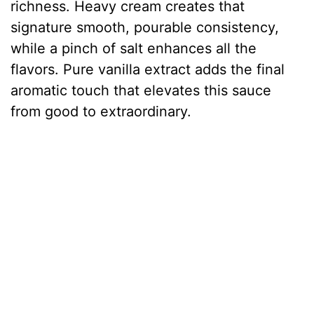
richness. Heavy cream creates that
signature smooth, pourable consistency,
while a pinch of salt enhances all the
flavors. Pure vanilla extract adds the final
aromatic touch that elevates this sauce
from good to extraordinary.