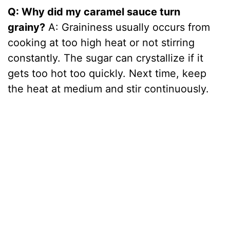
Q: Why did my caramel sauce turn
grainy?
A: Graininess usually occurs from
cooking at too high heat or not stirring
constantly. The sugar can crystallize if it
gets too hot too quickly. Next time, keep
the heat at medium and stir continuously.