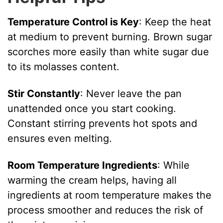
Temperature Control is Key
: Keep the heat
at medium to prevent burning. Brown sugar
scorches more easily than white sugar due
to its molasses content.
Stir Constantly
: Never leave the pan
unattended once you start cooking.
Constant stirring prevents hot spots and
ensures even melting.
Room Temperature Ingredients
: While
warming the cream helps, having all
ingredients at room temperature makes the
process smoother and reduces the risk of