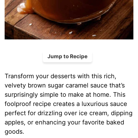
Jump to Recipe
Transform your desserts with this rich,
velvety brown sugar caramel sauce that’s
surprisingly simple to make at home. This
foolproof recipe creates a luxurious sauce
perfect for drizzling over ice cream, dipping
apples, or enhancing your favorite baked
goods.