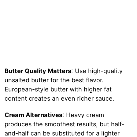
Butter Quality Matters
: Use high-quality
unsalted butter for the best flavor.
European-style butter with higher fat
content creates an even richer sauce.
Cream Alternatives
: Heavy cream
produces the smoothest results, but half-
and-half can be substituted for a lighter