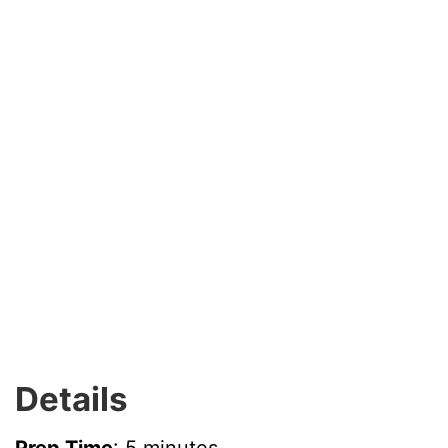
Details