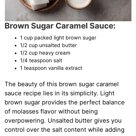
Brown Sugar Caramel Sauce:
1 cup packed light brown sugar
1/2 cup unsalted butter
1/2 cup heavy cream
1/4 teaspoon salt
1 teaspoon vanilla extract
The beauty of this brown sugar caramel
sauce recipe lies in its simplicity. Light
brown sugar provides the perfect balance
of molasses flavor without being
overpowering. Unsalted butter gives you
control over the salt content while adding