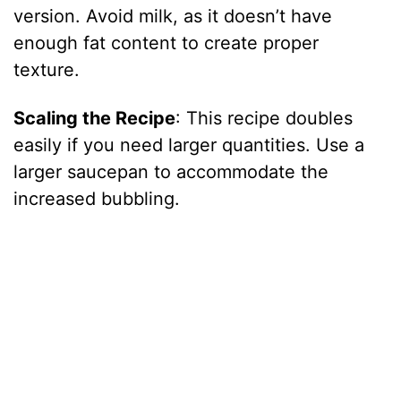
version. Avoid milk, as it doesn’t have
enough fat content to create proper
texture.
Scaling the Recipe
: This recipe doubles
easily if you need larger quantities. Use a
larger saucepan to accommodate the
increased bubbling.