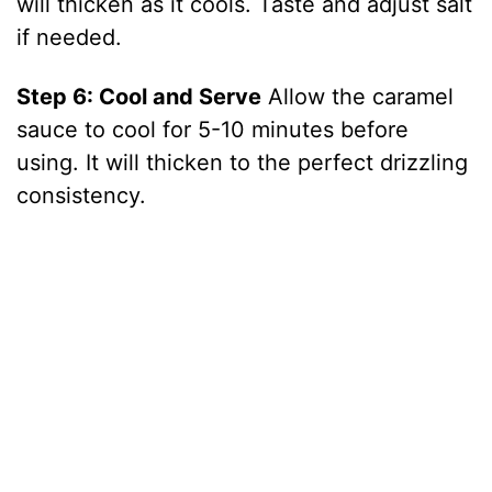
will thicken as it cools. Taste and adjust salt
if needed.
Step 6: Cool and Serve
Allow the caramel
sauce to cool for 5-10 minutes before
using. It will thicken to the perfect drizzling
consistency.