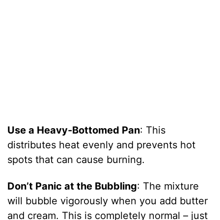
Use a Heavy-Bottomed Pan
: This
distributes heat evenly and prevents hot
spots that can cause burning.
Don’t Panic at the Bubbling
: The mixture
will bubble vigorously when you add butter
and cream. This is completely normal – just