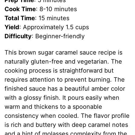
Prep Time
: 5 minutes
Cook Time
: 8-10 minutes
Total Time
: 15 minutes
Yield
: Approximately 1.5 cups
Difficulty
: Beginner-friendly
This brown sugar caramel sauce recipe is
naturally gluten-free and vegetarian. The
cooking process is straightforward but
requires attention to prevent burning. The
finished sauce has a beautiful amber color
with a glossy finish. It pours easily when
warm and thickens to a spoonable
consistency when cooled. The flavor profile
is rich and buttery with deep caramel notes
and a hint of molasses complexity from the