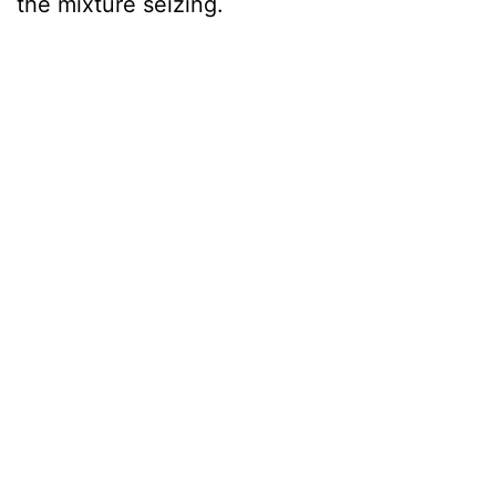
the mixture seizing.