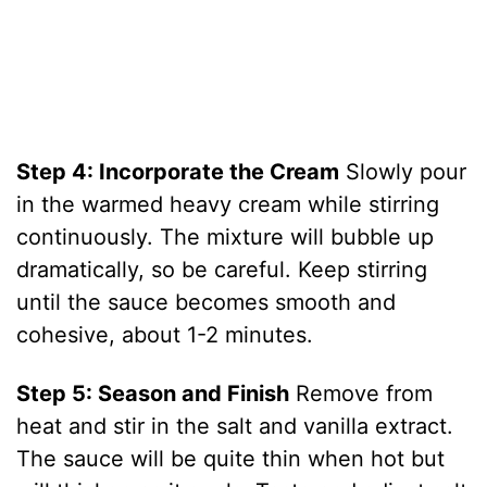
Step 4: Incorporate the Cream
Slowly pour
in the warmed heavy cream while stirring
continuously. The mixture will bubble up
dramatically, so be careful. Keep stirring
until the sauce becomes smooth and
cohesive, about 1-2 minutes.
Step 5: Season and Finish
Remove from
heat and stir in the salt and vanilla extract.
The sauce will be quite thin when hot but