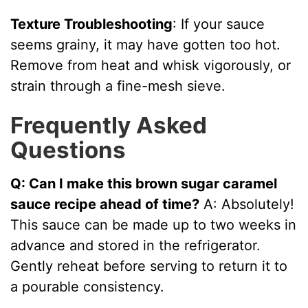
Texture Troubleshooting
: If your sauce
seems grainy, it may have gotten too hot.
Remove from heat and whisk vigorously, or
strain through a fine-mesh sieve.
Frequently Asked
Questions
Q: Can I make this brown sugar caramel
sauce recipe ahead of time?
A: Absolutely!
This sauce can be made up to two weeks in
advance and stored in the refrigerator.
Gently reheat before serving to return it to
a pourable consistency.