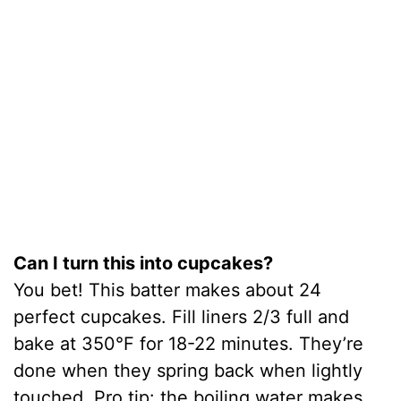
Can I turn this into cupcakes?
You bet! This batter makes about 24
perfect cupcakes. Fill liners 2/3 full and
bake at 350°F for 18-22 minutes. They’re
done when they spring back when lightly
touched. Pro tip: the boiling water makes