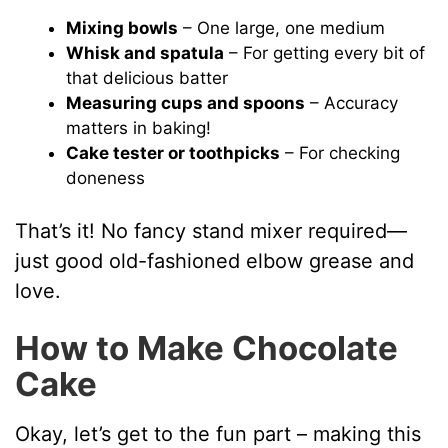
Mixing bowls
– One large, one medium
Whisk and spatula
– For getting every bit of
that delicious batter
Measuring cups and spoons
– Accuracy
matters in baking!
Cake tester or toothpicks
– For checking
doneness
That’s it! No fancy stand mixer required—
just good old-fashioned elbow grease and
love.
How to Make Chocolate
Cake
Okay, let’s get to the fun part – making this