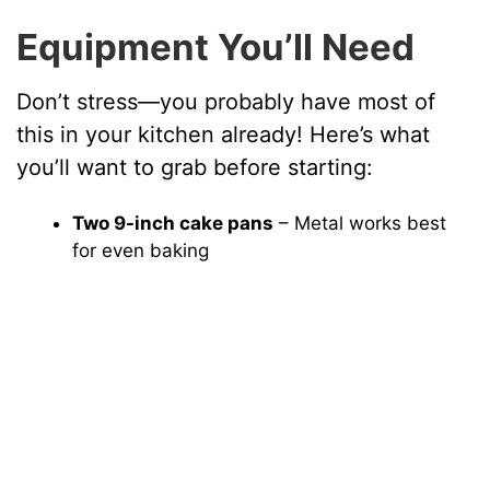
Equipment You’ll Need
Don’t stress—you probably have most of
this in your kitchen already! Here’s what
you’ll want to grab before starting:
Two 9-inch cake pans
– Metal works best
for even baking