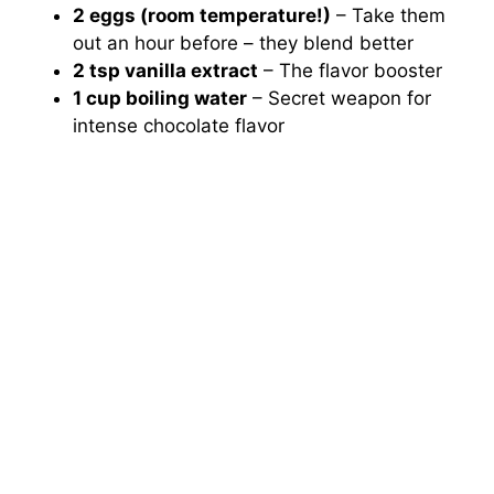
2 eggs (room temperature!)
– Take them
out an hour before – they blend better
2 tsp vanilla extract
– The flavor booster
1 cup boiling water
– Secret weapon for
intense chocolate flavor