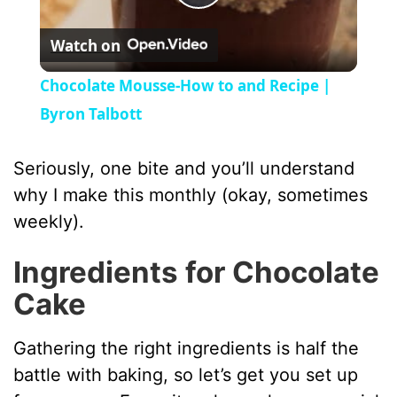
P
Watch on
l
Chocolate Mousse-How to and Recipe |
a
Byron Talbott
y
Seriously, one bite and you’ll understand
why I make this monthly (okay, sometimes
V
weekly).
Ingredients for Chocolate
i
Cake
d
Gathering the right ingredients is half the
battle with baking, so let’s get you set up
e