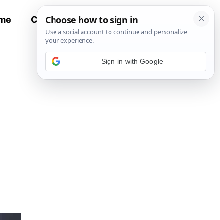
me
Contact
All Recipes
Sign in with Google