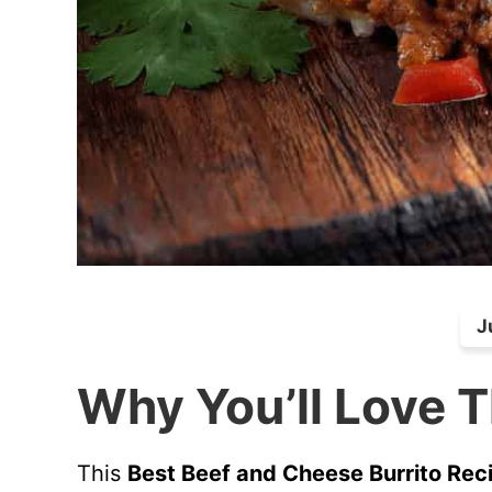
J
Why You’ll Love T
This
Best Beef and Cheese Burrito Rec