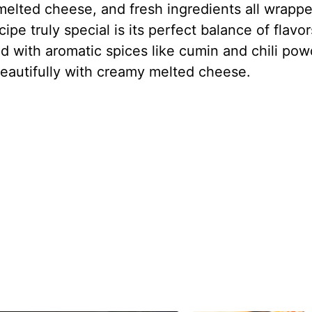
melted cheese, and fresh ingredients all wrappe
ipe truly special is its perfect balance of flavor
d with aromatic spices like cumin and chili pow
s beautifully with creamy melted cheese.