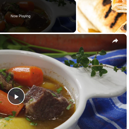
Now Playing
×
P
l