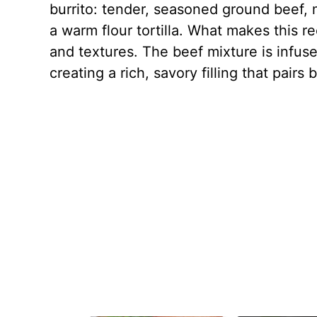
burrito: tender, seasoned ground beef, 
a warm flour tortilla. What makes this rec
and textures. The beef mixture is infuse
creating a rich, savory filling that pair