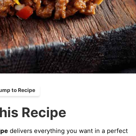
ump to Recipe
his Recipe
ipe
delivers everything you want in a perfect