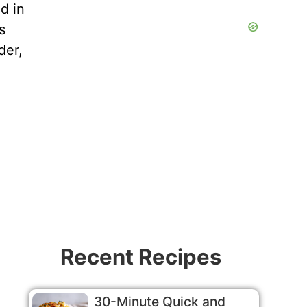
d in
s
der,
Recent Recipes
30-Minute Quick and