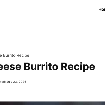
Ho
 Burrito Recipe
eese Burrito Recipe
ted:
July 23, 2026