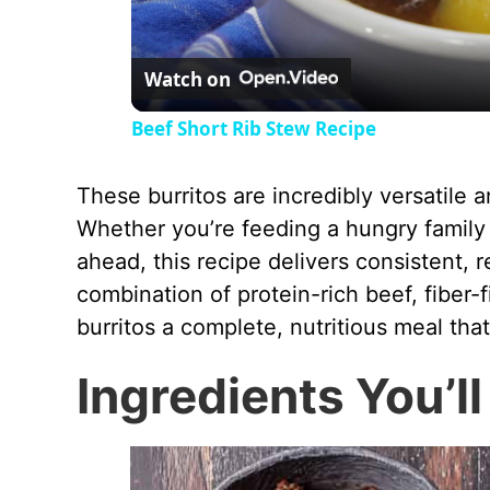
Watch on
Beef Short Rib Stew Recipe
These burritos are incredibly versatile 
Whether you’re feeding a hungry family
ahead, this recipe delivers consistent, 
combination of protein-rich beef, fiber-
burritos a complete, nutritious meal that
Ingredients You’l