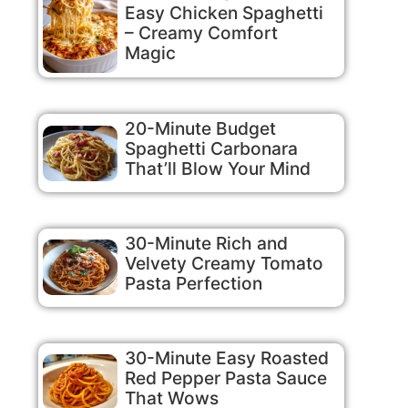
Easy Chicken Spaghetti
– Creamy Comfort
Magic
20-Minute Budget
Spaghetti Carbonara
That’ll Blow Your Mind
30-Minute Rich and
Velvety Creamy Tomato
Pasta Perfection
30-Minute Easy Roasted
Red Pepper Pasta Sauce
That Wows