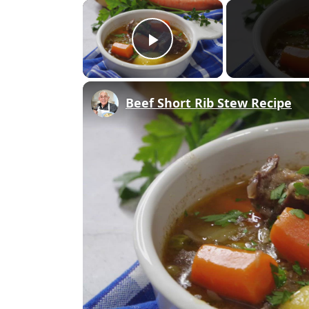
×
Play Video
Beef Short Rib Stew Recipe