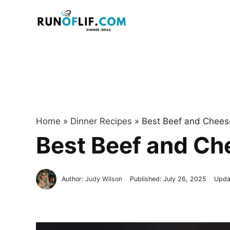
Skip
to
content
Home
»
Dinner Recipes
»
Best Beef and Cheese
Best Beef and Ch
Author:
Judy Wilson
Published:
July 26, 2025
Upda