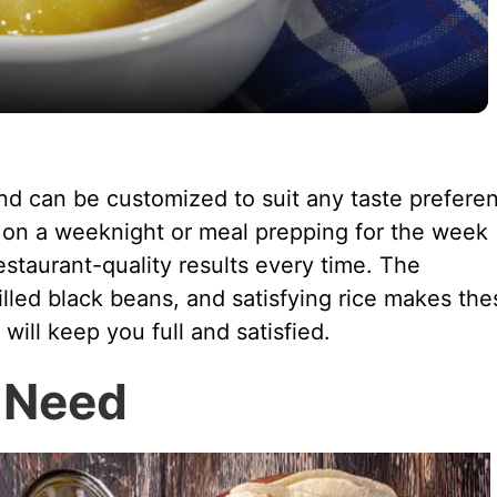
a
y
V
and can be customized to suit any taste prefere
 on a weeknight or meal prepping for the week
i
restaurant-quality results every time. The
filled black beans, and satisfying rice makes the
d
 will keep you full and satisfied.
e
l Need
o