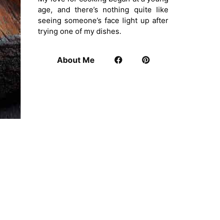
age, and there’s nothing quite like
seeing someone’s face light up after
trying one of my dishes.
About Me