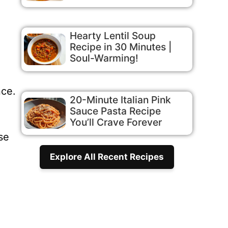
Hearty Lentil Soup
Recipe in 30 Minutes |
Soul-Warming!
nce.
20-Minute Italian Pink
Sauce Pasta Recipe
You’ll Crave Forever
se
Explore All Recent Recipes