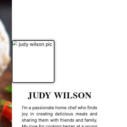
JUDY WILSON
I’m a passionate home chef who finds
joy in creating delicious meals and
sharing them with friends and family.
My love for cooking began at a young