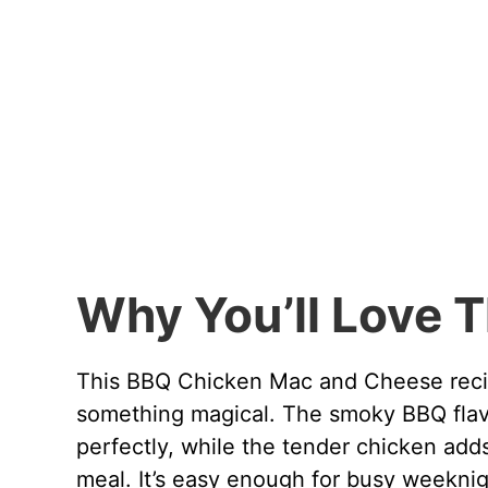
Why You’ll Love T
This BBQ Chicken Mac and Cheese recip
something magical. The smoky BBQ flav
perfectly, while the tender chicken add
meal. It’s easy enough for busy weeknig