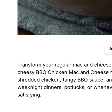
J
Transform your regular mac and cheese 
cheesy BBQ Chicken Mac and Cheese re
shredded chicken, tangy BBQ sauce, and
weeknight dinners, potlucks, or whenev
satisfying.