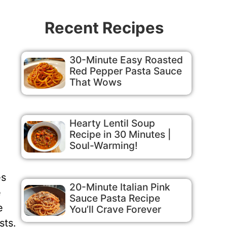
Recent Recipes
30-Minute Easy Roasted
Red Pepper Pasta Sauce
That Wows
Hearty Lentil Soup
Recipe in 30 Minutes |
Soul-Warming!
es
20-Minute Italian Pink
e
Sauce Pasta Recipe
e
You’ll Crave Forever
sts.