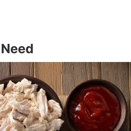
l Need