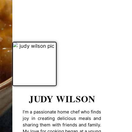
JUDY WILSON
I’m a passionate home chef who finds
joy in creating delicious meals and
sharing them with friends and family.
My love for cooking began at a young