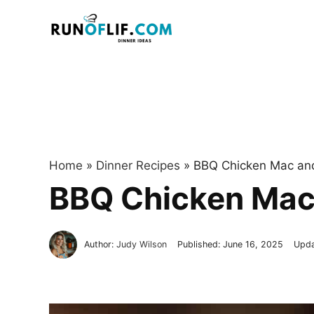
Skip
to
content
Home
»
Dinner Recipes
»
BBQ Chicken Mac an
BBQ Chicken Mac
Author:
Judy Wilson
Published:
June 16, 2025
Upd