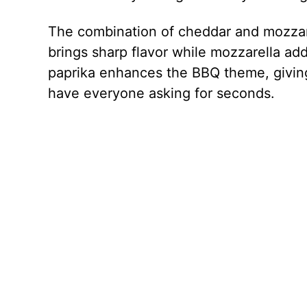
The combination of cheddar and mozzar
brings sharp flavor while mozzarella add
paprika enhances the BBQ theme, giving 
have everyone asking for seconds.