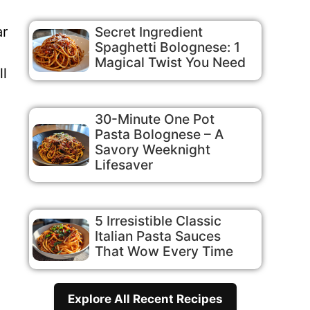
ar
Secret Ingredient
Spaghetti Bolognese: 1
Magical Twist You Need
ll
30-Minute One Pot
Pasta Bolognese – A
Savory Weeknight
Lifesaver
5 Irresistible Classic
Italian Pasta Sauces
That Wow Every Time
Explore All Recent Recipes