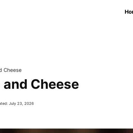
Ho
d Cheese
 and Cheese
ated:
July 23, 2026