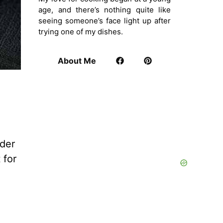
age, and there’s nothing quite like
seeing someone’s face light up after
trying one of my dishes.
About Me
der
 for