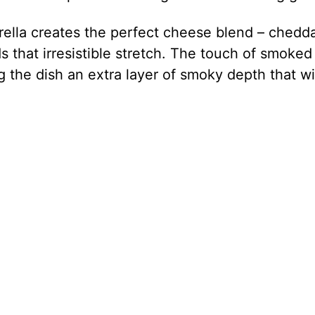
ella creates the perfect cheese blend – chedd
s that irresistible stretch. The touch of smoked
the dish an extra layer of smoky depth that wi