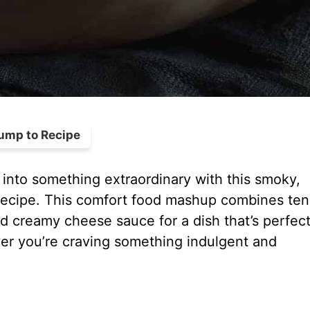
ump to Recipe
into something extraordinary with this smoky,
cipe. This comfort food mashup combines ten
 creamy cheese sauce for a dish that’s perfect
er you’re craving something indulgent and