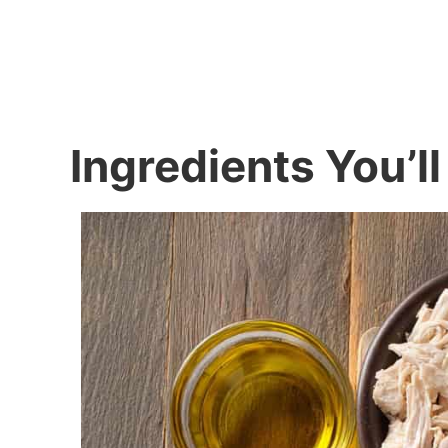
Ingredients You’l