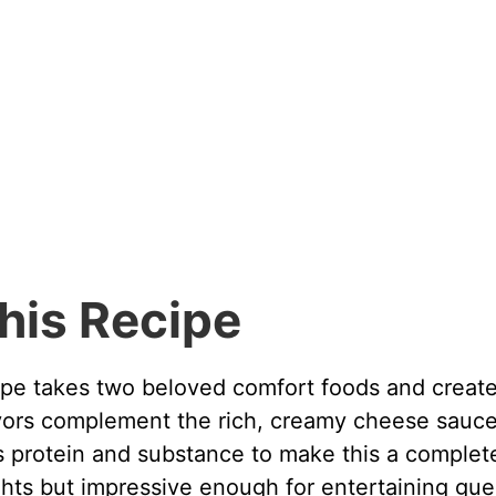
his Recipe
e takes two beloved comfort foods and creat
ors complement the rich, creamy cheese sauc
s protein and substance to make this a complet
hts but impressive enough for entertaining gue