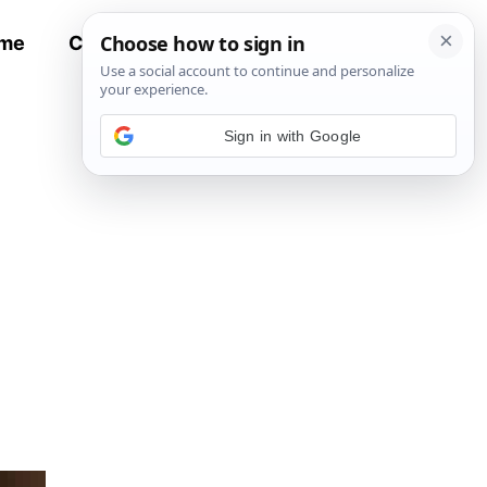
me
Contact
All Recipes
Sign in with Google