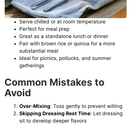
Serve chilled or at room temperature
Perfect for meal prep
Great as a standalone lunch or dinner
Pair with brown rice or quinoa for a more
substantial meal
Ideal for picnics, potlucks, and summer
gatherings
Common Mistakes to
Avoid
Over-Mixing
: Toss gently to prevent wilting
Skipping Dressing Rest Time
: Let dressing
sit to develop deeper flavors