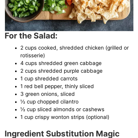
For the Salad:
2 cups cooked, shredded chicken (grilled or
rotisserie)
4 cups shredded green cabbage
2 cups shredded purple cabbage
1 cup shredded carrots
1 red bell pepper, thinly sliced
3 green onions, sliced
½ cup chopped cilantro
½ cup sliced almonds or cashews
1 cup crispy wonton strips (optional)
Ingredient Substitution Magic