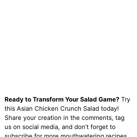
Ready to Transform Your Salad Game?
Try
this Asian Chicken Crunch Salad today!
Share your creation in the comments, tag
us on social media, and don’t forget to
subscribe for more mouthwatering recipes