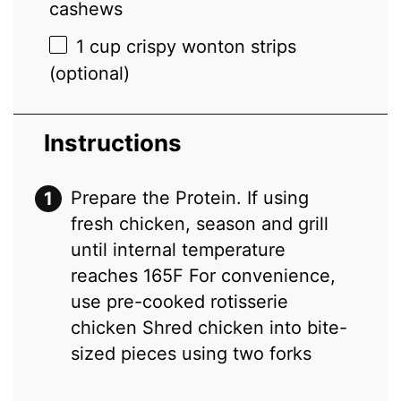
cashews
1 cup
crispy wonton strips
(optional)
Instructions
Prepare the Protein. If using
fresh chicken, season and grill
until internal temperature
reaches 165F For convenience,
use pre-cooked rotisserie
chicken Shred chicken into bite-
sized pieces using two forks