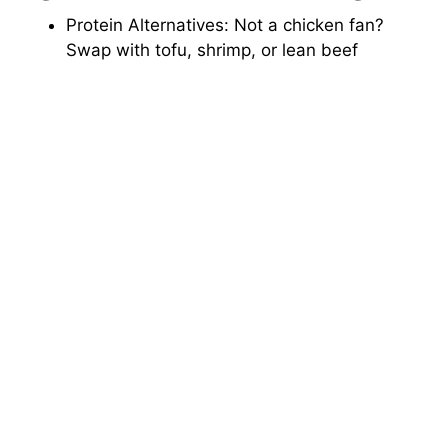
Protein Alternatives: Not a chicken fan?
Swap with tofu, shrimp, or lean beef