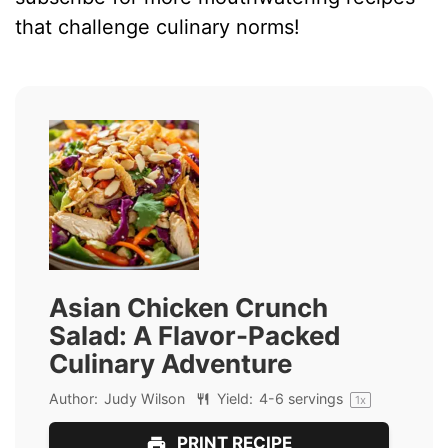
that challenge culinary norms!
Asian Chicken Crunch
Salad: A Flavor-Packed
Culinary Adventure
Author:
Judy Wilson
Yield:
4
-
6
servings
1
x
PRINT RECIPE