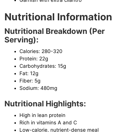
Garnish with extra cilantro
Nutritional Information
Nutritional Breakdown (Per
Serving):
Calories: 280-320
Protein: 22g
Carbohydrates: 15g
Fat: 12g
Fiber: 5g
Sodium: 480mg
Nutritional Highlights:
High in lean protein
Rich in vitamins A and C
Low-calorie, nutrient-dense meal