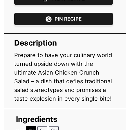
PIN RECIPE
Description
Prepare to have your culinary world
turned upside down with the
ultimate Asian Chicken Crunch
Salad – a dish that defies traditional
salad stereotypes and promises a
taste explosion in every single bite!
Ingredients