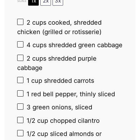
1x
2x
3x
SCALE
2 cups
cooked, shredded
chicken (grilled or rotisserie)
4 cups
shredded green cabbage
2 cups
shredded purple
cabbage
1 cup
shredded carrots
1
red bell pepper, thinly sliced
3
green onions, sliced
1/2 cup
chopped cilantro
1/2 cup
sliced almonds or