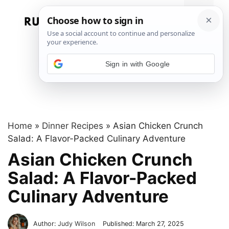
Skip
to
Menu
content
Sign in with Google
Home
»
Dinner Recipes
»
Asian Chicken Crunch
Salad: A Flavor-Packed Culinary Adventure
Asian Chicken Crunch
Salad: A Flavor-Packed
Culinary Adventure
Author:
Judy Wilson
Published:
March 27, 2025