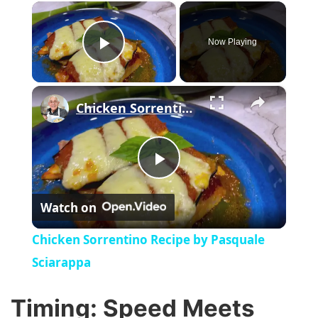
×
Now Playing
Play Video
×
Chicken Sorrentino Recipe by Pasquale Sciarappa
P
Watch on
l
Chicken Sorrentino Recipe by Pasquale
a
Sciarappa
y
Timing: Speed Meets