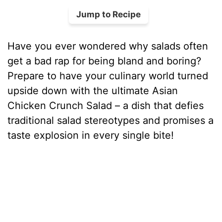
Jump to Recipe
Have you ever wondered why salads often
get a bad rap for being bland and boring?
Prepare to have your culinary world turned
upside down with the ultimate Asian
Chicken Crunch Salad – a dish that defies
traditional salad stereotypes and promises a
taste explosion in every single bite!