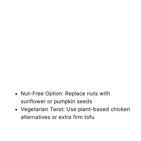
Nut-Free Option: Replace nuts with
sunflower or pumpkin seeds
Vegetarian Twist: Use plant-based chicken
alternatives or extra firm tofu