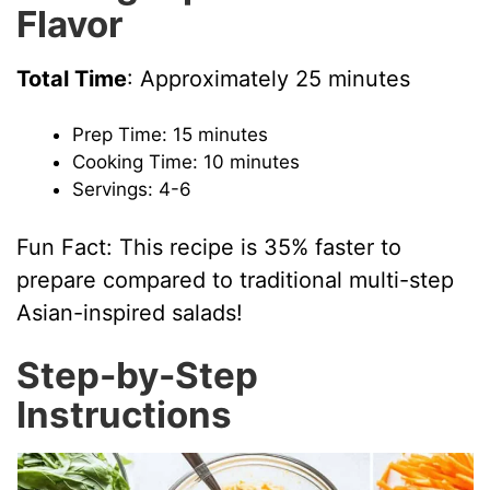
Flavor
V
Total Time
: Approximately 25 minutes
i
Prep Time: 15 minutes
Cooking Time: 10 minutes
d
Servings: 4-6
e
Fun Fact: This recipe is 35% faster to
prepare compared to traditional multi-step
o
Asian-inspired salads!
Step-by-Step
Instructions