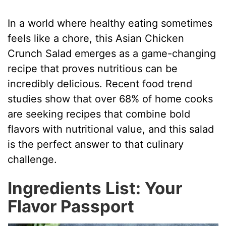
In a world where healthy eating sometimes
feels like a chore, this Asian Chicken
Crunch Salad emerges as a game-changing
recipe that proves nutritious can be
incredibly delicious. Recent food trend
studies show that over 68% of home cooks
are seeking recipes that combine bold
flavors with nutritional value, and this salad
is the perfect answer to that culinary
challenge.
Ingredients List: Your
Flavor Passport