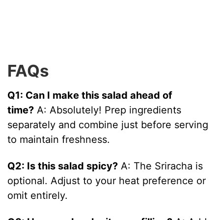
FAQs
Q1: Can I make this salad ahead of
time?
A: Absolutely! Prep ingredients
separately and combine just before serving
to maintain freshness.
Q2: Is this salad spicy?
A: The Sriracha is
optional. Adjust to your heat preference or
omit entirely.