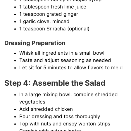
1 tablespoon fresh lime juice
1 teaspoon grated ginger
1 garlic clove, minced
1 teaspoon Sriracha (optional)
Dressing Preparation
Whisk all ingredients in a small bowl
Taste and adjust seasoning as needed
Let sit for 5 minutes to allow flavors to meld
Step 4: Assemble the Salad
In a large mixing bowl, combine shredded
vegetables
Add shredded chicken
Pour dressing and toss thoroughly
Top with nuts and crispy wonton strips