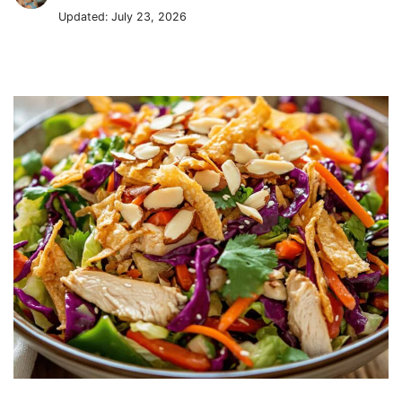
Updated:
July 23, 2026