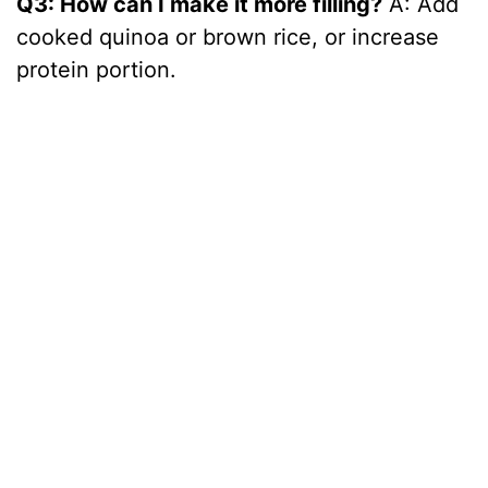
Q3: How can I make it more filling?
A: Add
cooked quinoa or brown rice, or increase
protein portion.