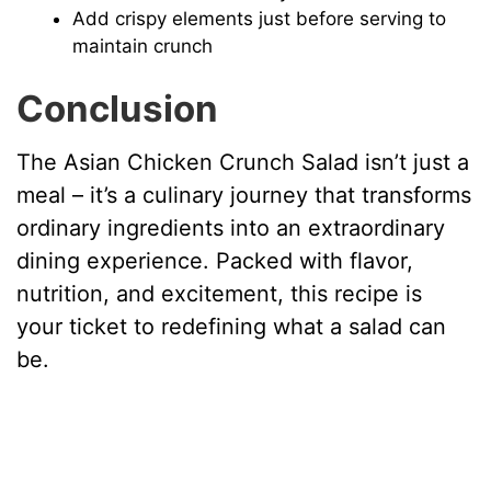
Add crispy elements just before serving to
maintain crunch
Conclusion
The Asian Chicken Crunch Salad isn’t just a
meal – it’s a culinary journey that transforms
ordinary ingredients into an extraordinary
dining experience. Packed with flavor,
nutrition, and excitement, this recipe is
your ticket to redefining what a salad can
be.