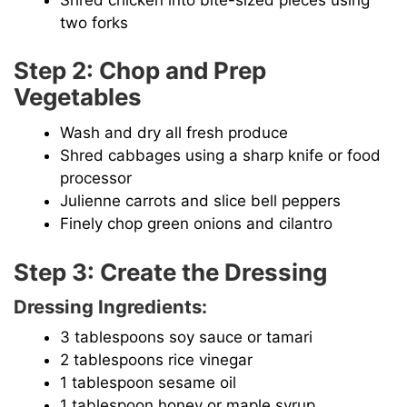
two forks
Step 2: Chop and Prep
Vegetables
Wash and dry all fresh produce
Shred cabbages using a sharp knife or food
processor
Julienne carrots and slice bell peppers
Finely chop green onions and cilantro
Step 3: Create the Dressing
Dressing Ingredients:
3 tablespoons soy sauce or tamari
2 tablespoons rice vinegar
1 tablespoon sesame oil
1 tablespoon honey or maple syrup