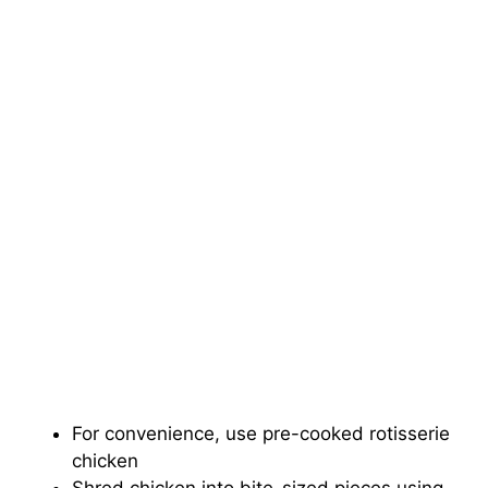
For convenience, use pre-cooked rotisserie
chicken
Shred chicken into bite-sized pieces using