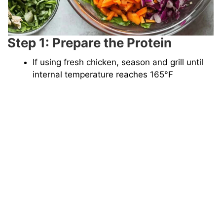
Step 1: Prepare the Protein
If using fresh chicken, season and grill until
internal temperature reaches 165°F