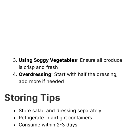
Using Soggy Vegetables
: Ensure all produce
is crisp and fresh
Overdressing
: Start with half the dressing,
add more if needed
Storing Tips
Store salad and dressing separately
Refrigerate in airtight containers
Consume within 2-3 days