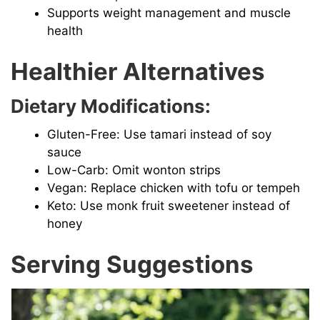
Supports weight management and muscle
health
Healthier Alternatives
Dietary Modifications:
Gluten-Free: Use tamari instead of soy
sauce
Low-Carb: Omit wonton strips
Vegan: Replace chicken with tofu or tempeh
Keto: Use monk fruit sweetener instead of
honey
Serving Suggestions