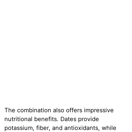
The combination also offers impressive
nutritional benefits. Dates provide
potassium, fiber, and antioxidants, while