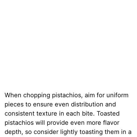
When chopping pistachios, aim for uniform
pieces to ensure even distribution and
consistent texture in each bite. Toasted
pistachios will provide even more flavor
depth, so consider lightly toasting them in a