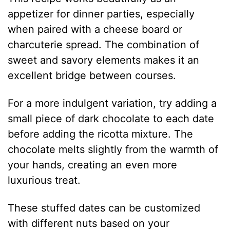
appetizer for dinner parties, especially
when paired with a cheese board or
charcuterie spread. The combination of
sweet and savory elements makes it an
excellent bridge between courses.
For a more indulgent variation, try adding a
small piece of dark chocolate to each date
before adding the ricotta mixture. The
chocolate melts slightly from the warmth of
your hands, creating an even more
luxurious treat.
These stuffed dates can be customized
with different nuts based on your