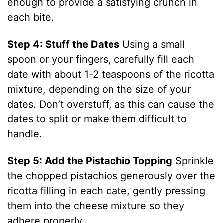
enough to provide a satisfying crunch in
d
each bite.
Step 4: Stuff the Dates
Using a small
e
spoon or your fingers, carefully fill each
date with about 1-2 teaspoons of the ricotta
o
mixture, depending on the size of your
dates. Don’t overstuff, as this can cause the
dates to split or make them difficult to
handle.
Step 5: Add the Pistachio Topping
Sprinkle
the chopped pistachios generously over the
ricotta filling in each date, gently pressing
them into the cheese mixture so they
adhere properly.