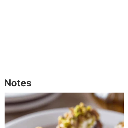
Notes