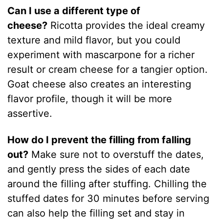
Can I use a different type of
cheese?
Ricotta provides the ideal creamy
texture and mild flavor, but you could
experiment with mascarpone for a richer
result or cream cheese for a tangier option.
Goat cheese also creates an interesting
flavor profile, though it will be more
assertive.
How do I prevent the filling from falling
out?
Make sure not to overstuff the dates,
and gently press the sides of each date
around the filling after stuffing. Chilling the
stuffed dates for 30 minutes before serving
can also help the filling set and stay in