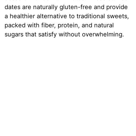
dates are naturally gluten-free and provide
a healthier alternative to traditional sweets,
packed with fiber, protein, and natural
sugars that satisfy without overwhelming.