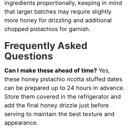
ingredients proportionally, keeping in mind
that larger batches may require slightly
more honey for drizzling and additional
chopped pistachios for garnish.
Frequently Asked
Questions
Can I make these ahead of time?
Yes,
these honey pistachio ricotta stuffed dates
can be prepared up to 24 hours in advance.
Store them covered in the refrigerator and
add the final honey drizzle just before
serving to maintain the best texture and
appearance.