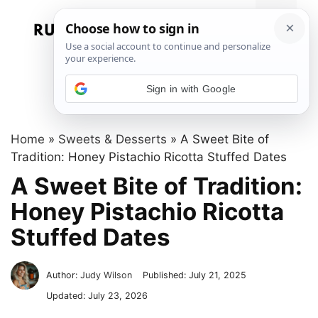
Skip
to
Menu
content
Sign in with Google
Home
»
Sweets & Desserts
»
A Sweet Bite of
Tradition: Honey Pistachio Ricotta Stuffed Dates
A Sweet Bite of Tradition:
Honey Pistachio Ricotta
Stuffed Dates
Author:
Judy Wilson
Published:
July 21, 2025
Updated:
July 23, 2026