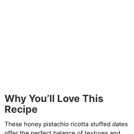
Why You’ll Love This
Recipe
These honey pistachio ricotta stuffed dates
offer the perfect balance of textures and