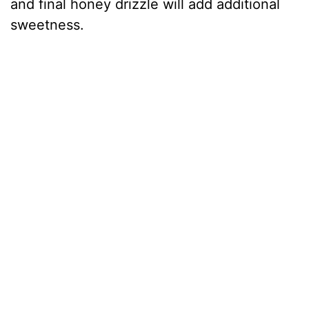
and final honey drizzle will add additional
sweetness.