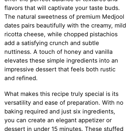
flavors that will captivate your taste buds.
The natural sweetness of premium Medjool
dates pairs beautifully with the creamy, mild
ricotta cheese, while chopped pistachios
add a satisfying crunch and subtle
nuttiness. A touch of honey and vanilla
elevates these simple ingredients into an
impressive dessert that feels both rustic
and refined.
What makes this recipe truly special is its
versatility and ease of preparation. With no
baking required and just six ingredients,
you can create an elegant appetizer or
dessert in under 15 minutes. These stuffed