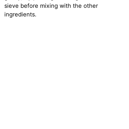
sieve before mixing with the other
ingredients.