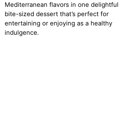
Mediterranean flavors in one delightful
bite-sized dessert that’s perfect for
entertaining or enjoying as a healthy
indulgence.