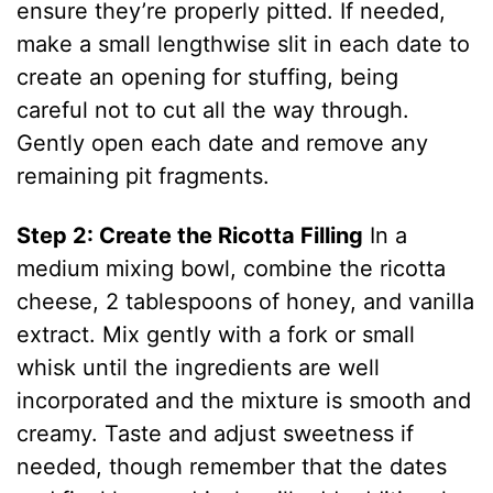
ensure they’re properly pitted. If needed,
make a small lengthwise slit in each date to
create an opening for stuffing, being
careful not to cut all the way through.
Gently open each date and remove any
remaining pit fragments.
Step 2: Create the Ricotta Filling
In a
medium mixing bowl, combine the ricotta
cheese, 2 tablespoons of honey, and vanilla
extract. Mix gently with a fork or small
whisk until the ingredients are well
incorporated and the mixture is smooth and
creamy. Taste and adjust sweetness if
needed, though remember that the dates