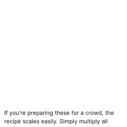
If you’re preparing these for a crowd, the
recipe scales easily. Simply multiply all