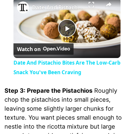
Date And Pistachio Bites Are The Low-Carb Snack You've Been Craving
P
Watch on
l
Date And Pistachio Bites Are The Low-Carb
a
Snack You've Been Craving
y
Step 3: Prepare the Pistachios
Roughly
chop the pistachios into small pieces,
V
leaving some slightly larger chunks for
texture. You want pieces small enough to
i
nestle into the ricotta mixture but large