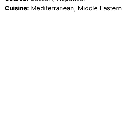
Cuisine:
Mediterranean, Middle Eastern