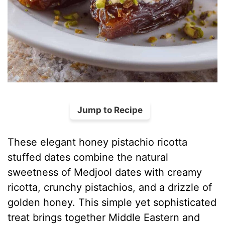
Jump to Recipe
These elegant honey pistachio ricotta
stuffed dates combine the natural
sweetness of Medjool dates with creamy
ricotta, crunchy pistachios, and a drizzle of
golden honey. This simple yet sophisticated
treat brings together Middle Eastern and