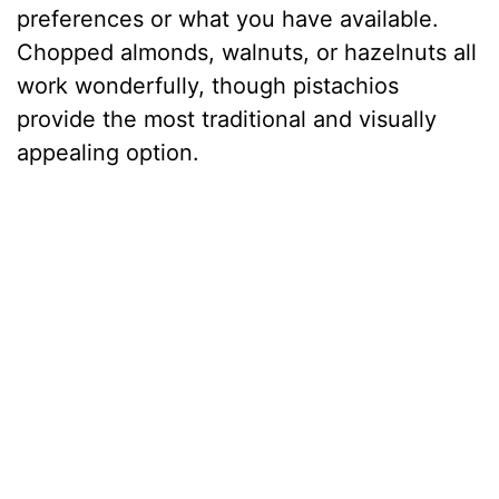
preferences or what you have available.
Chopped almonds, walnuts, or hazelnuts all
work wonderfully, though pistachios
provide the most traditional and visually
appealing option.