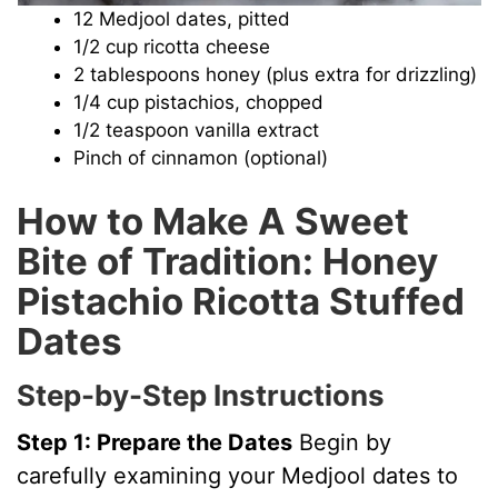
12 Medjool dates, pitted
1/2 cup ricotta cheese
2 tablespoons honey (plus extra for drizzling)
1/4 cup pistachios, chopped
1/2 teaspoon vanilla extract
Pinch of cinnamon (optional)
How to Make A Sweet
Bite of Tradition: Honey
Pistachio Ricotta Stuffed
Dates
Step-by-Step Instructions
Step 1: Prepare the Dates
Begin by
carefully examining your Medjool dates to