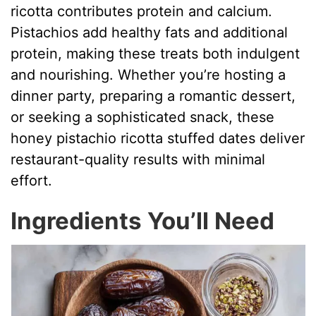
ricotta contributes protein and calcium.
Pistachios add healthy fats and additional
protein, making these treats both indulgent
and nourishing. Whether you’re hosting a
dinner party, preparing a romantic dessert,
or seeking a sophisticated snack, these
honey pistachio ricotta stuffed dates deliver
restaurant-quality results with minimal
effort.
Ingredients You’ll Need