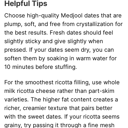
Helpful Tips
Choose high-quality Medjool dates that are
plump, soft, and free from crystallization for
the best results. Fresh dates should feel
slightly sticky and give slightly when
pressed. If your dates seem dry, you can
soften them by soaking in warm water for
10 minutes before stuffing.
For the smoothest ricotta filling, use whole
milk ricotta cheese rather than part-skim
varieties. The higher fat content creates a
richer, creamier texture that pairs better
with the sweet dates. If your ricotta seems
grainy, try passing it through a fine mesh