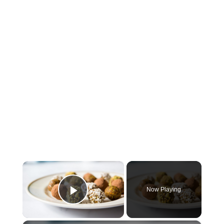
×
Now Playing
Play Video
×