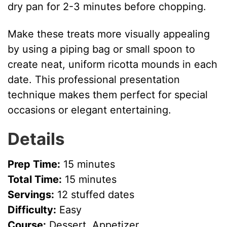
dry pan for 2-3 minutes before chopping.
Make these treats more visually appealing
by using a piping bag or small spoon to
create neat, uniform ricotta mounds in each
date. This professional presentation
technique makes them perfect for special
occasions or elegant entertaining.
Details
Prep Time:
15 minutes
Total Time:
15 minutes
Servings:
12 stuffed dates
Difficulty:
Easy
Course:
Dessert, Appetizer