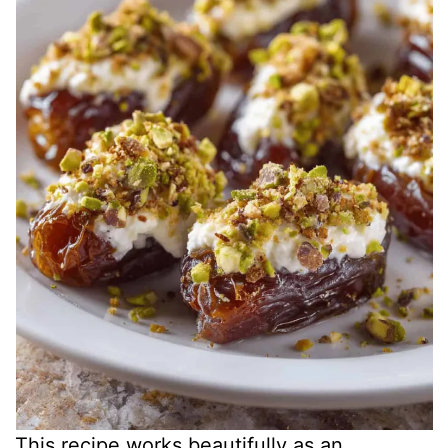
This recipe works beautifully as an