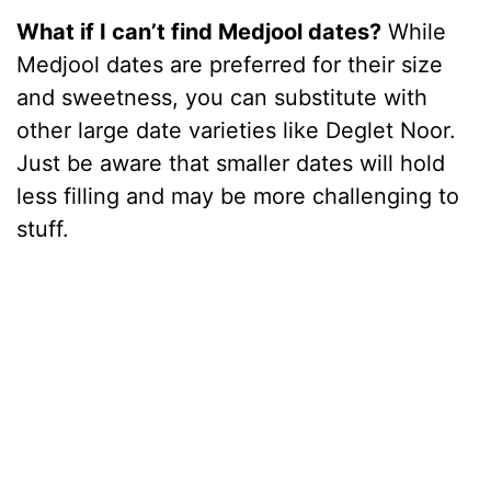
What if I can’t find Medjool dates?
While
Medjool dates are preferred for their size
and sweetness, you can substitute with
other large date varieties like Deglet Noor.
Just be aware that smaller dates will hold
less filling and may be more challenging to
stuff.