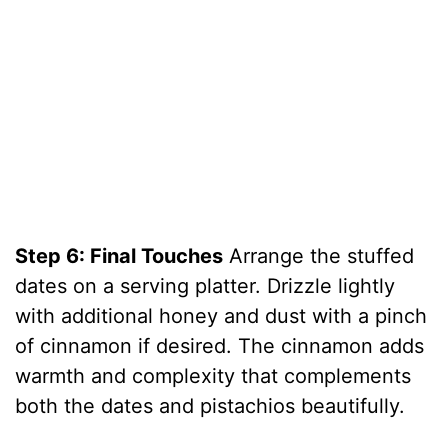
Step 6: Final Touches
Arrange the stuffed
dates on a serving platter. Drizzle lightly
with additional honey and dust with a pinch
of cinnamon if desired. The cinnamon adds
warmth and complexity that complements
both the dates and pistachios beautifully.